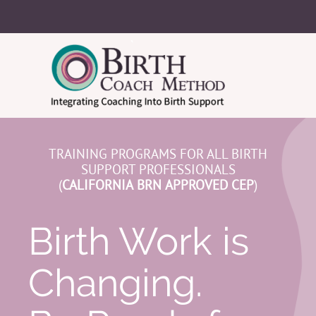
TRAINING PROGRAMS FOR ALL BIRTH
SUPPORT PROFESSIONALS
(
CALIFORNIA
BRN
APPROVED CEP
)
Birth Work is
Changing.