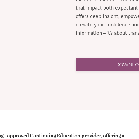
that impact both expectant 
offers deep insight, empowe
elevate your confidence and 
information—it’s about tran
DOWNLOA
ing–approved Continuing Education provider, offering a