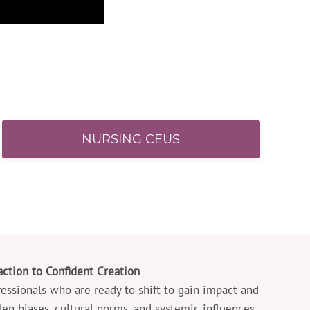
NURSING CEUS
ction to Confident Creation
ofessionals who are ready to shift to gain impact and
den biases, cultural norms, and systemic influences