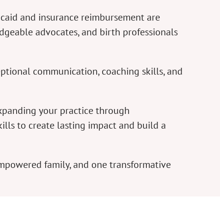
dicaid and insurance reimbursement are
dgeable advocates, and birth professionals
ptional communication, coaching skills, and
expanding your practice through
lls to create lasting impact and build a
empowered family, and one transformative