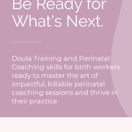
Be Ready for
What's Next.
Doula Training and Perinatal
Coaching skills for birth workers
ready to master the art of
impactful, billable perinatal
coaching sessions and thrive in
their practice