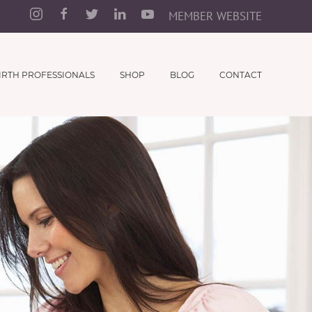
MEMBER WEBSITE
IRTH PROFESSIONALS
SHOP
BLOG
CONTACT