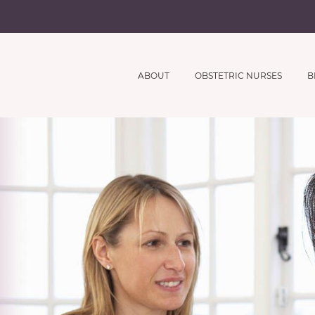
ABOUT
OBSTETRIC NURSES
B