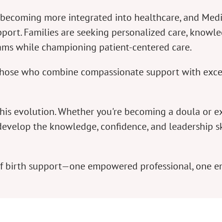
re becoming more integrated into healthcare, and Me
port. Families are seeking personalized care, knowle
eams while championing patient-centered care.
e those who combine compassionate support with exce
this evolution. Whether you're becoming a doula or 
develop the knowledge, confidence, and leadership ski
 of birth support—one empowered professional, one 