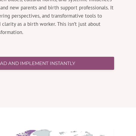
and new parents and birth support professionals. It
ring perspectives, and transformative tools to
clarity as a birth worker. This isn’t just about
sformation.
D AND IMPLEMENT INSTANTLY