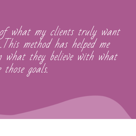
of what my clients truly want
...This method has helped me
gn what they believe with what
 those goals.