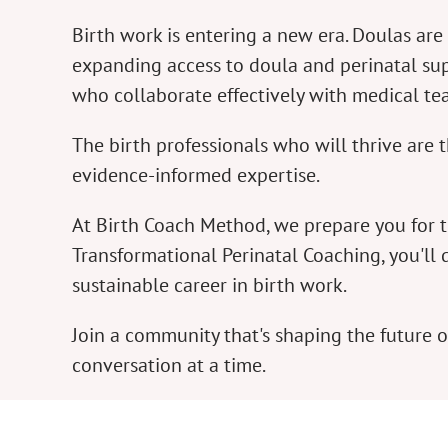
Birth work is entering a new era. Doulas a
expanding access to doula and perinatal sup
who collaborate effectively with medical t
The birth professionals who will thrive ar
evidence-informed expertise.
At Birth Coach Method, we prepare you for 
Transformational Perinatal Coaching, you'll 
sustainable career in birth work.
Join a community that's shaping the future
conversation at a time.