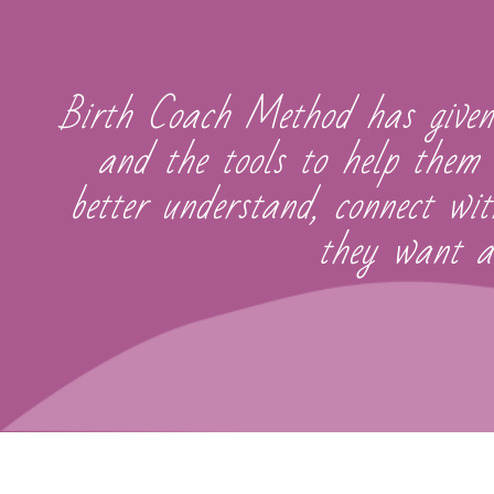
Birth Coach Method has given
and the tools to help them 
better understand, connect wi
they want an