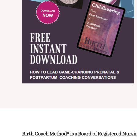
Birth Coach Method® is a Board of Registered Nurs