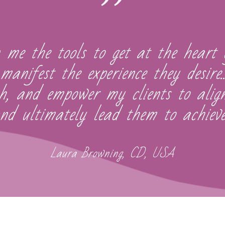
 me the tools to get at the heart 
manifest the experience they desire
th, and empower my clients to ali
d ultimately lead them to achieve
Laura Browning, CD, USA