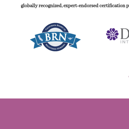
globally recognized, expert-endorsed certification