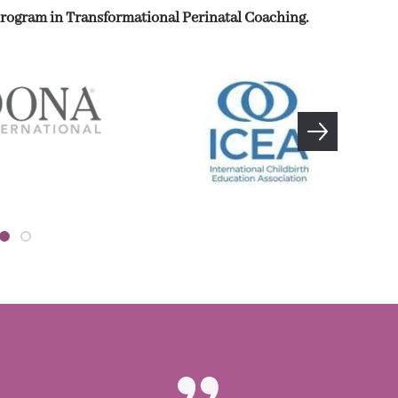
 program in Transformational Perinatal Coaching.