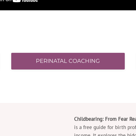
PERINATAL COACHING
Childbearing: From Fear Rea
is a free guide for birth pr
income. It explores the hid