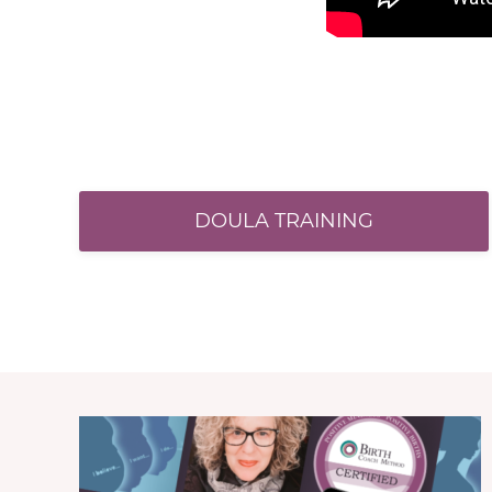
DOULA TRAINING