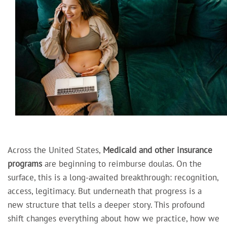
Across the United States,
Medicaid and other insurance
programs
are beginning to reimburse doulas. On the
surface, this is a long-awaited breakthrough: recognition,
access, legitimacy. But underneath that progress is a
new structure that tells a deeper story. This profound
shift changes everything about how we practice, how we