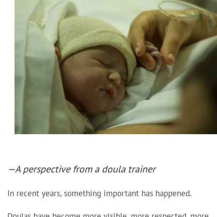
—A perspective from a doula trainer
In recent years, something important has happened.
Doulas have become more visible, more respected, more