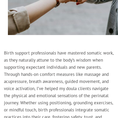
Birth support professionals have mastered somatic work,
as they naturally attune to the body’s wisdom when
supporting expectant individuals and new parents.
Through hands-on comfort measures like massage and
acupressure, breath awareness, guided movement, and
voice activation, I’ve helped my doula clients navigate
the physical and emotional sensations of the perinatal
journey. Whether using positioning, grounding exercises,
or mindful touch, birth professionals integrate somatic
practices into their care, fostering safety, trust, and