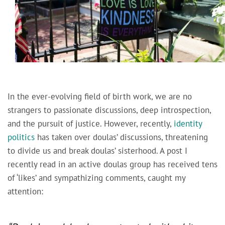
In the ever-evolving field of birth work, we are no
strangers to passionate discussions, deep introspection,
and the pursuit of justice. However, recently,
identity
politics
has taken over doulas’ discussions, threatening
to divide us and break doulas’ sisterhood. A post I
recently read in an active doulas group has received tens
of ‘likes’ and sympathizing comments, caught my
attention: