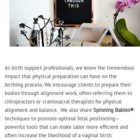
As birth support professionals, we know the tremendous
impact that physical preparation can have on the
birthing process. We encourage clients to prepare their
bodies through alignment work, often referring them to
chiropractors or craniosacral therapists for physical
alignment and balance.
We also share
Spinning Babies®
techniques to promote optimal fetal positioning—
powerful tools that can make labor more efficient and
often increase the likelihood of a vaginal birth.