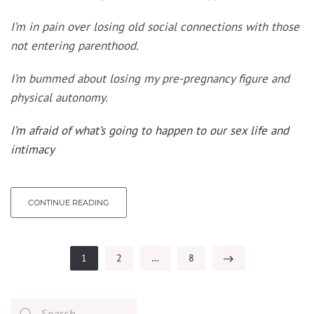
I’m in pain over losing old social connections with those
not entering parenthood.
I’m bummed about losing my pre-pregnancy figure and
physical autonomy.
I’m afraid of what’s going to happen to our sex life and
intimacy
CONTINUE READING
1
2
…
8