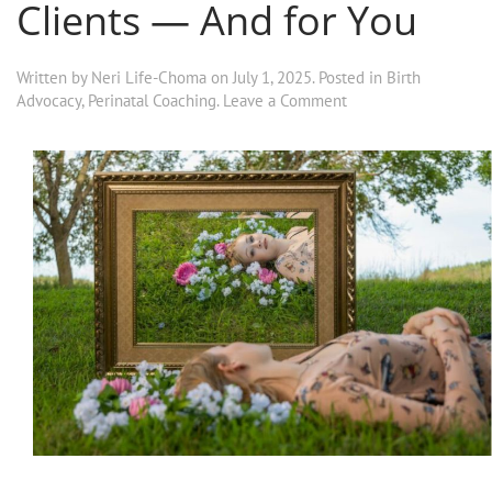
Clients — And for You
Written by
Neri Life-Choma
on
July 1, 2025
. Posted in
Birth
Advocacy
,
Perinatal Coaching
.
Leave a Comment