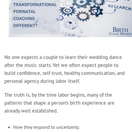
No one expects a couple to learn their wedding dance
after the music starts. Yet we often expect people to
build confidence, self-trust, healthy communication, and
personal agency during labor itself.
The truth is, by the time labor begins, many of the
patterns that shape a person’s birth experience are
already well established.
How they respond to uncertainty.