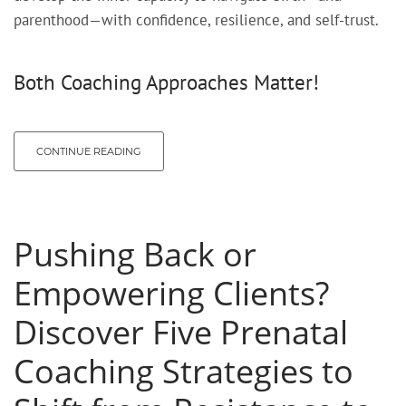
parenthood—with confidence, resilience, and self-trust.
Both Coaching Approaches Matter!
CONTINUE READING
Pushing Back or
Empowering Clients?
Discover Five Prenatal
Coaching Strategies to