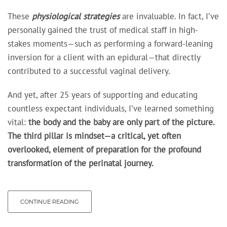
These
physiological strategies
are invaluable. In fact, I’ve
personally gained the trust of medical staff in high-
stakes moments—such as performing a forward-leaning
inversion for a client with an epidural—that directly
contributed to a successful vaginal delivery.
And yet, after 25 years of supporting and educating
countless expectant individuals, I’ve learned something
vital:
the body and the baby
are only part of the picture.
The third pillar is mindset—a critical, yet often
overlooked, element of preparation for the profound
transformation of the perinatal journey.
CONTINUE READING