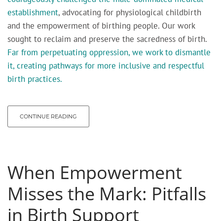
establishment
, advocating for physiological childbirth
and the empowerment of birthing people. Our work
sought to reclaim and preserve the sacredness of birth.
Far from perpetuating oppression, we work to dismantle
it, creating pathways for more inclusive and respectful
birth practices.
CONTINUE READING
When Empowerment
Misses the Mark: Pitfalls
in Birth Support