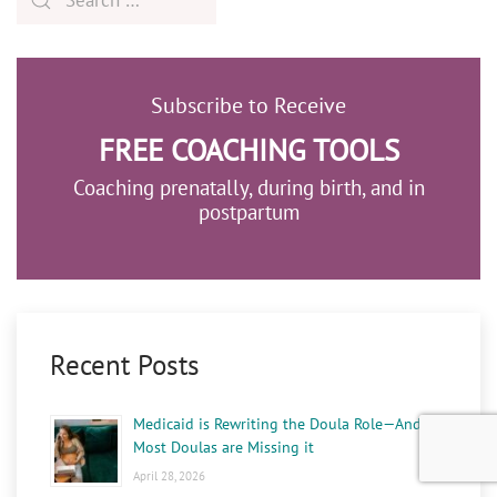
Subscribe to Receive
FREE COACHING TOOLS
Coaching prenatally, during birth, and in
postpartum
Recent Posts
Medicaid is Rewriting the Doula Role—And
Most Doulas are Missing it
April 28, 2026