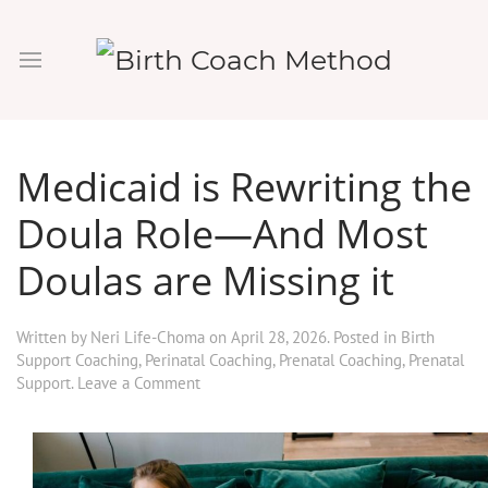
Medicaid is Rewriting the
Doula Role—And Most
Doulas are Missing it
Written by
Neri Life-Choma
on
April 28, 2026
. Posted in
Birth
Support Coaching
,
Perinatal Coaching
,
Prenatal Coaching
,
Prenatal
Support
.
Leave a Comment