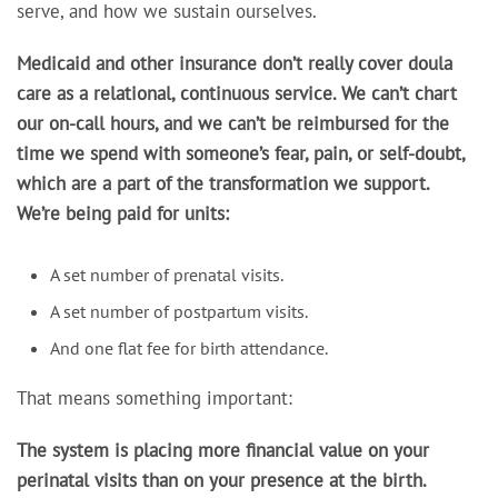
serve, and how we sustain ourselves.
Medicaid and other insurance don’t really cover doula
care as a relational, continuous service. We can’t chart
our on-call hours, and we can’t be reimbursed for the
time we spend with someone’s fear, pain, or self-doubt,
which are a part of the transformation we support.
We’re being paid for units:
A set number of prenatal visits.
A set number of postpartum visits.
And one flat fee for birth attendance.
That means something important:
The system is placing more financial value on your
perinatal visits than on your presence at the birth.