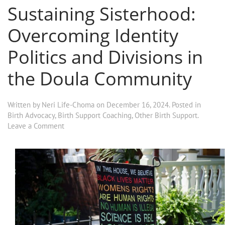
Sustaining Sisterhood:
Overcoming Identity
Politics and Divisions in
the Doula Community
Written by
Neri Life-Choma
on
December 16, 2024
. Posted in
Birth Advocacy
,
Birth Support Coaching
,
Other Birth Support
.
Leave a Comment