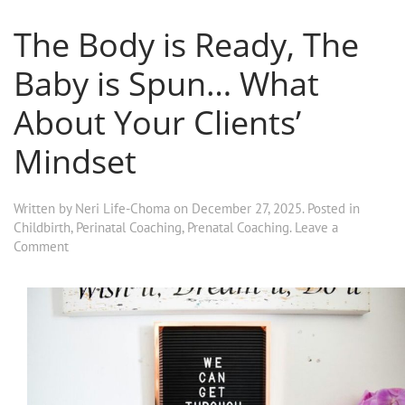
The Body is Ready, The
Baby is Spun… What
About Your Clients’
Mindset
Written by
Neri Life-Choma
on
December 27, 2025
. Posted in
Childbirth
,
Perinatal Coaching
,
Prenatal Coaching
.
Leave a
Comment