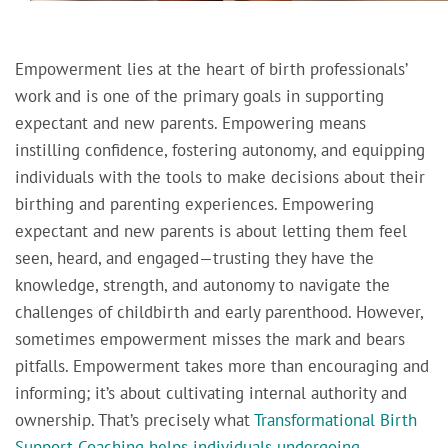
Empowerment lies at the heart of birth professionals’
work and is one of the primary goals in supporting
expectant and new parents. Empowering means
instilling confidence, fostering autonomy, and equipping
individuals with the tools to make decisions about their
birthing and parenting experiences. Empowering
expectant and new parents is about letting them feel
seen, heard, and engaged—trusting they have the
knowledge, strength, and autonomy to navigate the
challenges of childbirth and early parenthood. However,
sometimes empowerment misses the mark and bears
pitfalls. Empowerment takes more than encouraging and
informing; it’s about cultivating internal authority and
ownership. That’s precisely what
Transformational Birth
Support Coaching helps individuals undergoing