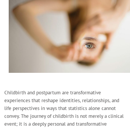
Childbirth and postpartum are transformative
experiences that reshape identities, relationships, and
life perspectives in ways that statistics alone cannot
convey. The journey of childbirth is not merely a clinical
event; it is a deeply personal and transformative