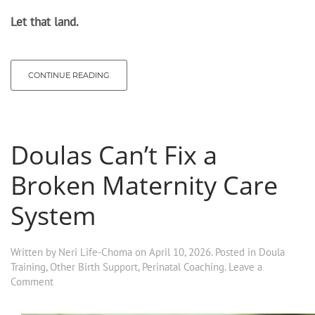
Let that land.
CONTINUE READING
Doulas Can’t Fix a
Broken Maternity Care
System
Written by
Neri Life-Choma
on
April 10, 2026
. Posted in
Doula
Training
,
Other Birth Support
,
Perinatal Coaching
.
Leave a
Comment