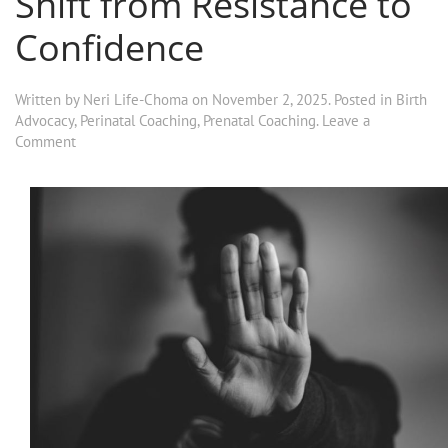
Shift from Resistance to
Confidence
Written by
Neri Life-Choma
on
November 2, 2025
. Posted in
Birth
Advocacy
,
Perinatal Coaching
,
Prenatal Coaching
.
Leave a
Comment