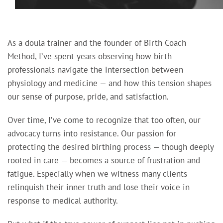
As a doula trainer and the founder of Birth Coach
Method, I’ve spent years observing how birth
professionals navigate the intersection between
physiology and medicine — and how this tension shapes
our sense of purpose, pride, and satisfaction.
Over time, I’ve come to recognize that too often, our
advocacy turns into resistance. Our passion for
protecting the desired birthing process — though deeply
rooted in care — becomes a source of frustration and
fatigue. Especially when we witness many clients
relinquish their inner truth and lose their voice in
response to medical authority.