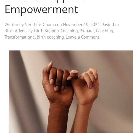
Empowerment
Written by
Neri Life-Choma
on
November 19, 2024
. Posted in
Birth Advocacy
,
Birth Support Coaching
,
Prenatal Coaching
,
Transformational birth coaching
.
Leave a Comment