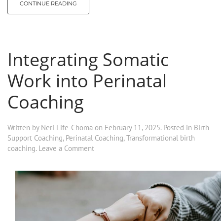
CONTINUE READING
Integrating Somatic
Work into Perinatal
Coaching
Written by
Neri Life-Choma
on
February 11, 2025
. Posted in
Birth
Support Coaching
,
Perinatal Coaching
,
Transformational birth
coaching
.
Leave a Comment