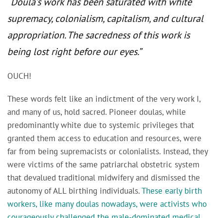
“Doula’s work has been saturated with white
supremacy, colonialism, capitalism, and cultural
appropriation. The sacredness of this work is
being lost right before our eyes.”
OUCH!
These words felt like an indictment of the very work I,
and many of us, hold sacred. Pioneer doulas, while
predominantly white due to systemic privileges that
granted them access to education and resources, were
far from being supremacists or colonialists. Instead, they
were victims of the same patriarchal obstetric system
that devalued traditional midwifery and dismissed the
autonomy of ALL birthing individuals.
These early birth
workers, like many doulas nowadays, were activists who
courageously challenged the male-dominated medical