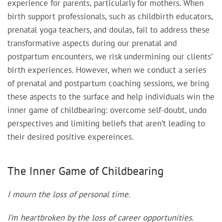
experience for parents, particularly for mothers. When
birth support professionals, such as childbirth educators,
prenatal yoga teachers, and doulas, fail to address these
transformative aspects during our prenatal and
postpartum encounters, we risk undermining our clients’
birth experiences. However, when we conduct a series
of prenatal and postpartum coaching sessions, we bring
these aspects to the surface and help individuals win the
inner game of childbearing: overcome self-doubt, undo
perspectives and limiting beliefs that aren’t leading to
their desired positive expereinces.
The Inner Game of Childbearing
I mourn the loss of personal time.
I’m heartbroken by the loss of career opportunities.