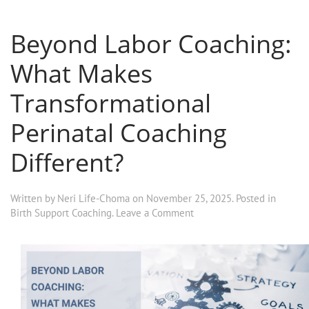
Beyond Labor Coaching:
What Makes
Transformational
Perinatal Coaching
Different?
Written by
Neri Life-Choma
on
November 25, 2025
. Posted in
Birth Support Coaching
.
Leave a Comment