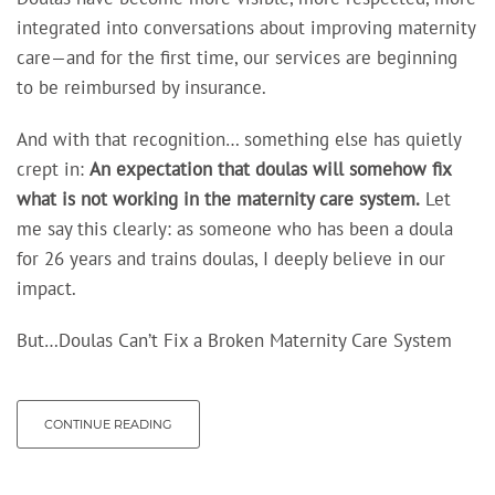
integrated into conversations about improving maternity
care—and for the first time, our services are beginning
to be reimbursed by insurance.
And with that recognition… something else has quietly
crept in:
An expectation
that doulas will somehow fix
what is not working in the maternity care system.
Let
me say this clearly: as someone who has been a doula
for 26 years and trains doulas, I deeply believe in our
impact.
But…Doulas Can’t Fix a Broken Maternity Care System
CONTINUE READING