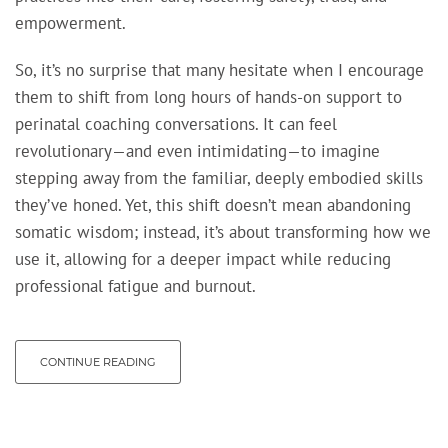
empowerment.
So, it’s no surprise that many hesitate when I encourage
them to shift from long hours of hands-on support to
perinatal coaching conversations. It can feel
revolutionary—and even intimidating—to imagine
stepping away from the familiar, deeply embodied skills
they’ve honed. Yet, this shift doesn’t mean abandoning
somatic wisdom; instead, it’s about transforming how we
use it, allowing for a deeper impact while reducing
professional fatigue and burnout.
CONTINUE READING