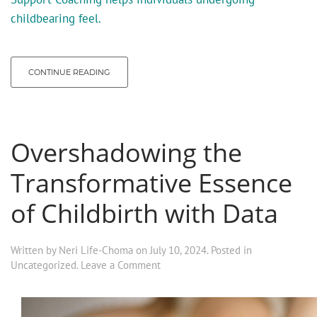
childbearing feel.
CONTINUE READING
Overshadowing the
Transformative Essence
of Childbirth with Data
Written by
Neri Life-Choma
on
July 10, 2024
. Posted in
Uncategorized
.
Leave a Comment