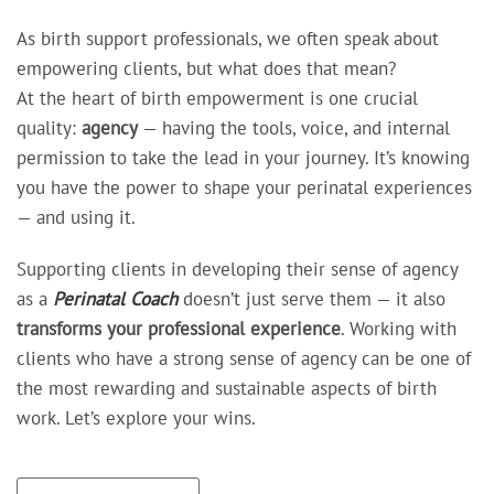
As birth support professionals, we often speak about
empowering clients, but what does that mean?
At the heart of birth empowerment is one crucial
quality:
agency
— having the tools, voice, and internal
permission to take the lead in your journey. It’s knowing
you have the power to shape your perinatal experiences
— and using it.
Supporting clients in developing their sense of agency
as a
Perinatal Coach
doesn’t just serve them — it also
transforms your professional experience
. Working with
clients who have a strong sense of agency can be one of
the most rewarding and sustainable aspects of birth
work. Let’s explore your wins.