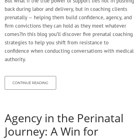
But what if the true power of support lies not in pushing
back during labor and delivery, but in coaching clients
prenatally — helping them build confidence, agency, and
firm convictions they can hold as they meet whatever
comes?In this blog you’ll discover five prenatal coaching
strategies to help you shift from resistance to
confidence when conducting conversations with medical
authority.
CONTINUE READING
Agency in the Perinatal
Journey: A Win for