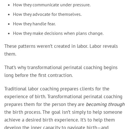
How they communicate under pressure.
How they advocate for themselves.
How they handle fear.
How they make decisions when plans change.
These patterns weren’t created in labor. Labor reveals
them.
That’s why transformational perinatal coaching begins
long before the first contraction.
Traditional labor coaching prepares clients for the
experience of birth. Transformational perinatal coaching
prepares them for the person they are
becoming through
the birth process. The goal isn’t simply to help someone
achieve a desired birth experience. It’s to help them
develop the inner capacity to navigate birth—and