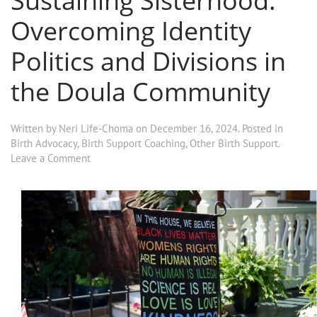
Sustaining Sisterhood:
Overcoming Identity
Politics and Divisions in
the Doula Community
Written by
Neri Life-Choma
on
December 16, 2024
. Posted in
Birth Advocacy
,
Birth Support Coaching
,
Other Birth Support
.
Leave a Comment