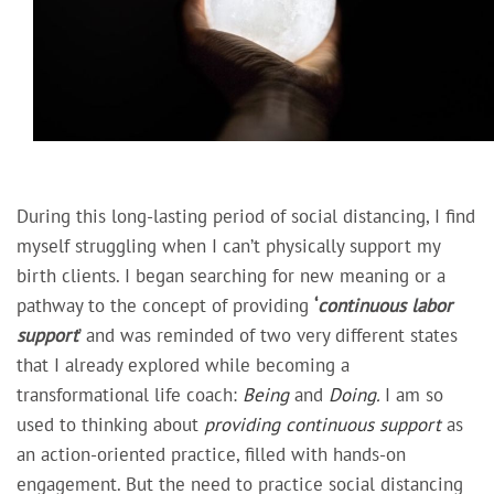
During this long-lasting period of social distancing, I find
myself struggling when I can’t physically support my
birth clients. I began searching for new meaning or a
pathway to the concept of providing
‘
continuous labor
support
’ and was reminded of two very different states
that I already explored while becoming a
transformational life coach:
Being
and
Doing.
I am so
used to thinking about
providing continuous support
as
an
action-oriented practice,
filled with
hands-on
engagement
. But the need to practice social distancing