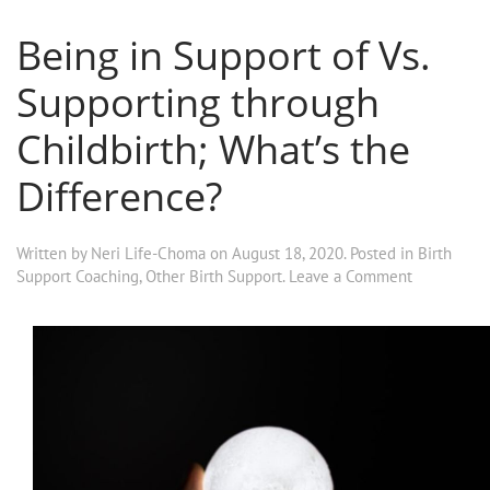
Being in Support of Vs.
Supporting through
Childbirth; What’s the
Difference?
Written by
Neri Life-Choma
on
August 18, 2020
. Posted in
Birth
Support Coaching
,
Other Birth Support
.
Leave a Comment