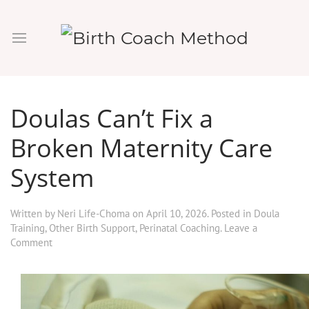
Doulas Can’t Fix a
Broken Maternity Care
System
Written by
Neri Life-Choma
on
April 10, 2026
. Posted in
Doula
Training
,
Other Birth Support
,
Perinatal Coaching
.
Leave a
Comment