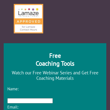
Free
Coaching Tools
Watch our Free Webinar Series and Get Free
Coaching Materials
Name:
Email: