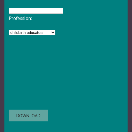
Profession: