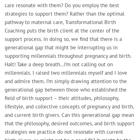
care resonate with them? Do you employ the best
strategies to support them? Rather than the optimal
pathway to maternal care, Transformational Birth
Coaching puts the birth client at the center of the
support process. In doing so, we find that there is a
generational gap that might be interrupting us in
supporting millennials throughout pregnancy and birth.
Halt! Take a deep breath…I’m not calling out on
millennials. I raised two millennials myself and I love
and admire them. I’m simply drawing attention to the
generational gap between those who established the
field of birth support – their attitudes, philosophy,
lifestyle, and collective concepts of pregnancy and birth,
and current birth givers. Can this generational gap mean
that the philosophy, desired outcomes, and birth support
strategies we practice do not resonate with current