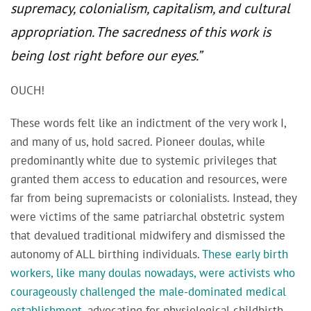
supremacy, colonialism, capitalism, and cultural
appropriation. The sacredness of this work is
being lost right before our eyes.”
OUCH!
These words felt like an indictment of the very work I,
and many of us, hold sacred. Pioneer doulas, while
predominantly white due to systemic privileges that
granted them access to education and resources, were
far from being supremacists or colonialists. Instead, they
were victims of the same patriarchal obstetric system
that devalued traditional midwifery and dismissed the
autonomy of ALL birthing individuals.
These early birth
workers, like many doulas nowadays, were activists who
courageously challenged the male-dominated medical
establishment
, advocating for physiological childbirth