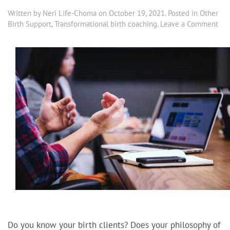
Written by
Neri Life-Choma
on
October 19, 2021
. Posted in
Other
Birth Support
,
Transformational birth coaching
.
Leave a Comment
Do you know your birth clients? Does your philosophy of