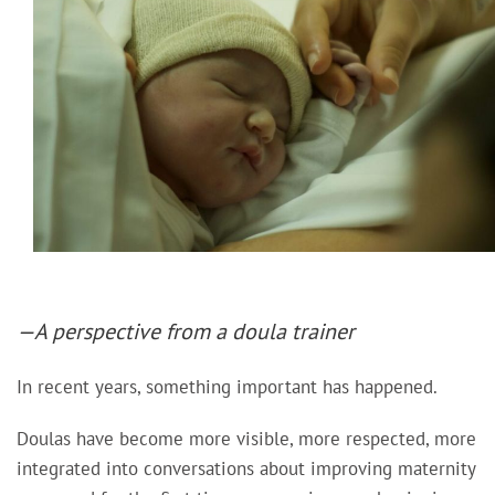
—A perspective from a doula trainer
In recent years, something important has happened.
Doulas have become more visible, more respected, more
integrated into conversations about improving maternity