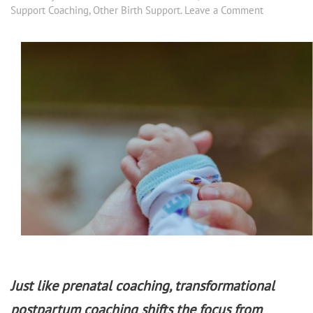
Support Coaching
,
Other Birth Support
.
Leave a Comment
Just like prenatal coaching, transformational
postpartum coaching shifts the focus from