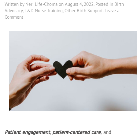
Written by
Neri Life-Choma
on
August 4, 2022
. Posted in
Birth
Advocacy
,
L&D Nurse Training
,
Other Birth Support
.
Leave a
Comment
Patient engagement
,
patient-centered care
,
and