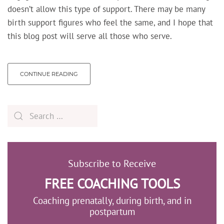
doesn’t allow this type of support. There may be many
birth support figures who feel the same, and I hope that
this blog post will serve all those who serve.
CONTINUE READING
Subscribe to Receive
FREE COACHING TOOLS
Coaching prenatally, during birth, and in
postpartum