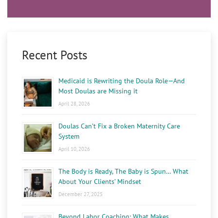
Recent Posts
Medicaid is Rewriting the Doula Role—And
Most Doulas are Missing it
April 28, 2026
Doulas Can’t Fix a Broken Maternity Care
System
April 10, 2026
The Body is Ready, The Baby is Spun… What
About Your Clients’ Mindset
December 27, 2025
Beyond Labor Coaching: What Makes