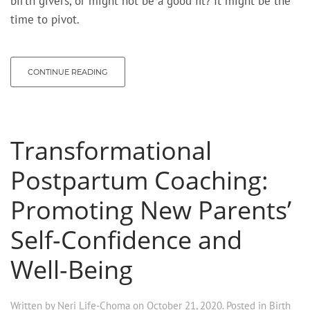
birth givers, or might not be a good fit? It might be the
time to pivot.
CONTINUE READING
Transformational
Postpartum Coaching:
Promoting New Parents’
Self-Confidence and
Well-Being
Written by
Neri Life-Choma
on
October 21, 2020
. Posted in
Birth