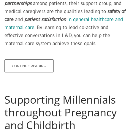
partnerships
among patients, their support group, and
medical caregivers are the qualities leading to
safety of
care
and
patient satisfaction
in general healthcare and
maternal care.
By learning to lead co-active and
effective conversations in L&D, you can help the
maternal care system achieve these goals.
CONTINUE READING
Supporting Millennials
throughout Pregnancy
and Childbirth