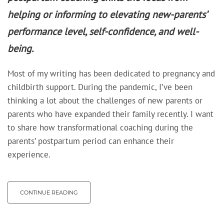
helping or informing to elevating new-parents’
performance level, self-confidence, and well-
being.
Most of my writing has been dedicated to pregnancy and
childbirth support. During the pandemic, I’ve been
thinking a lot about the challenges of new parents or
parents who have expanded their family recently. I want
to share how transformational coaching during the
parents’ postpartum period can enhance their
experience.
CONTINUE READING