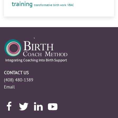
training
transformative birth work
VBAC
CONTACT US
(408) 480-1389
Email