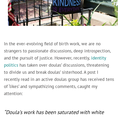
In the ever-evolving field of birth work, we are no
strangers to passionate discussions, deep introspection,
and the pursuit of justice. However, recently,
identity
politics
has taken over doulas’ discussions, threatening
to divide us and break doulas’ sisterhood. A post I
recently read in an active doulas group has received tens
of ‘likes’ and sympathizing comments, caught my
attention:
“Doula’s work has been saturated with white