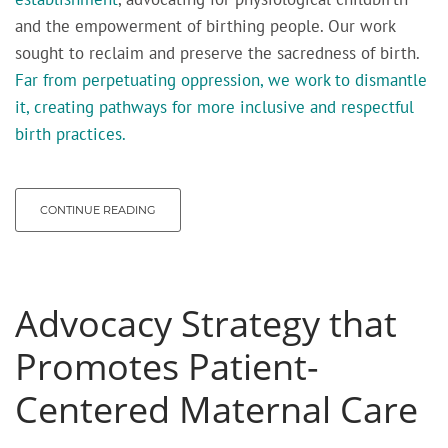
and the empowerment of birthing people. Our work
sought to reclaim and preserve the sacredness of birth.
Far from perpetuating oppression, we work to dismantle
it, creating pathways for more inclusive and respectful
birth practices.
CONTINUE READING
Advocacy Strategy that
Promotes Patient-
Centered Maternal Care