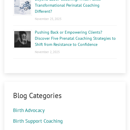
Transformational Perinatal Coaching
Different?
November 25, 2025
Pushing Back or Empowering Clients?
Discover Five Prenatal Coaching Strategies to
Shift from Resistance to Confidence
November 2, 2025
Blog Categories
Birth Advocacy
Birth Support Coaching