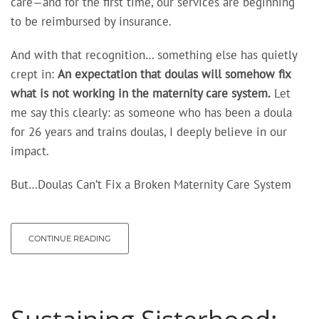
care—and for the first time, our services are beginning
to be reimbursed by insurance.
And with that recognition… something else has quietly
crept in:
An expectation
that doulas will somehow fix
what is not working in the maternity care system.
Let
me say this clearly: as someone who has been a doula
for 26 years and trains doulas, I deeply believe in our
impact.
But…Doulas Can’t Fix a Broken Maternity Care System
CONTINUE READING