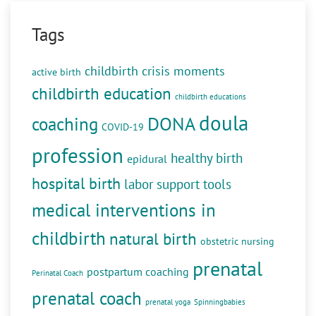
Tags
childbirth crisis moments
active birth
childbirth education
childbirth educations
doula
DONA
coaching
COVID-19
profession
healthy birth
epidural
hospital birth
labor support tools
medical interventions in
childbirth
natural birth
obstetric nursing
prenatal
postpartum coaching
Perinatal Coach
prenatal coach
prenatal yoga
Spinningbabies