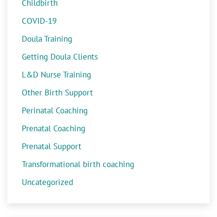
Childbirth
COVID-19
Doula Training
Getting Doula Clients
L&D Nurse Training
Other Birth Support
Perinatal Coaching
Prenatal Coaching
Prenatal Support
Transformational birth coaching
Uncategorized