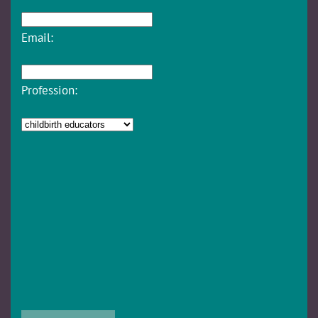
Email:
Profession: