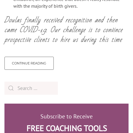
with the majority of birth givers.
Doulas finally received recognition and then
came COVID-19.
Our challenge is to convince
prospective clients to hire us during this time
CONTINUE READING
Subscribe to Receive
FREE COACHING TOOLS