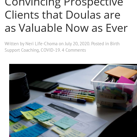
Convincing Prospective
Clients that Doulas are
as Valuable Now as Ever
Written by
Neri Life-Choma
on
July 20, 2020
. Posted in
Birth
Support Coaching
,
COVID-19
.
4 Comments