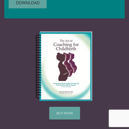
BUY NOW