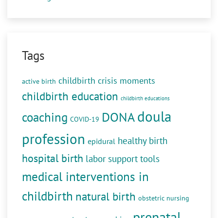
Tags
childbirth crisis moments
active birth
childbirth education
childbirth educations
doula
DONA
coaching
COVID-19
profession
healthy birth
epidural
hospital birth
labor support tools
medical interventions in
childbirth
natural birth
obstetric nursing
prenatal