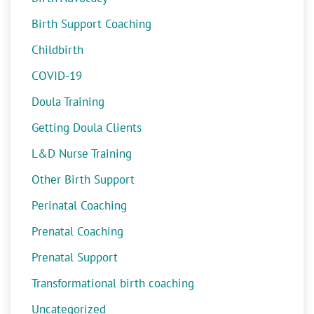
Birth Support Coaching
Childbirth
COVID-19
Doula Training
Getting Doula Clients
L&D Nurse Training
Other Birth Support
Perinatal Coaching
Prenatal Coaching
Prenatal Support
Transformational birth coaching
Uncategorized