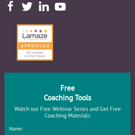
Free
Coaching Tools
Watch our Free Webinar Series and Get Free
Coaching Materials
Name: