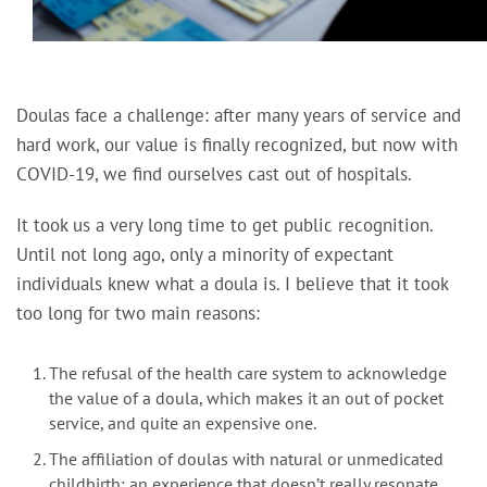
Doulas face a challenge: after many years of service and
hard work, our value is finally recognized, but now with
COVID-19, we find ourselves cast out of hospitals.
It took us a very long time to get public recognition.
Until not long ago, only a minority of expectant
individuals knew what a doula is. I believe that it took
too long for two main reasons:
The refusal of the health care system to acknowledge
the value of a doula, which makes it an out of pocket
service, and quite an expensive one.
The affiliation of doulas with natural or unmedicated
childbirth; an experience that doesn’t really resonate