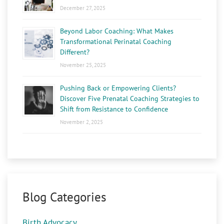
December 27, 2025
Beyond Labor Coaching: What Makes
Transformational Perinatal Coaching
Different?
November 25, 2025
Pushing Back or Empowering Clients?
Discover Five Prenatal Coaching Strategies to
Shift from Resistance to Confidence
November 2, 2025
Blog Categories
Birth Advocacy