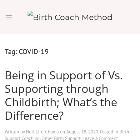
Tag:
COVID-19
Being in Support of Vs.
Supporting through
Childbirth; What’s the
Difference?
Written by
Neri Life-Choma
on
August 18, 2020
. Posted in
Birth
Support Coaching
,
Other Birth Support
.
Leave a Comment