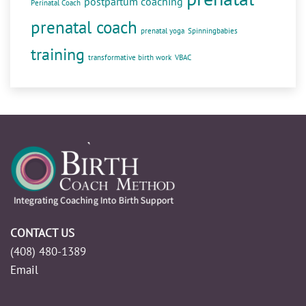
postpartum coaching
Perinatal Coach
prenatal coach
prenatal yoga
Spinningbabies
training
transformative birth work
VBAC
CONTACT US
(408) 480-1389
Email