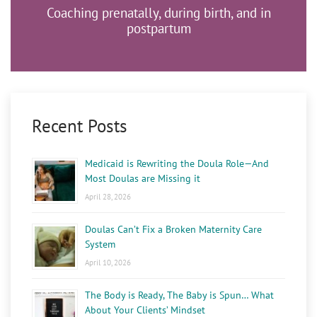
Coaching prenatally, during birth, and in
postpartum
Recent Posts
Medicaid is Rewriting the Doula Role—And
Most Doulas are Missing it
April 28, 2026
Doulas Can’t Fix a Broken Maternity Care
System
April 10, 2026
The Body is Ready, The Baby is Spun… What
About Your Clients’ Mindset