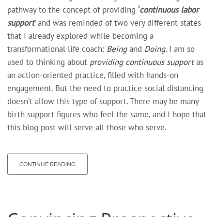
pathway to the concept of providing
‘
continuous labor
support
’ and was reminded of two very different states
that I already explored while becoming a
transformational life coach:
Being
and
Doing.
I am so
used to thinking about
providing continuous support
as
an
action-oriented practice,
filled with
hands-on
engagement
. But the need to practice social distancing
doesn’t allow this type of support. There may be many
birth support figures who feel the same, and I hope that
this blog post will serve all those who serve.
CONTINUE READING