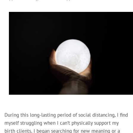
During this long-lasting period of social distancing, I find
myself struggling when I can’t physically support my
birth clients. I began searching for new meaning or a