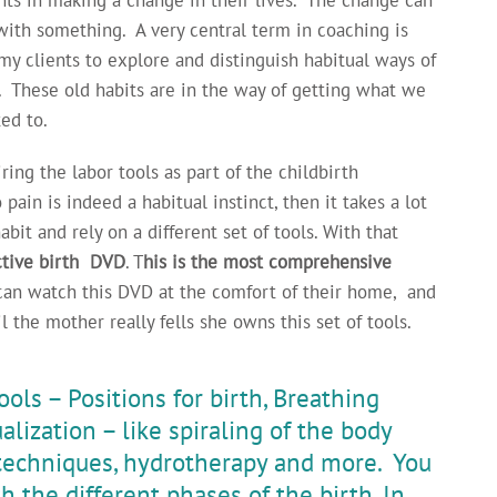
with something. A very central term in coaching is
 my clients to explore and distinguish habitual ways of
 These old habits are in the way of getting what we
ed to.
ring the labor tools as part of the childbirth
 pain is indeed a habitual instinct, then it takes a lot
bit and rely on a different set of tools. With that
Active birth DVD
. T
his is the most comprehensive
n watch this DVD at the comfort of their home, and
l the mother really fells she owns this set of tools.
ols – Positions for birth, Breathing
alization – like spiraling of the body
 techniques, hydrotherapy and more. You
h the different phases of the birth. In