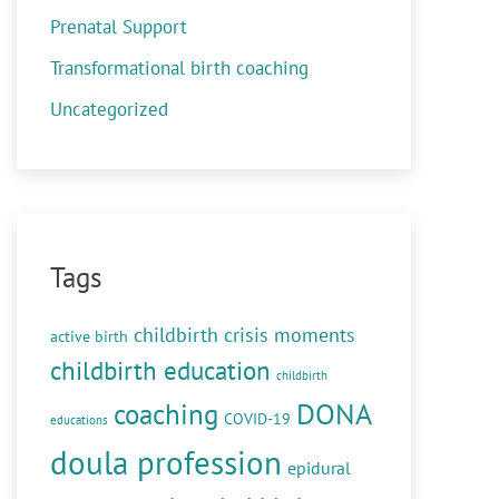
Prenatal Support
Transformational birth coaching
Uncategorized
Tags
childbirth crisis moments
active birth
childbirth education
childbirth
DONA
coaching
COVID-19
educations
doula profession
epidural