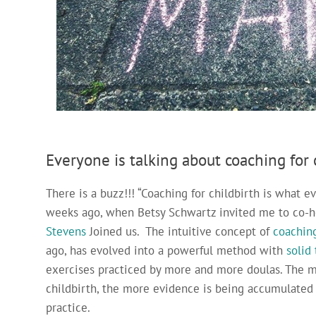
Everyone is talking about coaching for c
There is a buzz!!! “Coaching for childbirth is what ev
weeks ago, when Betsy Schwartz invited me to co-
Stevens
Joined us. The intuitive concept of
coaching
ago, has evolved into a powerful method with
solid
exercises practiced by more and more doulas. The m
childbirth, the more evidence is being accumulated 
practice.