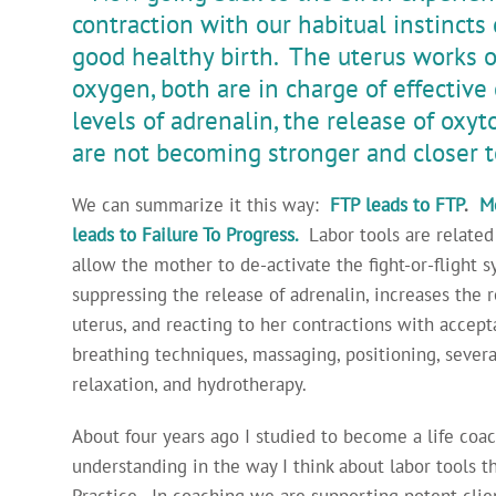
contraction with our habitual instincts
good healthy birth. The uterus works o
oxygen, both are in charge of effective 
levels of adrenalin, the release of oxyt
are not becoming stronger and closer t
We can summarize it this way:
FTP leads to FTP
.
Me
leads to Failure To Progress.
Labor tools are related
allow the mother to de-activate the fight-or-flight 
suppressing the release of adrenalin, increases the 
uterus, and reacting to her contractions with accep
breathing techniques, massaging, positioning, several
relaxation, and hydrotherapy.
About four years ago I studied to become a life coa
understanding in the way I think about labor tools 
Practice. In coaching we are supporting potent clie