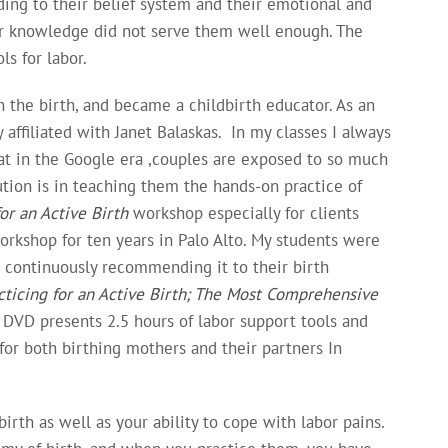
ding to their belief system and their emotional and
eir knowledge did not serve them well enough. The
s for labor.
the birth, and became a childbirth educator. As an
 affiliated with Janet Balaskas. In my classes I always
hat in the Google era ,couples are exposed to so much
tion is in teaching them the hands-on practice of
for an Active Birth
workshop especially for clients
rkshop for ten years in Palo Alto. My students were
e continuously recommending it to their birth
cticing for an Active Birth; The Most Comprehensive
 DVD presents 2.5 hours of labor support tools and
for both birthing mothers and their partners In
rth as well as your ability to cope with labor pains.