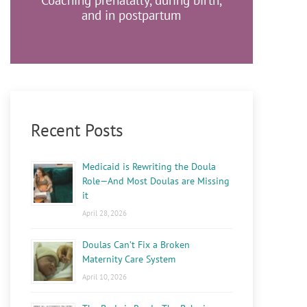
Coaching prenatally, during birth,
and in postpartum
Recent Posts
Medicaid is Rewriting the Doula
Role—And Most Doulas are Missing
it
April 28, 2026
Doulas Can’t Fix a Broken
Maternity Care System
April 10, 2026