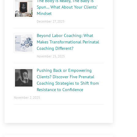
The Body is Ready, The Baby is
Spun… What About Your Clients’
Mindset
December 27, 2025
Beyond Labor Coaching: What
Makes Transformational Perinatal
Coaching Different?
November 25, 2025
Pushing Back or Empowering
Clients? Discover Five Prenatal
Coaching Strategies to Shift from
Resistance to Confidence
November 2, 2025