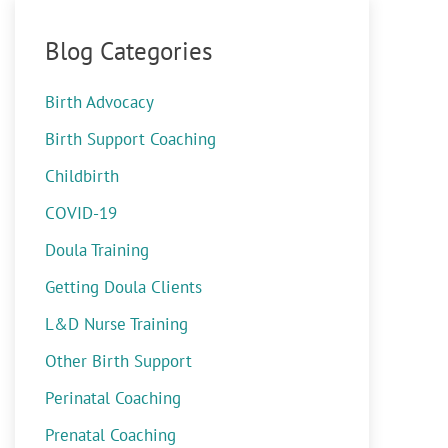
Blog Categories
Birth Advocacy
Birth Support Coaching
Childbirth
COVID-19
Doula Training
Getting Doula Clients
L&D Nurse Training
Other Birth Support
Perinatal Coaching
Prenatal Coaching