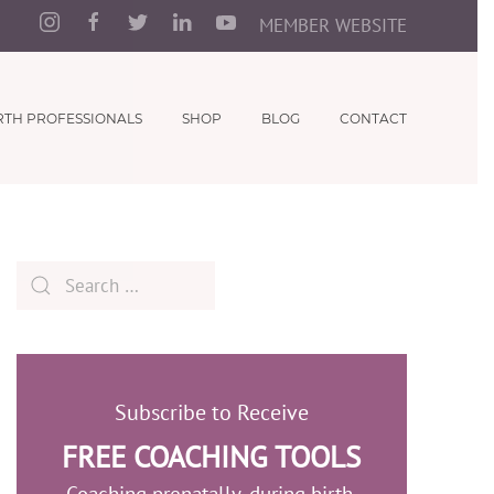
MEMBER WEBSITE
RTH PROFESSIONALS
SHOP
BLOG
CONTACT
Subscribe to Receive
FREE COACHING TOOLS