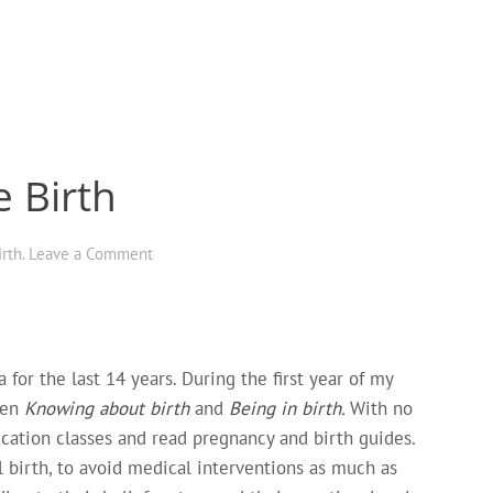
e Birth
irth
.
Leave a Comment
for the last 14 years. During the first year of my
een
Knowing about birth
and
Being in birth.
With no
ducation classes and read pregnancy and birth guides.
birth, to avoid medical interventions as much as