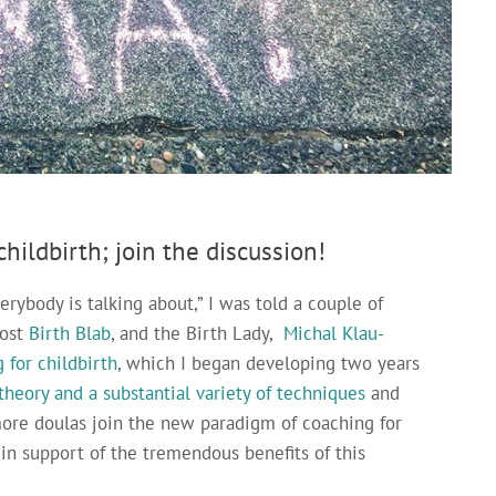
hildbirth; join the discussion!
erybody is talking about,” I was told a couple of
host
Birth Blab
, and the Birth Lady,
Michal Klau-
 for childbirth
, which I began developing two years
 theory and a substantial variety of techniques
and
ore doulas join the new paradigm of coaching for
in support of the tremendous benefits of this