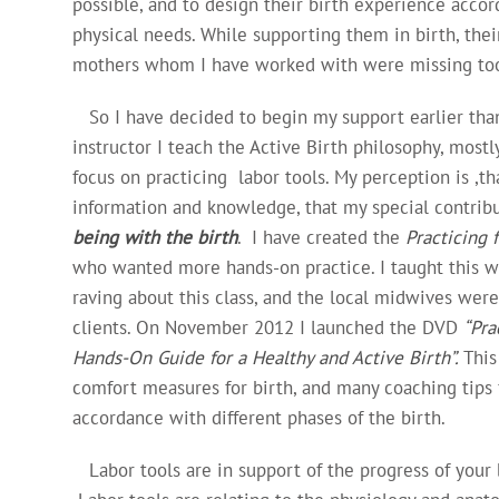
possible, and to design their birth experience accor
physical needs. While supporting them in birth, th
mothers whom I have worked with were missing tool
So I have decided to begin my support earlier than 
instructor I teach the Active Birth philosophy, mostly
focus on practicing labor tools. My perception is ,t
information and knowledge, that my special contribu
being with the birth
. I have created the
Practicing 
who wanted more hands-on practice. I taught this wo
raving about this class, and the local midwives wer
clients. On November 2012 I launched the DVD
“Pra
Hands-On
Guide for a Healthy and Active Birth”.
This
comfort measures for birth, and many coaching tips 
accordance with different phases of the birth.
Labor tools are in support of the progress of your bi