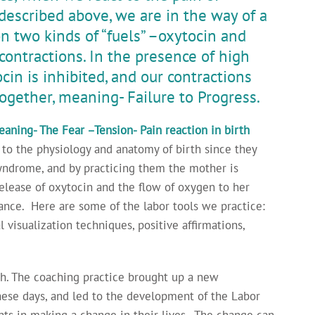
 described above, we are in the way of a
n two kinds of “fuels” –oxytocin and
contractions. In the presence of high
ocin is inhibited, and our contractions
ogether, meaning- Failure to Progress.
aning- The Fear –Tension- Pain reaction in birth
 to the physiology and anatomy of birth since they
syndrome, and by practicing them the mother is
release of oxytocin and the flow of oxygen to her
tance. Here are some of the labor tools we practice:
 visualization techniques, positive affirmations,
ch. The coaching practice brought up a new
these days, and led to the development of the Labor
nts in making a change in their lives. The change can