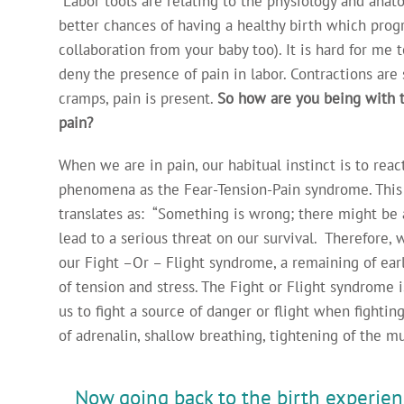
Labor tools are relating to the physiology and anat
better chances of having a healthy birth which prog
collaboration from your baby too). It is hard for me
deny the presence of pain in labor. Contractions ar
cramps, pain is present.
So how are you being with 
pain?
When we are in pain, our habitual instinct is to reac
phenomena as the Fear-Tension-Pain syndrome. This i
translates as: “Something is wrong; there might be 
lead to a serious threat on our survival. Therefore, 
our Fight –Or – Flight syndrome, a remaining of ea
of tension and stress. The Fight or Flight syndrome 
us to fight a source of danger or flight when fighting
of adrenalin, shallow breathing, tightening of the mu
Now going back to the birth experien