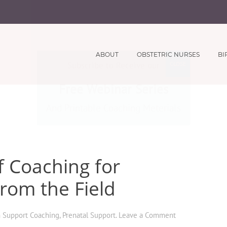
ABOUT
OBSTETRIC NURSES
BI
Subscribe to Receive our
CLOSE
Free Webinar Series
And Printable Coaching Meterials
f Coaching for
from the Field
h Support Coaching
,
Prenatal Support
.
Leave a Comment