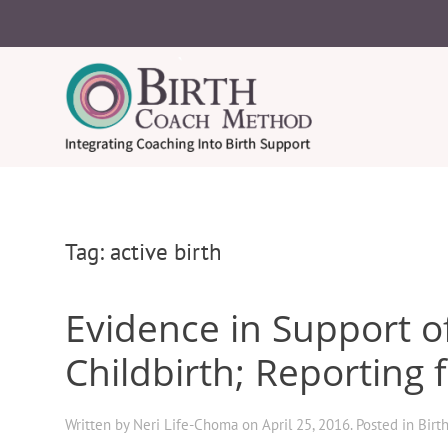
Tag:
active birth
Evidence in Support o
Childbirth; Reporting 
Written by
Neri Life-Choma
on
April 25, 2016
. Posted in
Birt