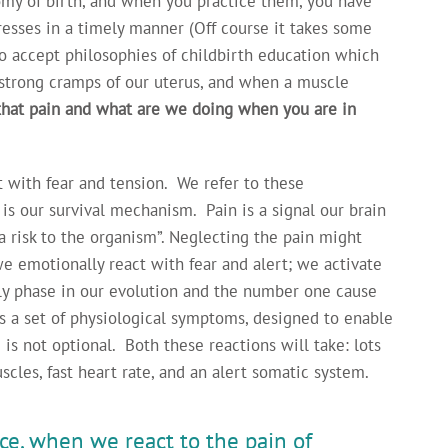
omy of birth, and when you practice them, you have
resses in a timely manner (Off course it takes some
 to accept philosophies of childbirth education which
e strong cramps of our uterus, and when a muscle
that pain and what are we doing when you are in
t with fear and tension. We refer to these
s our survival mechanism. Pain is a signal our brain
a risk to the organism”. Neglecting the pain might
we emotionally react with fear and alert; we activate
rly phase in our evolution and the number one cause
is a set of physiological symptoms, designed to enable
 is not optional. Both these reactions will take: lots
scles, fast heart rate, and an alert somatic system.
ce, when we react to the pain of