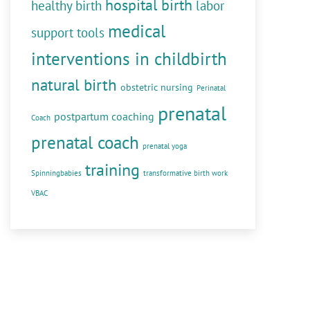
hospital birth
healthy birth
labor
medical
support tools
interventions in childbirth
natural birth
obstetric nursing
Perinatal
prenatal
postpartum coaching
Coach
prenatal coach
prenatal yoga
training
Spinningbabies
transformative birth work
VBAC