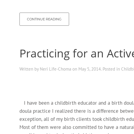
CONTINUE READING
Practicing for an Activ
Written by
Neri Life-Choma
on
May 5, 2014
. Posted in
Childb
I have been a childbirth educator and a birth doula 
doula practice I realized there is a difference betw
exception, all of my birth clients took childbirth e
Most of them were also committed to have a natural 