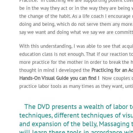
be in the way they act or in the way they are being 
the change of the habit. As a life coach I encourage
doing and being, which do not serve them any more.
say we want and doing what we say we are committ
With this understanding, I was able to see that acqui
education class is not enough. That if our reaction to
more practice for the mother in order to break the ha
thought in mind I developed the
Practicing for an 
Hands-On Visual Guide you can find !
Now couples ca
practice labor tools as many times as they want, unti
The DVD presents a wealth of labor to
techniques, different techniques of visu
and expansion of the belly, Massaging
will learn these tools in accordance wit