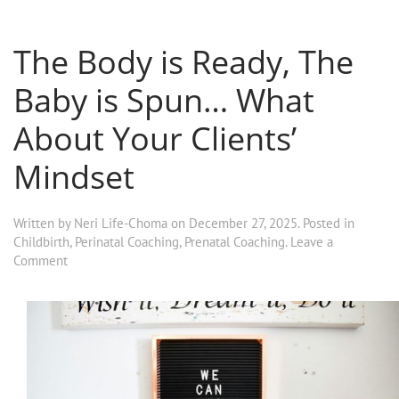
The Body is Ready, The
Baby is Spun… What
About Your Clients’
Mindset
Written by
Neri Life-Choma
on
December 27, 2025
. Posted in
Childbirth
,
Perinatal Coaching
,
Prenatal Coaching
.
Leave a
Comment