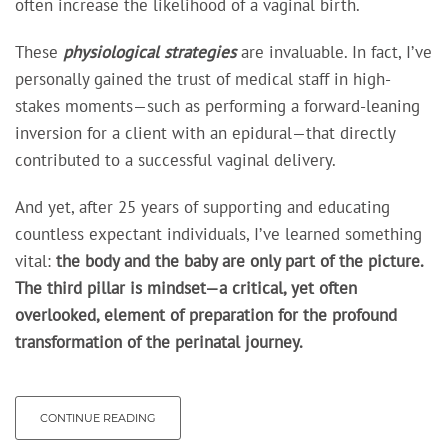
often increase the likelihood of a vaginal birth.
These
physiological strategies
are invaluable. In fact, I’ve
personally gained the trust of medical staff in high-
stakes moments—such as performing a forward-leaning
inversion for a client with an epidural—that directly
contributed to a successful vaginal delivery.
And yet, after 25 years of supporting and educating
countless expectant individuals, I’ve learned something
vital:
the body and the baby
are only part of the picture.
The third pillar is mindset—a critical, yet often
overlooked, element of preparation for the profound
transformation of the perinatal journey.
CONTINUE READING