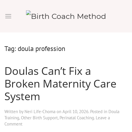
Tag:
doula profession
Doulas Can’t Fix a
Broken Maternity Care
System
Written by
Neri Life-Choma
on
April 10, 2026
. Posted in
Doula
Training
,
Other Birth Support
,
Perinatal Coaching
.
Leave a
Comment