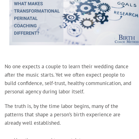
No one expects a couple to learn their wedding dance
after the music starts. Yet we often expect people to
build confidence, self-trust, healthy communication, and
personal agency during labor itself.
The truth is, by the time labor begins, many of the
patterns that shape a person’s birth experience are
already well established.