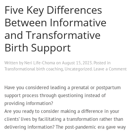
Five Key Differences
Between Informative
and Transformative
Birth Support
Written by
Neri Life-Choma
on
August 15, 2023
. Posted in
Transformational birth coaching
,
Uncategorized
.
Leave a Comment
Have you considered leading a prenatal or postpartum
support process through questioning instead of
providing information?
Are you ready to consider making a difference in your
clients’ lives by facilitating a transformation rather than
delivering information?
The post-pandemic era gave way