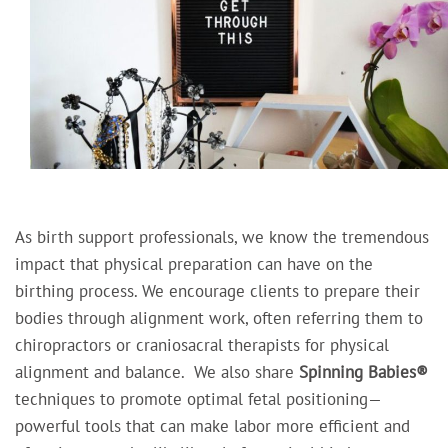
As birth support professionals, we know the tremendous
impact that physical preparation can have on the
birthing process. We encourage clients to prepare their
bodies through alignment work, often referring them to
chiropractors or craniosacral therapists for physical
alignment and balance.
We also share
Spinning Babies®
techniques to promote optimal fetal positioning—
powerful tools that can make labor more efficient and