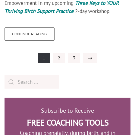
Empowerment in my upcoming
Three Keys to YOUR
Thriving Birth Support Practice
2-day workshop.
CONTINUE READING
1
2
3
Subscribe to Receive
FREE COACHING TOOLS
Coaching prenatally, during birth, and in