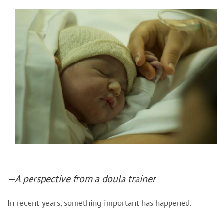
—A perspective from a doula trainer
In recent years, something important has happened.