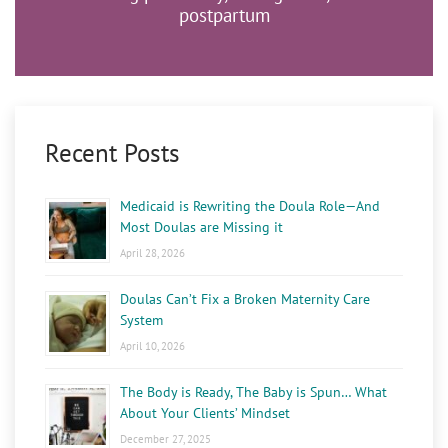
postpartum
Recent Posts
Medicaid is Rewriting the Doula Role—And
Most Doulas are Missing it
April 28, 2026
Doulas Can’t Fix a Broken Maternity Care
System
April 10, 2026
The Body is Ready, The Baby is Spun… What
About Your Clients’ Mindset
December 27, 2025