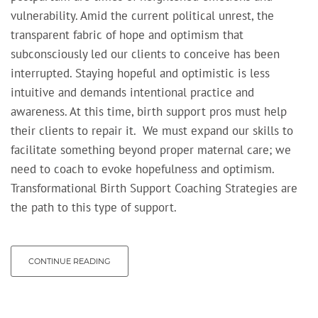
vulnerability.
Amid the
current
political unrest, t
he
transparent fabric of hope and optimism that
subconsciously led our clients to conceive has been
interrupted. Staying hopeful and optimistic is less
intuitive and demands intentional practice and
awareness. At this time, birth support pros must help
their clients to repair it. W
e must expand our skills to
facilitate something beyond proper maternal care; we
need to coach to evoke hopefulness and optimism.
Transformational Birth Support Coaching Strategies are
the path to this type of support.
CONTINUE READING