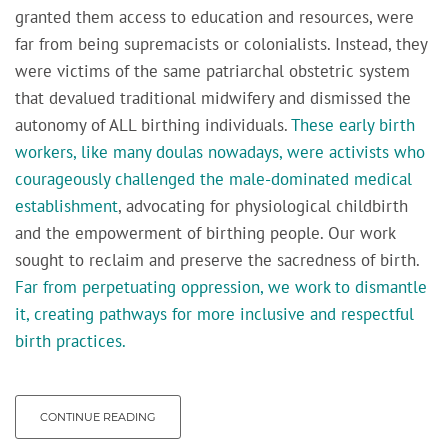
granted them access to education and resources, were
far from being supremacists or colonialists. Instead, they
were victims of the same patriarchal obstetric system
that devalued traditional midwifery and dismissed the
autonomy of ALL birthing individuals.
These early birth
workers, like many doulas nowadays, were activists who
courageously challenged the male-dominated medical
establishment
, advocating for physiological childbirth
and the empowerment of birthing people. Our work
sought to reclaim and preserve the sacredness of birth.
Far from perpetuating oppression, we work to dismantle
it, creating pathways for more inclusive and respectful
birth practices.
CONTINUE READING