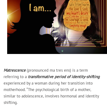
Matrescence
(pronounced ma tres ens) is a term
referring to a
transformative period of identity-shifting
experienced by a woman during her transition into
motherhood. “The psychological birth of a mother,
similar to adolescence, involves hormonal and identity
shifting.