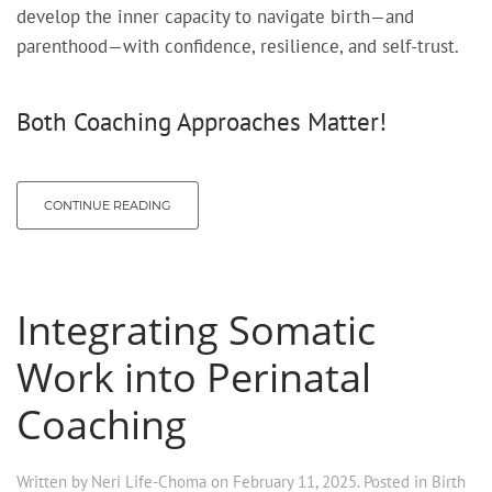
develop the inner capacity to navigate birth—and
parenthood—with confidence, resilience, and self-trust.
Both Coaching Approaches Matter!
CONTINUE READING
Integrating Somatic
Work into Perinatal
Coaching
Written by
Neri Life-Choma
on
February 11, 2025
. Posted in
Birth