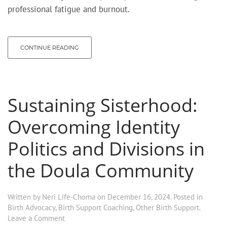
professional fatigue and burnout.
CONTINUE READING
Sustaining Sisterhood:
Overcoming Identity
Politics and Divisions in
the Doula Community
Written by
Neri Life-Choma
on
December 16, 2024
. Posted in
Birth Advocacy
,
Birth Support Coaching
,
Other Birth Support
.
Leave a Comment