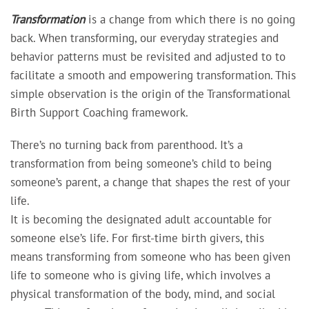
Transformation
is a change from which there is no going
back. When transforming, our everyday strategies and
behavior patterns must be revisited and adjusted to to
facilitate a smooth and empowering transformation. This
simple observation is the origin of the Transformational
Birth Support Coaching framework.
There’s no turning back from parenthood. It’s a
transformation from being someone’s child to being
someone’s parent, a change that shapes the rest of your
life.
It is becoming the designated adult accountable for
someone else’s life. For first-time birth givers, this
means transforming from someone who has been given
life to someone who is giving life, which involves a
physical transformation of the body, mind, and social