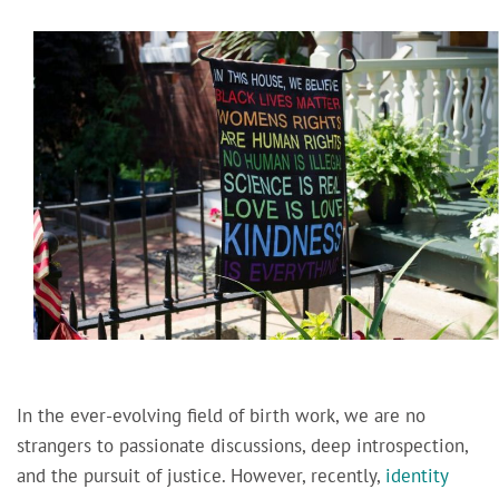
In the ever-evolving field of birth work, we are no
strangers to passionate discussions, deep introspection,
and the pursuit of justice. However, recently,
identity