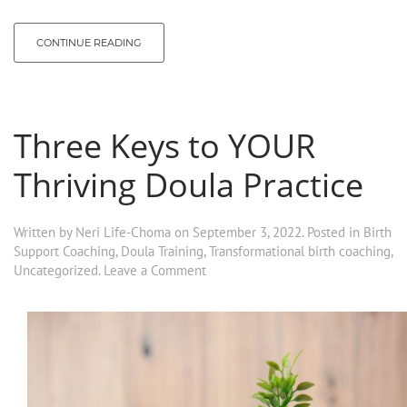
CONTINUE READING
Three Keys to YOUR
Thriving Doula Practice
Written by
Neri Life-Choma
on
September 3, 2022
. Posted in
Birth
Support Coaching
,
Doula Training
,
Transformational birth coaching
,
Uncategorized
.
Leave a Comment