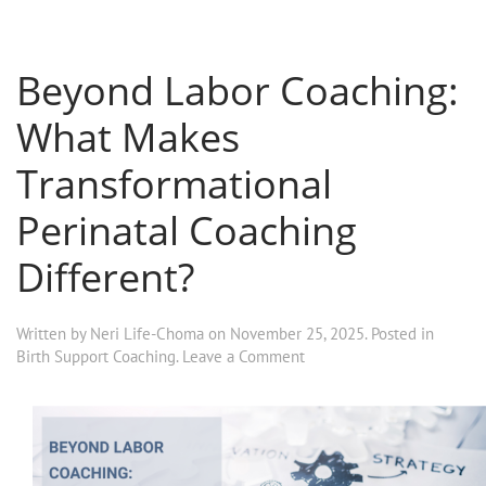
Beyond Labor Coaching:
What Makes
Transformational
Perinatal Coaching
Different?
Written by
Neri Life-Choma
on
November 25, 2025
. Posted in
Birth Support Coaching
.
Leave a Comment