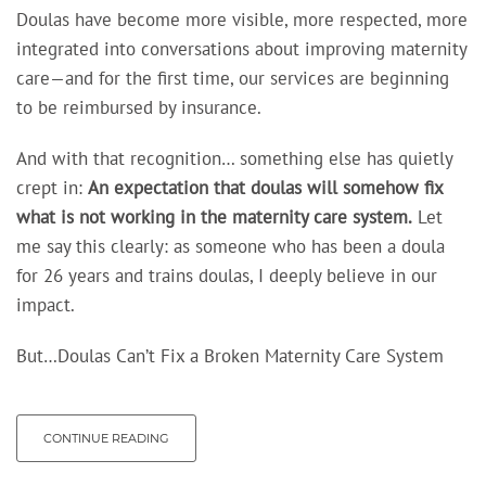
Doulas have become more visible, more respected, more
integrated into conversations about improving maternity
care—and for the first time, our services are beginning
to be reimbursed by insurance.
And with that recognition… something else has quietly
crept in:
An expectation
that doulas will somehow fix
what is not working in the maternity care system.
Let
me say this clearly: as someone who has been a doula
for 26 years and trains doulas, I deeply believe in our
impact.
But…Doulas Can’t Fix a Broken Maternity Care System
CONTINUE READING