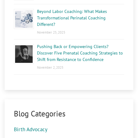
Beyond Labor Coaching: What Makes
Transformational Perinatal Coaching
Different?
November 25, 2025
Pushing Back or Empowering Clients?
Discover Five Prenatal Coaching Strategies to
Shift from Resistance to Confidence
November 2, 2025
Blog Categories
Birth Advocacy