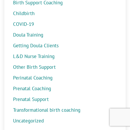
Birth Support Coaching
Childbirth
COVID-19
Doula Training
Getting Doula Clients
L&D Nurse Training
Other Birth Support
Perinatal Coaching
Prenatal Coaching
Prenatal Support
Transformational birth coaching
Uncategorized