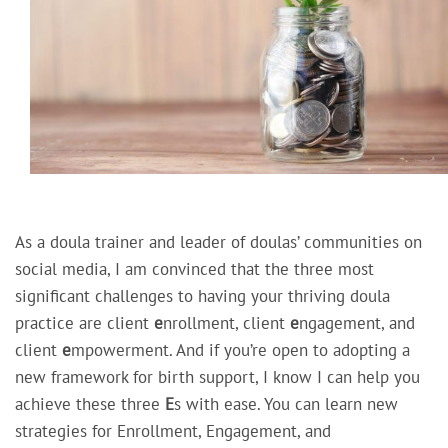
As a doula trainer and leader of doulas’ communities on
social media, I am convinced that the three most
significant challenges to having your thriving doula
practice are client
e
nrollment, client
e
ngagement, and
client
e
mpowerment. And if you’re open to adopting a
new framework for birth support, I know I can help you
achieve these three
E
s with ease. You can learn new
strategies for Enrollment, Engagement, and