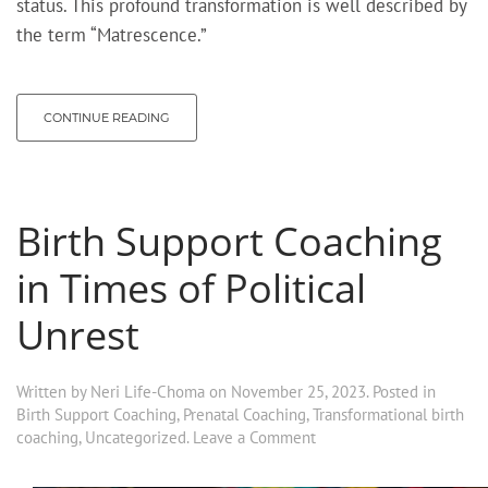
status. This profound transformation is well described by
the term “Matrescence.”
CONTINUE READING
Birth Support Coaching
in Times of Political
Unrest
Written by
Neri Life-Choma
on
November 25, 2023
. Posted in
Birth Support Coaching
,
Prenatal Coaching
,
Transformational birth
coaching
,
Uncategorized
.
Leave a Comment