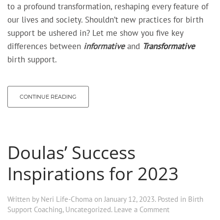
to a profound transformation, reshaping every feature of
our lives and society. Shouldn’t new practices for birth
support be ushered in? Let me show you five key
differences between
informative
and
Transformative
birth support.
CONTINUE READING
Doulas’ Success
Inspirations for 2023
Written by
Neri Life-Choma
on
January 12, 2023
. Posted in
Birth
Support Coaching
,
Uncategorized
.
Leave a Comment