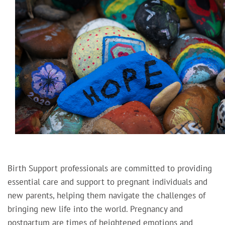
Birth Support professionals are committed to providing
essential care and support to pregnant individuals and
new parents, helping them navigate the challenges of
bringing new life into the world. Pregnancy and
postpartum are times of heightened emotions and