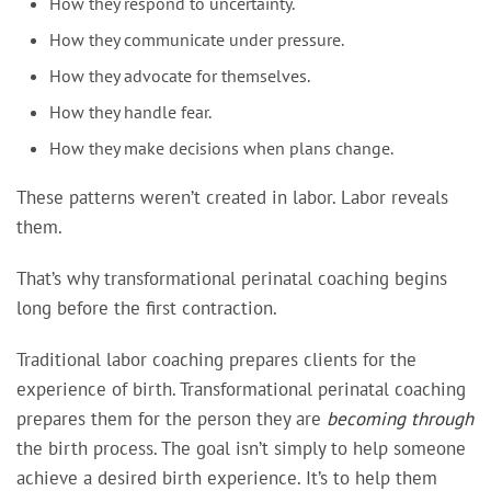
How they respond to uncertainty.
How they communicate under pressure.
How they advocate for themselves.
How they handle fear.
How they make decisions when plans change.
These patterns weren’t created in labor. Labor reveals
them.
That’s why transformational perinatal coaching begins
long before the first contraction.
Traditional labor coaching prepares clients for the
experience of birth. Transformational perinatal coaching
prepares them for the person they are
becoming through
the birth process. The goal isn’t simply to help someone
achieve a desired birth experience. It’s to help them