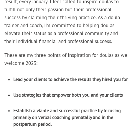
result, every January, I feel called to inspire doulas to
fulfill not only their passion but their professional
success by claiming their thriving practice. As a doula
trainer and coach, I’m committed to helping doulas
elevate their status as a professional community and
their individual financial and professional success.
These are my three points of inspiration for doulas as we
welcome 2023:
Lead your clients to achieve the results they hired you for
Use strategies that empower both you and your clients
Establish a viable and successful practice by focusing
primarily on verbal coaching prenatally and in the
postpartum period.