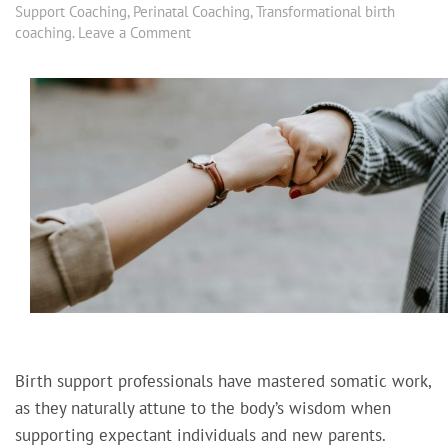
Support Coaching
,
Perinatal Coaching
,
Transformational birth
coaching
.
Leave a Comment
Birth support professionals have mastered somatic work,
as they naturally attune to the body’s wisdom when
supporting expectant individuals and new parents.