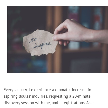
Every January, I experience a dramatic increase in
aspiring doulas’ inquiries, requesting a 20-minute
discovery session with me, and …registrations. As a