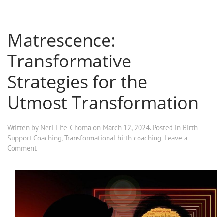
Matrescence:
Transformative
Strategies for the
Utmost Transformation
Written by
Neri Life-Choma
on
March 12, 2024
. Posted in
Birth
Support Coaching
,
Transformational birth coaching
.
Leave a
Comment