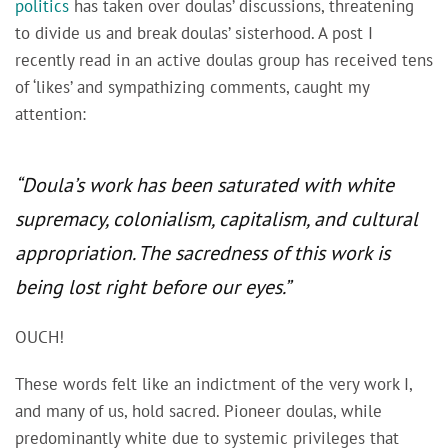
politics
has taken over doulas’ discussions, threatening
to divide us and break doulas’ sisterhood. A post I
recently read in an active doulas group has received tens
of ‘likes’ and sympathizing comments, caught my
attention:
“Doula’s work has been saturated with white
supremacy, colonialism, capitalism, and cultural
appropriation. The sacredness of this work is
being lost right before our eyes.”
OUCH!
These words felt like an indictment of the very work I,
and many of us, hold sacred. Pioneer doulas, while
predominantly white due to systemic privileges that