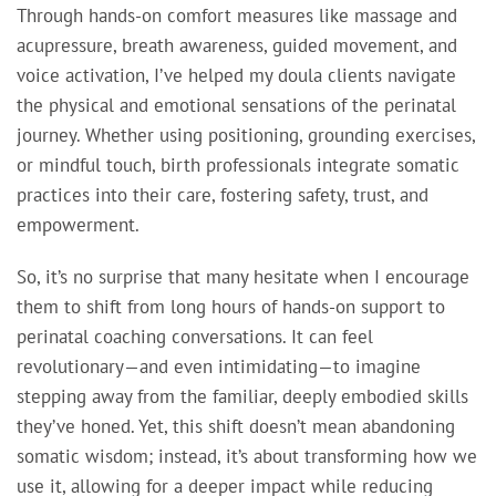
Through hands-on comfort measures like massage and
acupressure, breath awareness, guided movement, and
voice activation, I’ve helped my doula clients navigate
the physical and emotional sensations of the perinatal
journey. Whether using positioning, grounding exercises,
or mindful touch, birth professionals integrate somatic
practices into their care, fostering safety, trust, and
empowerment.
So, it’s no surprise that many hesitate when I encourage
them to shift from long hours of hands-on support to
perinatal coaching conversations. It can feel
revolutionary—and even intimidating—to imagine
stepping away from the familiar, deeply embodied skills
they’ve honed. Yet, this shift doesn’t mean abandoning
somatic wisdom; instead, it’s about transforming how we
use it, allowing for a deeper impact while reducing