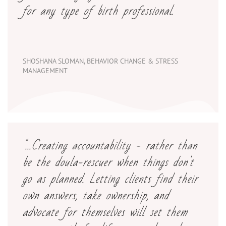
for any type of birth professional.
SHOSHANA SLOMAN, BEHAVIOR CHANGE & STRESS
MANAGEMENT
"...Creating accountability - rather than
be the doula-rescuer when things don't
go as planned. Letting clients find their
own answers, take ownership, and
advocate for themselves will set them