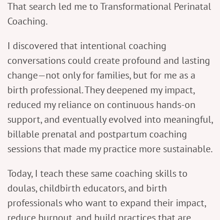
That search led me to Transformational Perinatal
Coaching.
I discovered that intentional coaching
conversations could create profound and lasting
change—not only for families, but for me as a
birth professional. They deepened my impact,
reduced my reliance on continuous hands-on
support, and eventually evolved into meaningful,
billable prenatal and postpartum coaching
sessions that made my practice more sustainable.
Today, I teach these same coaching skills to
doulas, childbirth educators, and birth
professionals who want to expand their impact,
reduce burnout, and build practices that are