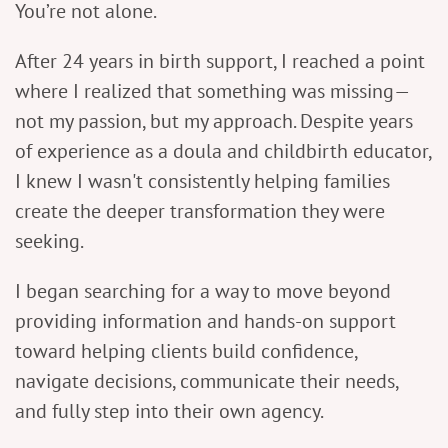
You’re not alone.
After 24 years in birth support, I reached a point
where I realized that something was missing—
not my passion, but my approach. Despite years
of experience as a doula and childbirth educator,
I knew I wasn't consistently helping families
create the deeper transformation they were
seeking.
I began searching for a way to move beyond
providing information and hands-on support
toward helping clients build confidence,
navigate decisions, communicate their needs,
and fully step into their own agency.