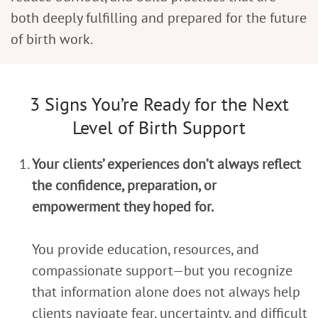
both deeply fulfilling and prepared for the future
of birth work.
3 Signs You’re Ready for the Next
Level of Birth Support
Your clients’ experiences don’t always reflect
the confidence, preparation, or
empowerment they hoped for.
You provide education, resources, and
compassionate support—but you recognize
that information alone does not always help
clients navigate fear, uncertainty, and difficult