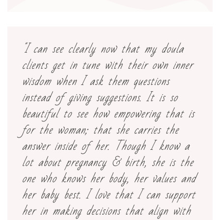
"I can see clearly now that my doula
clients get in tune with their own inner
wisdom when I ask them questions
instead of giving suggestions. It is so
beautiful to see how empowering that is
for the woman; that she carries the
answer inside of her. Though I know a
lot about pregnancy & birth, she is the
one who knows her body, her values and
her baby best. I love that I can support
her in making decisions that align with