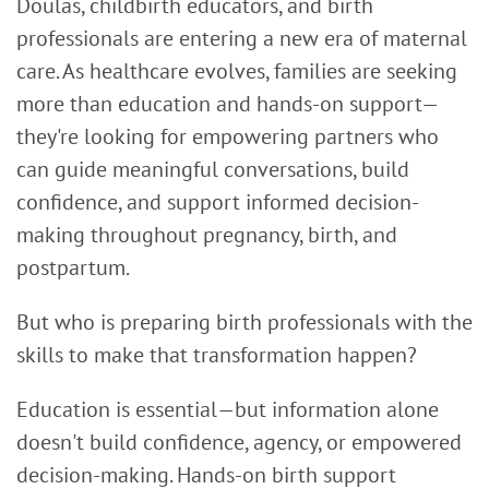
Doulas, childbirth educators, and birth
professionals are entering a new era of maternal
care. As healthcare evolves, families are seeking
more than education and hands-on support—
they're looking for empowering partners who
can guide meaningful conversations, build
confidence, and support informed decision-
making throughout pregnancy, birth, and
postpartum.
But who is preparing birth professionals with the
skills to make that transformation happen?
Education is essential—but information alone
doesn't build confidence, agency, or empowered
decision-making. Hands-on birth support