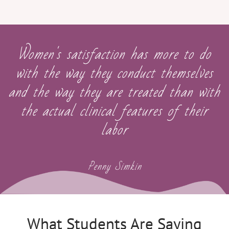
Women's satisfaction has more to do
with the way they conduct themselves
and the way they are treated than with
the actual clinical features of their
labor
Penny Simkin
What Students Are Saying