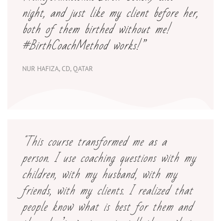
night, and just like my client before her,
both of them birthed without me!
#BirthCoachMethod works
!”
NUR HAFIZA, CD, QATAR
"This course transformed me as a
person. I use coaching questions with my
children, with my husband, with my
friends, with my clients. I realized that
people know what is best for them and