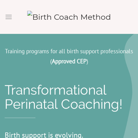
Training programs for all birth support professionals
(
Approved CEP
)
Transformational
Perinatal Coaching!
Birth support is evolving.