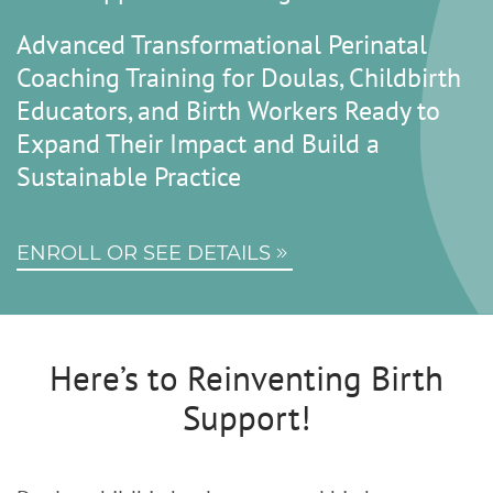
Advanced Transformational Perinatal
Coaching Training for Doulas, Childbirth
Educators, and Birth Workers Ready to
Expand Their Impact and Build a
Sustainable Practice
ENROLL OR SEE DETAILS
Here’s to Reinventing Birth
Support!