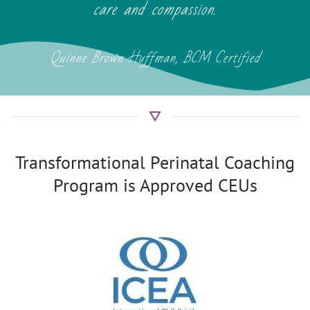
care and compassion.
Quinne Brown Huffman, BCM Certified
Transformational Perinatal Coaching
Program is Approved CEUs