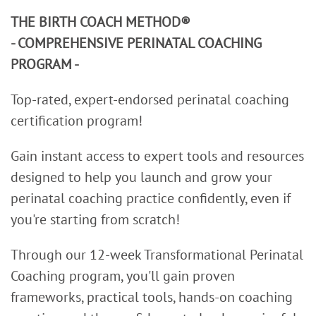
THE BIRTH COACH METHOD®
- COMPREHENSIVE PERINATAL COACHING
PROGRAM -
Top-rated, expert-endorsed perinatal coaching
certification program!
Gain instant access to expert tools and resources
designed to help you launch and grow your
perinatal coaching practice confidently, even if
you're starting from scratch!
Through our 12-week Transformational Perinatal
Coaching program, you'll gain proven
frameworks, practical tools, hands-on coaching