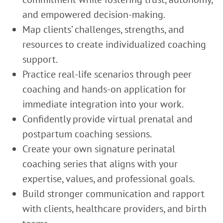
and empowered decision-making.
Map clients’ challenges, strengths, and
resources to create individualized coaching
support.
Practice real-life scenarios through peer
coaching and hands-on application for
immediate integration into your work.
Confidently provide virtual prenatal and
postpartum coaching sessions.
Create your own signature perinatal
coaching series that aligns with your
expertise, values, and professional goals.
Build stronger communication and rapport
with clients, healthcare providers, and birth