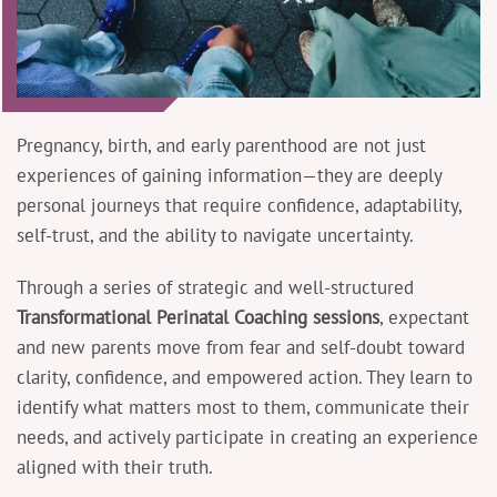
Pregnancy, birth, and early parenthood are not just
experiences of gaining information—they are deeply
personal journeys that require confidence, adaptability,
self-trust, and the ability to navigate uncertainty.
Through a series of strategic and well-structured
Transformational Perinatal Coaching sessions
, expectant
and new parents move from fear and self-doubt toward
clarity, confidence, and empowered action. They learn to
identify what matters most to them, communicate their
needs, and actively participate in creating an experience
aligned with their truth.