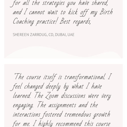
for all the strategies you have shared,
and I cannot wait to kick off my Birth
Coaching practice! Best regards,
SHEREEN ZARROUG, CD, DUBAI, UAE
"
The course itself is transformational. I
feel changed deeply by what I have
learned. The Zoom discussions were very
engaging. The assignments and the
interactions fostered tremendous growth
for me. I highly recommend this course