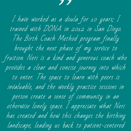
I have worked as a doula for 10 years; I
trained with DONA in 2012 in San Diego.
The Birth Coach Method program finally
brought the next phase of my service to
fruition. Neri is a kind and generous coach who
provides a clear and concise journey into which
to enter. The space to learn with peers is
invaluable, and the weekly practice sessions in
person create a sense of community in an
otherwise lonely space. I appreciate what Neri
has created and how this changes the birthing
landscape, leading us back to patient-centered