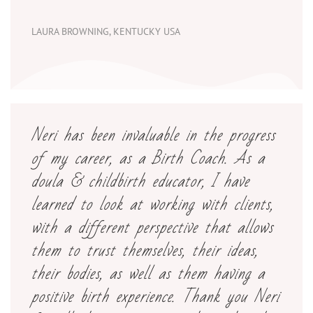
LAURA BROWNING, KENTUCKY USA
Neri has been invaluable in the progress
of my career, as a Birth Coach. As a
doula & childbirth educator, I have
learned to look at working with clients,
with a different perspective that allows
them to trust themselves, their ideas,
their bodies, as well as them having a
positive birth experience. Thank you Neri