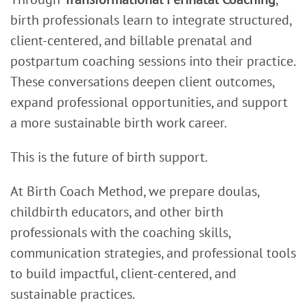
birth professionals learn to integrate structured,
client-centered, and billable prenatal and
postpartum coaching sessions into their practice.
These conversations deepen client outcomes,
expand professional opportunities, and support
a more sustainable birth work career.
This is the future of birth support.
At Birth Coach Method, we prepare doulas,
childbirth educators, and other birth
professionals with the coaching skills,
communication strategies, and professional tools
to build impactful, client-centered, and
sustainable practices.