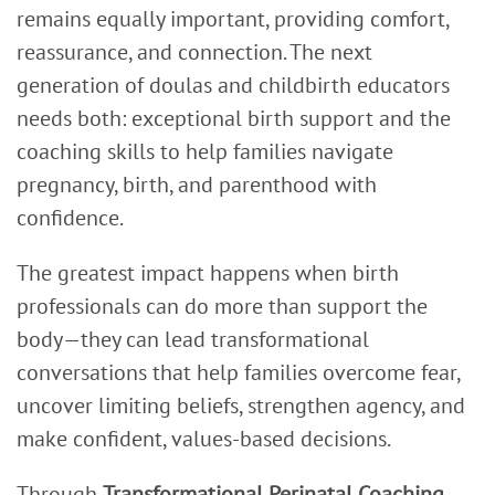
remains equally important, providing comfort,
reassurance, and connection. The next
generation of doulas and childbirth educators
needs both: exceptional birth support and the
coaching skills to help families navigate
pregnancy, birth, and parenthood with
confidence.
The greatest impact happens when birth
professionals can do more than support the
body—they can lead transformational
conversations that help families overcome fear,
uncover limiting beliefs, strengthen agency, and
make confident, values-based decisions.
Through
Transformational Perinatal Coaching
,