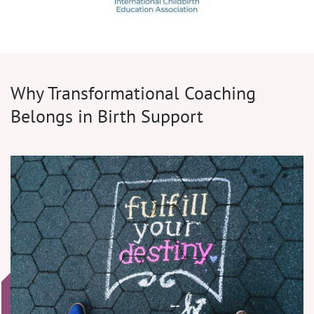
Why Transformational Coaching
Belongs in Birth Support