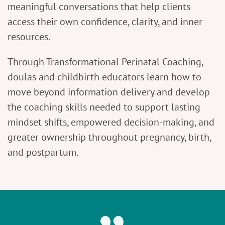
meaningful conversations that help clients
access their own confidence, clarity, and inner
resources.
Through Transformational Perinatal Coaching,
doulas and childbirth educators learn how to
move beyond information delivery and develop
the coaching skills needed to support lasting
mindset shifts, empowered decision-making, and
greater ownership throughout pregnancy, birth,
and postpartum.