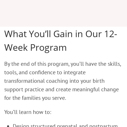
What You’ll Gain in Our 12-
Week Program
By the end of this program, you’ll have the skills,
tools, and confidence to integrate
transformational coaching into your birth
support practice and create meaningful change
for the families you serve.
You’ll learn how to:
Design structured prenatal and postpartum