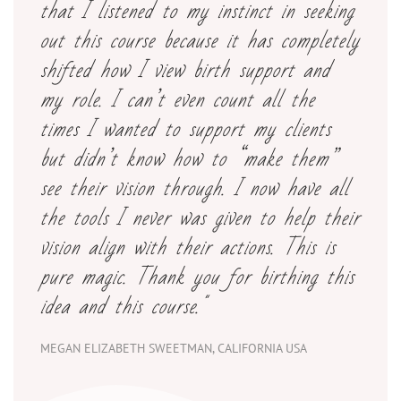
that I listened to my instinct in seeking
out this course because it has completely
shifted how I view birth support and
my role. I can’t even count all the
times I wanted to support my clients
but didn’t know how to “make them”
see their vision through. I now have all
the tools I never was given to help their
vision align with their actions. This is
pure magic. Thank you for birthing this
idea and this course."
MEGAN ELIZABETH SWEETMAN, CALIFORNIA USA