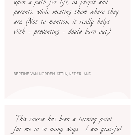
upon a path for life, as people and
parents, while meeting them where they
are. (Not to mention, it really helps
with - preventing - doula burn-out.)
BERTINE VAN NORDEN-ATTIA, NEDERLAND
"This course has been a turning point
for me in so many ways. I am grateful