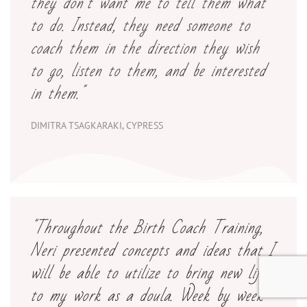
they don’t want me to tell them what
to do. Instead, they need someone to
coach them in the direction they wish
to go, listen to them, and be interested
in them."
DIMITRA TSAGKARAKI, CYPRESS
"Throughout the Birth Coach Training,
Neri presented concepts and ideas that I
will be able to utilize to bring new life
to my work as a doula. Week by week