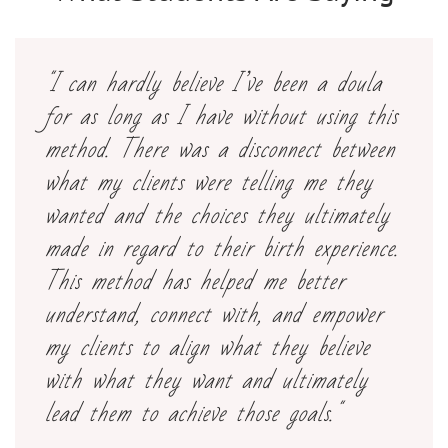
"I can hardly believe I’ve been a doula
for as long as I have without using this
method. There was a disconnect between
what my clients were telling me they
wanted and the choices they ultimately
made in regard to their birth experience.
This method has helped me better
understand, connect with, and empower
my clients to align what they believe
with what they want and ultimately
lead them to achieve those goals."