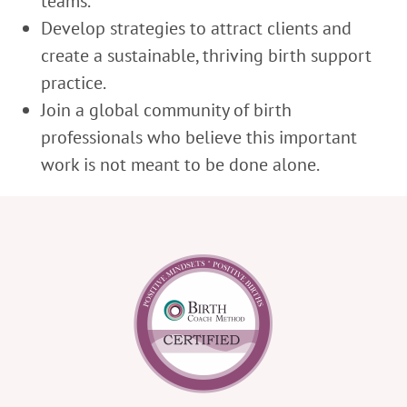
teams.
Develop strategies to attract clients and
create a sustainable, thriving birth support
practice.
Join a global community of birth
professionals who believe this important
work is not meant to be done alone.