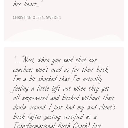
her heart..."
CHRISTINE OLSEN, SWEDEN
"
…“Neri
, when you said that our
coachees won't need us for their birth,
I'm a bit shocked that I'm actually
feeling a little left out when they get
all empowered and birthed without their
doula around.
I
just had my 2nd client's
birth (after getting certified as a
Transformational Birth Coach) last