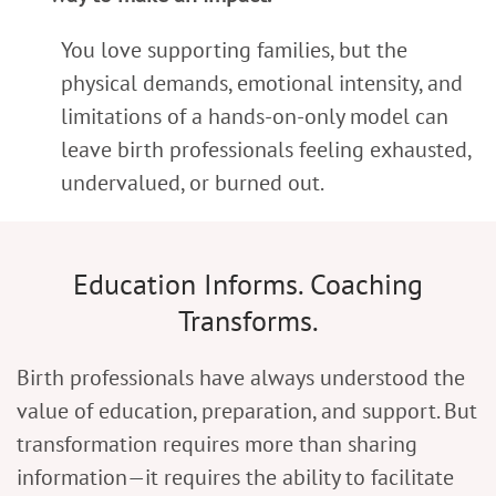
You love supporting families, but the
physical demands, emotional intensity, and
limitations of a hands-on-only model can
leave birth professionals feeling exhausted,
undervalued, or burned out.
Education Informs. Coaching
Transforms.
Birth professionals have always understood the
value of education, preparation, and support. But
transformation requires more than sharing
information—it requires the ability to facilitate