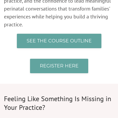
practice, and the confidence to lead meaningful
perinatal conversations that transform families'
experiences while helping you build a thriving
practice.
SEE THE COURSE OUTLINE
REGISTER HERE
Feeling Like Something Is Missing in
Your Practice?