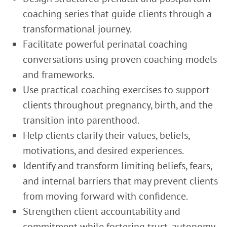
coaching series that guide clients through a
transformational journey.
Facilitate powerful perinatal coaching
conversations using proven coaching models
and frameworks.
Use practical coaching exercises to support
clients throughout pregnancy, birth, and the
transition into parenthood.
Help clients clarify their values, beliefs,
motivations, and desired experiences.
Identify and transform limiting beliefs, fears,
and internal barriers that may prevent clients
from moving forward with confidence.
Strengthen client accountability and
commitment while fostering trust, autonomy,