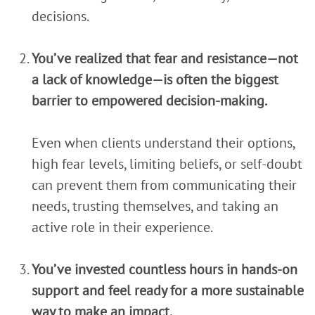
decisions.
You’ve realized that fear and resistance—not
a lack of knowledge—is often the biggest
barrier to empowered decision-making.
Even when clients understand their options,
high fear levels, limiting beliefs, or self-doubt
can prevent them from communicating their
needs, trusting themselves, and taking an
active role in their experience.
You’ve invested countless hours in hands-on
support and feel ready for a more sustainable
way to make an impact.