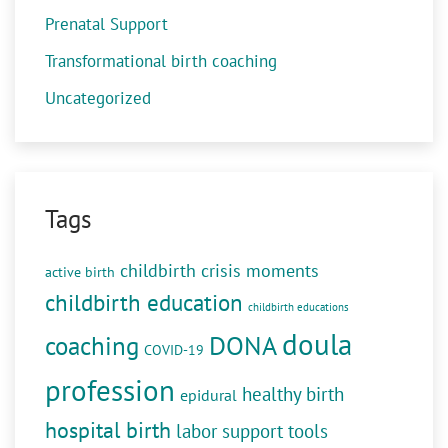
Prenatal Support
Transformational birth coaching
Uncategorized
Tags
childbirth crisis moments
active birth
childbirth education
childbirth educations
doula
DONA
coaching
COVID-19
profession
healthy birth
epidural
hospital birth
labor support tools