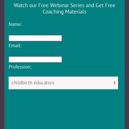
Watch our Free Webinar Series and Get Free
Coaching Materials
Name:
Email:
Profession: