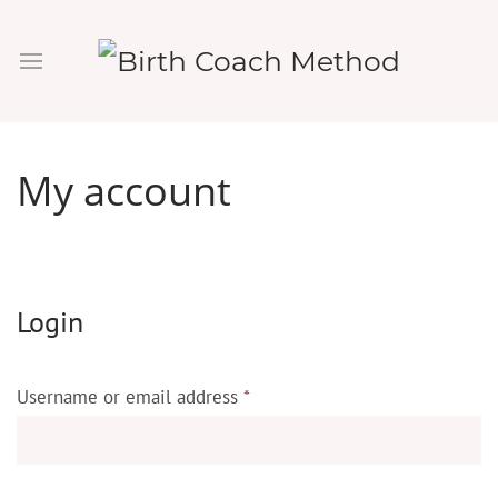
My account
Login
Username or email address
*