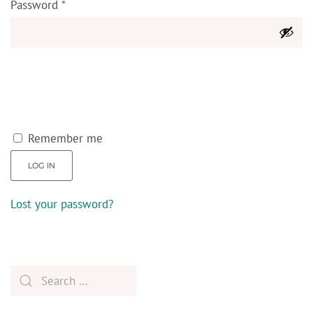
Password
*
Remember me
LOG IN
Lost your password?