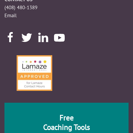
(408) 480-1389
Email
Free
Coaching Tools