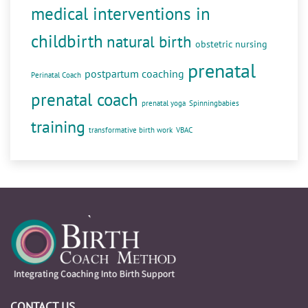
medical interventions in
childbirth
natural birth
obstetric nursing
prenatal
postpartum coaching
Perinatal Coach
prenatal coach
prenatal yoga
Spinningbabies
training
transformative birth work
VBAC
CONTACT US