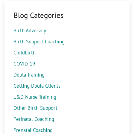
Blog Categories
Birth Advocacy
Birth Support Coaching
Childbirth
COVID-19
Doula Training
Getting Doula Clients
L&D Nurse Training
Other Birth Support
Perinatal Coaching
Prenatal Coaching