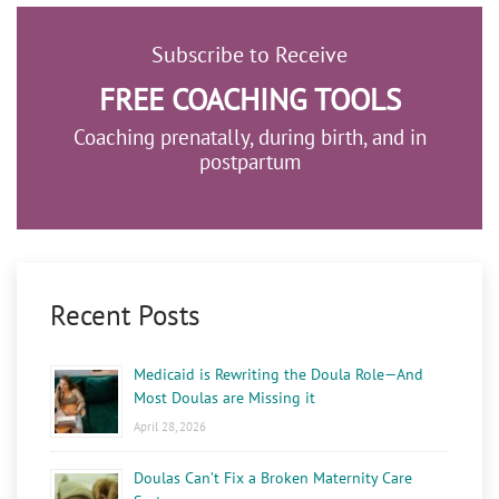
Subscribe to Receive
FREE COACHING TOOLS
Coaching prenatally, during birth, and in
postpartum
Recent Posts
Medicaid is Rewriting the Doula Role—And
Most Doulas are Missing it
April 28, 2026
Doulas Can’t Fix a Broken Maternity Care