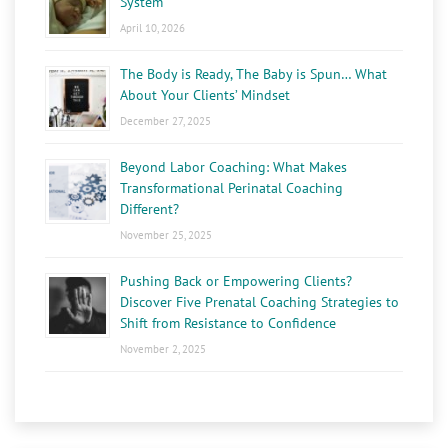
System
April 10, 2026
The Body is Ready, The Baby is Spun… What
About Your Clients’ Mindset
December 27, 2025
Beyond Labor Coaching: What Makes
Transformational Perinatal Coaching
Different?
November 25, 2025
Pushing Back or Empowering Clients?
Discover Five Prenatal Coaching Strategies to
Shift from Resistance to Confidence
November 2, 2025