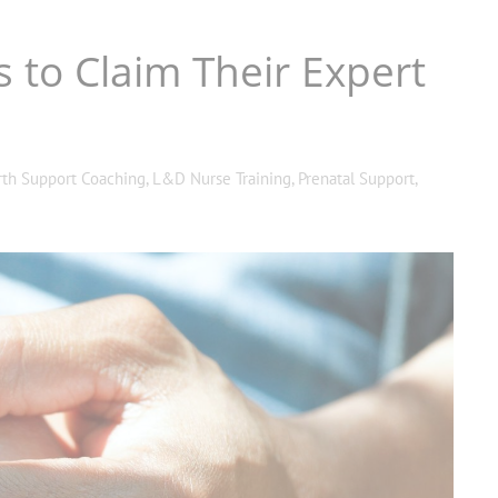
s to Claim Their Expert
rth Support Coaching
,
L&D Nurse Training
,
Prenatal Support
,