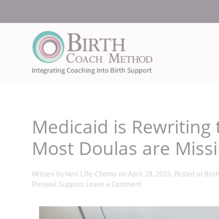
Medicaid is Rewritin
Most Doulas are Missi
Written by
Neri Life-Choma
on
April 28, 2026
. Posted in
Birt
Prenatal Support
.
Leave a Comment