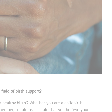
e field of birth support?
 healthy birth’? Whether you are a childbirth
member, I’m almost certain that you believe your