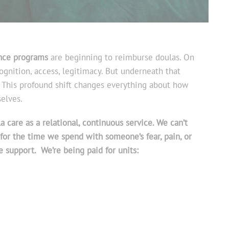
nce programs
are beginning to reimburse doulas. On
ognition, access, legitimacy. But underneath that
y. This profound shift changes everything about how
elves.
 care as a relational, continuous service. We can’t
for the time we spend with someone’s fear, pain, or
e support. We’re being paid for units: