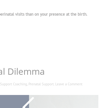
rinatal visits than on your presence at the birth.
ral Dilemma
 Support Coaching
,
Prenatal Support
.
Leave a Comment