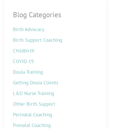
Blog Categories
Birth Advocacy
Birth Support Coaching
Childbirth
COVID-19
Doula Training
Getting Doula Clients
L&D Nurse Training
Other Birth Support
Perinatal Coaching
Prenatal Coaching