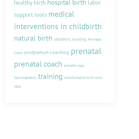
hospital birth
healthy birth
labor
medical
support tools
interventions in childbirth
natural birth
obstetric nursing
Perinatal
prenatal
postpartum coaching
Coach
prenatal coach
prenatal yoga
training
Spinningbabies
transformative birth work
VBAC