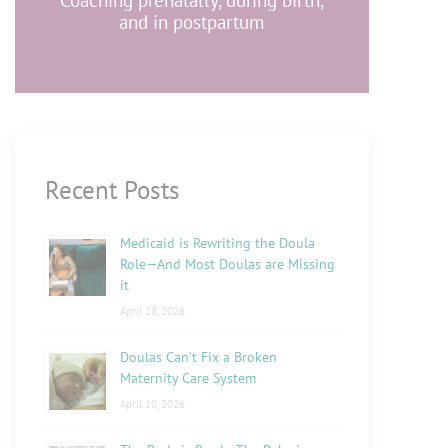
Coaching prenatally, during birth,
and in postpartum
Recent Posts
Medicaid is Rewriting the Doula
Role—And Most Doulas are Missing
it
April 28, 2026
Doulas Can’t Fix a Broken
Maternity Care System
April 10, 2026