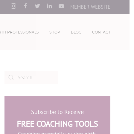
MEMBER WEBSITE
RTH PROFESSIONALS
SHOP
BLOG
CONTACT
Subscribe to Receive
FREE COACHING TOOLS