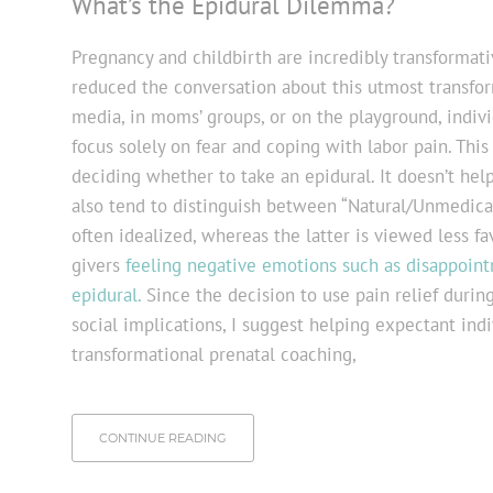
What’s the Epidural Dilemma?
Pregnancy and childbirth are incredibly transformati
reduced the conversation about this utmost transfor
media, in moms’ groups, or on the playground, indivi
focus solely on fear and coping with labor pain. Th
deciding whether to take an epidural. It doesn’t help
also tend to distinguish between “Natural/Unmedicate
often idealized, whereas the latter is viewed less f
givers
feeling negative emotions such as disappointm
epidural.
Since the decision to use pain relief durin
social implications, I suggest helping expectant ind
transformational prenatal coaching,
CONTINUE READING