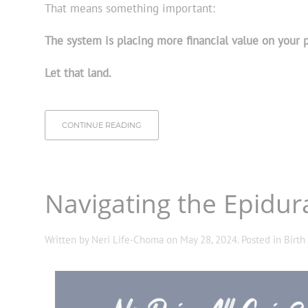
That means something important:
The system is placing more financial value on your pe
Let that land.
CONTINUE READING
Navigating the Epidu
Written by
Neri Life-Choma
on
May 28, 2024
. Posted in
Birth