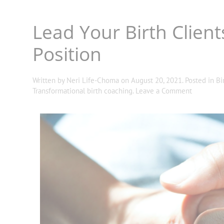
Lead Your Birth Client
Position
Written by
Neri Life-Choma
on
August 20, 2021
. Posted in
Bi
Transformational birth coaching
.
Leave a Comment