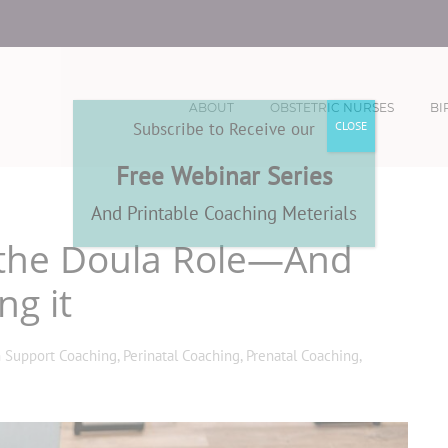
ABOUT
OBSTETRIC NURSES
BI
Subscribe to Receive our
CLOSE
Free Webinar Series
And Printable Coaching Meterials
g the Doula Role—And
ng it
h Support Coaching
,
Perinatal Coaching
,
Prenatal Coaching
,