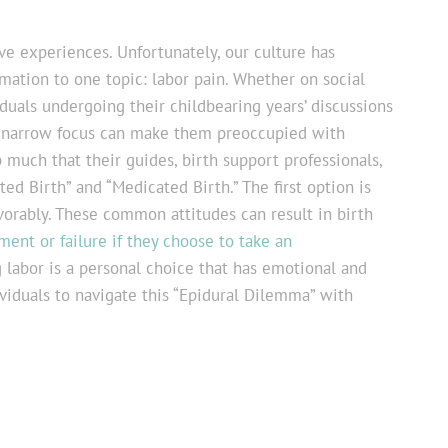
ve experiences. Unfortunately, our culture has
mation to one topic: labor pain. Whether on social
duals undergoing their childbearing years’ discussions
is narrow focus can make them preoccupied with
 much that their guides, birth support professionals,
d Birth” and “Medicated Birth.” The first option is
avorably. These common attitudes can result in birth
ent or failure if they choose to take an
g labor is a personal choice that has emotional and
ividuals to navigate this “Epidural Dilemma” with