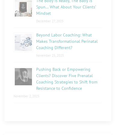
The Body is Ready, The Baby is
Spun… What About Your Clients’
Mindset
December 27, 2025
Beyond Labor Coaching: What
Makes Transformational Perinatal
Coaching Different?
November 25, 2025
Pushing Back or Empowering
Clients? Discover Five Prenatal
Coaching Strategies to Shift from
Resistance to Confidence
November 2, 2025