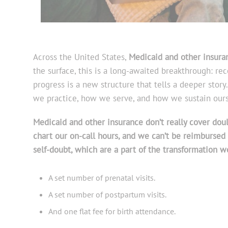
Across the United States,
Medicaid and other insura
the surface, this is a long-awaited breakthrough: rec
progress is a new structure that tells a deeper stor
we practice, how we serve, and how we sustain ours
Medicaid and other insurance don’t really cover doula
chart our on-call hours, and we can’t be reimbursed 
self-doubt, which are a part of the transformation w
A set number of prenatal visits.
A set number of postpartum visits.
And one flat fee for birth attendance.