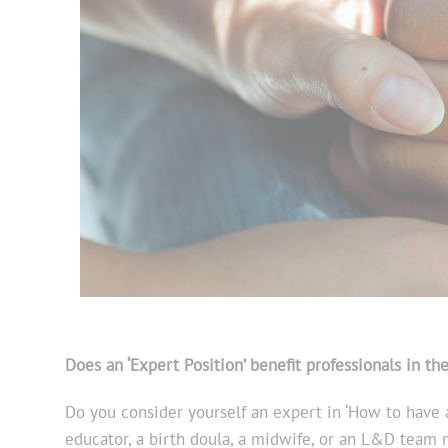
Does an ‘Expert Positio
n’ benefit professionals in th
Do you consider yourself an expert in ‘How to have a
educator, a birth doula, a midwife, or an L&D team 