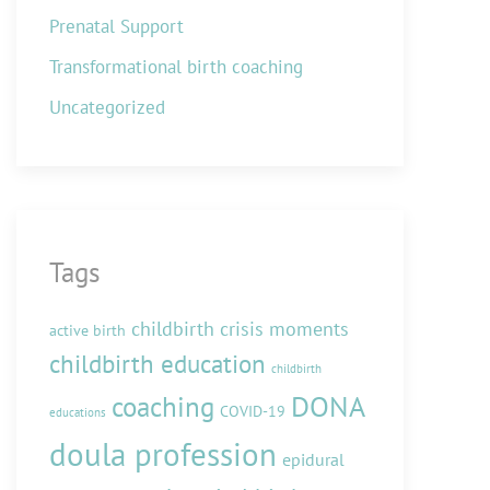
Prenatal Support
Transformational birth coaching
Uncategorized
Tags
childbirth crisis moments
active birth
childbirth education
childbirth
DONA
coaching
COVID-19
educations
doula profession
epidural