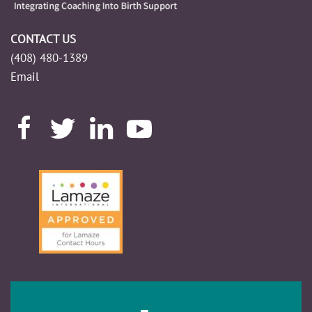
CONTACT US
(408) 480-1389
Email