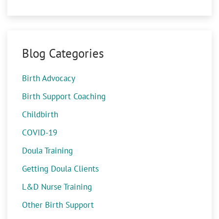
Blog Categories
Birth Advocacy
Birth Support Coaching
Childbirth
COVID-19
Doula Training
Getting Doula Clients
L&D Nurse Training
Other Birth Support