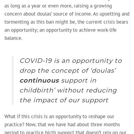
as long as a year or even more, raising a growing
concern about doulas’ source of income. As upsetting and
tormenting as this ban might be, the current crisis bears
an opportunity; an opportunity to achieve work-life
balance.
COVID-19 is an opportunity to
drop the concept of
‘doulas’
continuous
support in
childbirth’
without reducing
the impact of our support
What if this crisis is an opportunity to reshape our
practice? Now, that we have had about three months
period to practice birth support that doesn’t rely on our