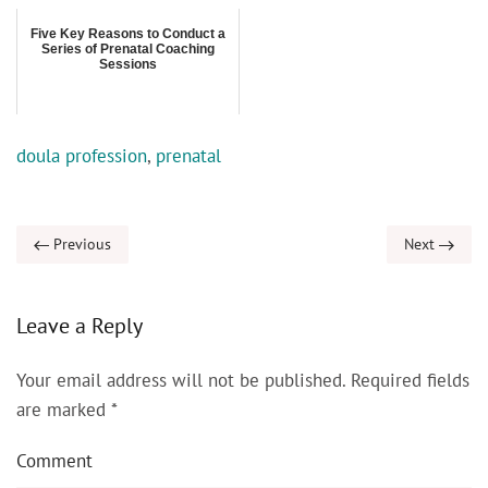
Five Key Reasons to Conduct a
Series of Prenatal Coaching
Sessions
doula profession
,
prenatal
Previous
Next
Leave a Reply
Your email address will not be published. Required fields
are marked
*
Comment