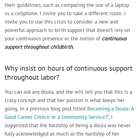
their guidelines, such as comparing the use of a laptop
vs a cellphone. I invite you to take a different route. I
invite you to use this crisis to consider a new and
powerful approach to birth support that doesn’t rely on
your continuous presence or the notion of
continuous
support throughout childbirth.
Why insist on hours of continuous support
throughout labor?
You can ask any doula, and she will tell you that this is a
crazy concept and that her passion is what keeps her
going. In a previous blog post titled
Becoming a Doula: A
Good Career Choice or a Community Service?”
, I
suggested that the hardship of being a doula was never
fully acknowledged as much as the hardship of her