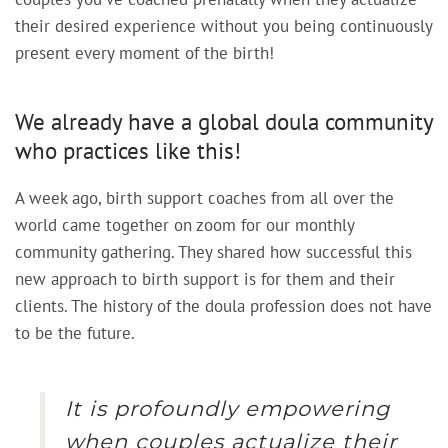
their desired experience without you being continuously
present every moment of the birth!
We already have a global doula community
who practices like this!
A week ago, birth support coaches from all over the
world came together on zoom for our monthly
community gathering. They shared how successful this
new approach to birth support is for them and their
clients. The history of the doula profession does not have
to be the future.
It is profoundly empowering
when couples actualize their