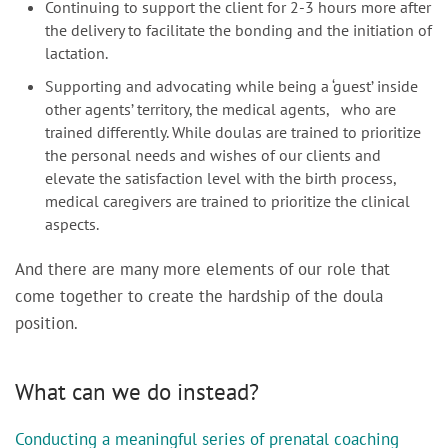
Continuing to support the client for 2-3 hours more after
the delivery to facilitate the bonding and the initiation of
lactation.
Supporting and advocating while being a ‘guest’ inside
other agents’ territory, the medical agents, who are
trained differently. While doulas are trained to prioritize
the personal needs and wishes of our clients and
elevate the satisfaction level with the birth process,
medical caregivers are trained to prioritize the clinical
aspects.
And there are many more elements of our role that
come together to create the hardship of the doula
position.
What can we do instead?
Conducting a meaningful series of prenatal coaching