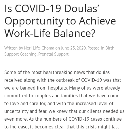
Is COVID-19 Doulas’
Opportunity to Achieve
Work-Life Balance?
Written by
Neri Life-Choma
on
June 23, 2020
. Posted in
Birth
Support Coaching
,
Prenatal Support
.
Some of the most heartbreaking news that doulas
received along with the outbreak of COVID-19 was that
we are banned from hospitals. Many of us were already
committed to couples and families that we have come
to love and care for, and with the increased level of
uncertainty and fear, we knew that our clients needed us
even more. As the numbers of COVID-19 cases continue
to increase, it becomes clear that this crisis might last