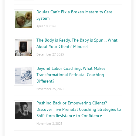
Doulas Can’t Fix a Broken Maternity Care
System
April 10, 2026
The Body is Ready, The Baby is Spun… What
About Your Clients’ Mindset
December 27, 2025
Beyond Labor Coaching: What Makes
Transformational Perinatal Coaching
Different?
November 25, 2025
Pushing Back or Empowering Clients?
Discover Five Prenatal Coaching Strategies to
Shift from Resistance to Confidence
November 2, 2025