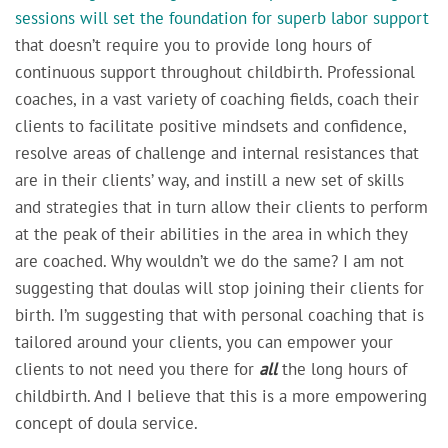
sessions will set the foundation for superb labor support
that doesn’t require you to provide long hours of
continuous support throughout childbirth. Professional
coaches, in a vast variety of coaching fields, coach their
clients to facilitate positive mindsets and confidence,
resolve areas of challenge and internal resistances that
are in their clients’ way, and instill a new set of skills
and strategies that in turn allow their clients to perform
at the peak of their abilities in the area in which they
are coached. Why wouldn’t we do the same? I am not
suggesting that doulas will stop joining their clients for
birth. I’m suggesting that with personal coaching that is
tailored around your clients, you can empower your
clients to not need you there for
all
the long hours of
childbirth. And I believe that this is a more empowering
concept of doula service.