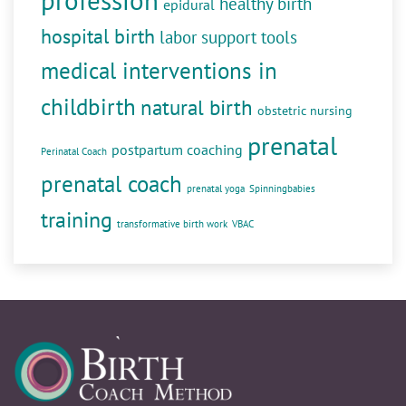
profession
healthy birth
epidural
hospital birth
labor support tools
medical interventions in
childbirth
natural birth
obstetric nursing
prenatal
postpartum coaching
Perinatal Coach
prenatal coach
prenatal yoga
Spinningbabies
training
transformative birth work
VBAC