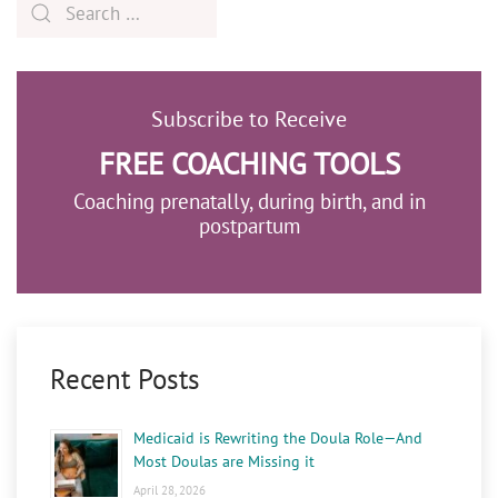
Subscribe to Receive
FREE COACHING TOOLS
Coaching prenatally, during birth, and in
postpartum
Recent Posts
Medicaid is Rewriting the Doula Role—And
Most Doulas are Missing it
April 28, 2026