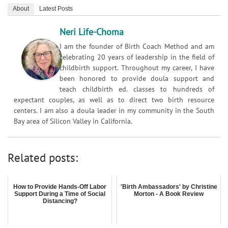
About
Latest Posts
Neri Life-Choma
I am the founder of Birth Coach Method and am
celebrating 20 years of leadership in the field of
childbirth support. Throughout my career, I have
been honored to provide doula support and
teach childbirth ed. classes to hundreds of
expectant couples, as well as to direct two birth resource
centers. I am also a doula leader in my community in the South
Bay area of Silicon Valley in California.
Related posts:
How to Provide Hands-Off Labor
'Birth Ambassadors' by Christine
Support During a Time of Social
Morton - A Book Review
Distancing?