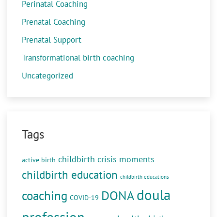
Perinatal Coaching
Prenatal Coaching
Prenatal Support
Transformational birth coaching
Uncategorized
Tags
childbirth crisis moments
active birth
childbirth education
childbirth educations
doula
DONA
coaching
COVID-19