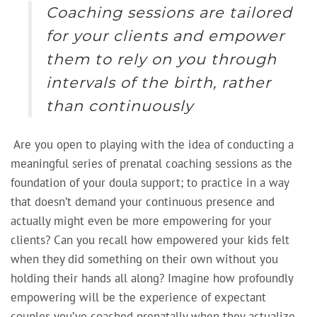
Coaching sessions are tailored
for your clients and empower
them to rely on you through
intervals of the birth, rather
than continuously
Are you open to playing with the idea of conducting a
meaningful series of prenatal coaching sessions as the
foundation of your doula support; to practice in a way
that doesn’t demand your continuous presence and
actually might even be more empowering for your
clients? Can you recall how empowered your kids felt
when they did something on their own without you
holding their hands all along? Imagine how profoundly
empowering will be the experience of expectant
couples you’ve coached prenatally when they actualize