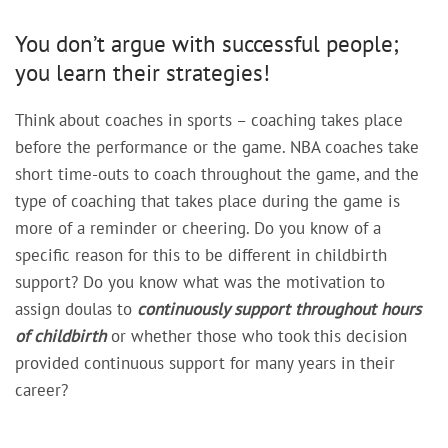
You don’t argue with successful people;
you learn their strategies!
Think about coaches in sports – coaching takes place
before the performance or the game. NBA coaches take
short time-outs to coach throughout the game, and the
type of coaching that takes place during the game is
more of a reminder or cheering. Do you know of a
specific reason for this to be different in childbirth
support? Do you know what was the motivation to
assign doulas to
continuously support
throughout hours
of childbirth
or whether those who took this decision
provided continuous support for many years in their
career?