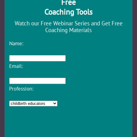
Free
Coaching Tools
Watch our Free Webinar Series and Get Free
Coaching Materials
Name:
Email:
Profession: