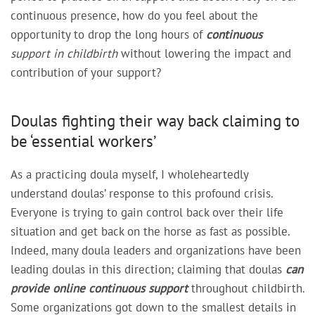
continuous presence, how do you feel about the
opportunity to drop the long hours of
continuous
support in childbirth
without lowering the impact and
contribution of your support?
Doulas fighting their way back claiming to
be ‘essential workers’
As a practicing doula myself, I wholeheartedly
understand doulas’ response to this profound crisis.
Everyone is trying to gain control back over their life
situation and get back on the horse as fast as possible.
Indeed, many doula leaders and organizations have been
leading doulas in this direction; claiming that doulas
can
provide online continuous support
throughout childbirth.
Some organizations got down to the smallest details in