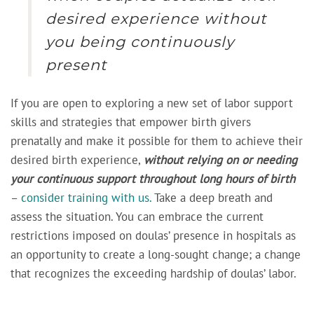
desired experience without
you being continuously
present
If you are open to exploring a new set of labor support
skills and strategies that empower birth givers
prenatally and make it possible for them to achieve their
desired birth experience,
without relying on or needing
your continuous support throughout long hours of birth
–
consider training with us.
Take a deep breath and
assess the situation. You can embrace the current
restrictions imposed on doulas’ presence in hospitals as
an opportunity to create a long-sought change; a change
that recognizes the exceeding hardship of doulas’ labor.