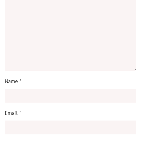
Name
*
Email
*