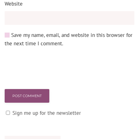
Website
Save my name, email, and website in this browser for
the next time I comment.
POST COMMENT
Sign me up for the newsletter