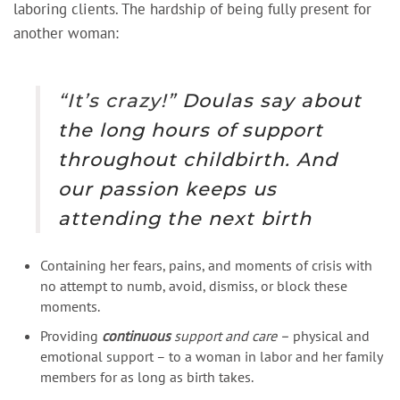
laboring clients. The hardship of being fully present for
another woman:
“It’s crazy!”
Doulas say about
the long hours of support
throughout childbirth. And
our passion keeps us
attending the next birth
Containing her fears, pains, and moments of crisis with
no attempt to numb, avoid, dismiss, or block these
moments.
Providing
continuous
support
and care –
physical and
emotional support – to a woman in labor and her family
members for as long as birth takes.