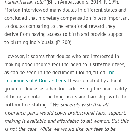
humanitarian role”
(Birth Ambassadors, 2014, P. 199).
Morton interviewed many doulas in different states and
concluded that monetary compensation is less important
to doulas comparing to the emotional reward they
derive from having access to birth and provide support
to birthing individuals. (P. 200)
However, it seems that doulas who are interested in
making good income feel the need to justify their fees,
as can be seen in the document I found, titled
The
Economics of A Doula’s Fees
. It was
created by a local
group of doulas as a handout addressing the practicality
of being a doula – the long hours and hardship, with the
bottom line stating:
“ We sincerely wish that all
insurance plans would cover professional labor support,
making it available and affordable to all women. But this
is not the case. While we would like our fees to be