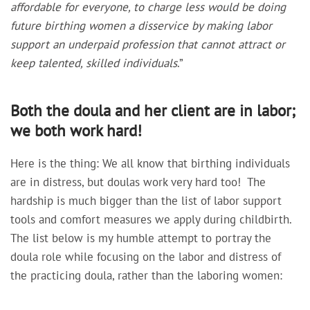
affordable for everyone, to charge less would be doing
future birthing women a disservice by making labor
support an underpaid profession that cannot attract or
keep talented, skilled individuals
.”
Both the doula and her client are in labor;
we both work hard!
Here is the thing: We all know that birthing individuals
are in distress, but doulas work very hard too! The
hardship is much bigger than the list of labor support
tools and comfort measures we apply during childbirth.
The list below is my humble attempt to portray the
doula role while focusing on the labor and distress of
the practicing doula, rather than the laboring women: