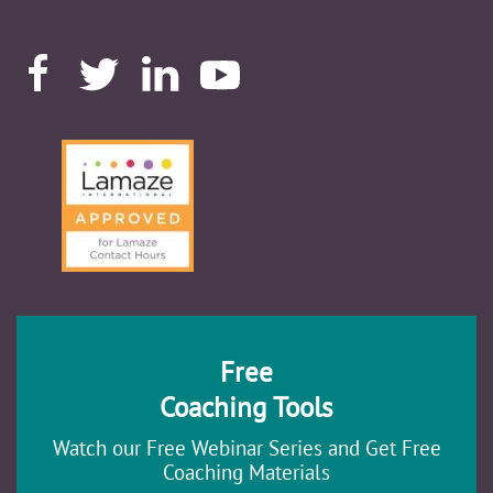
Free
Coaching Tools
Watch our Free Webinar Series and Get Free
Coaching Materials