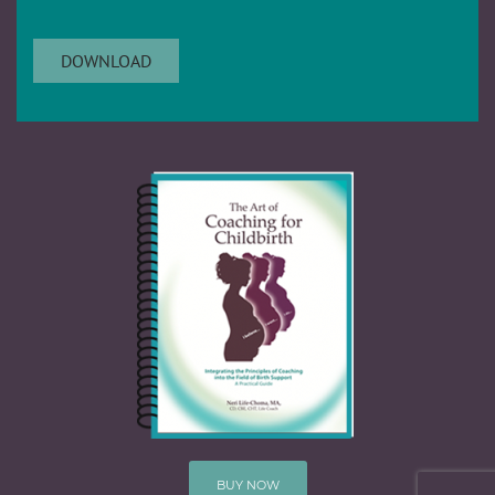
BUY NOW