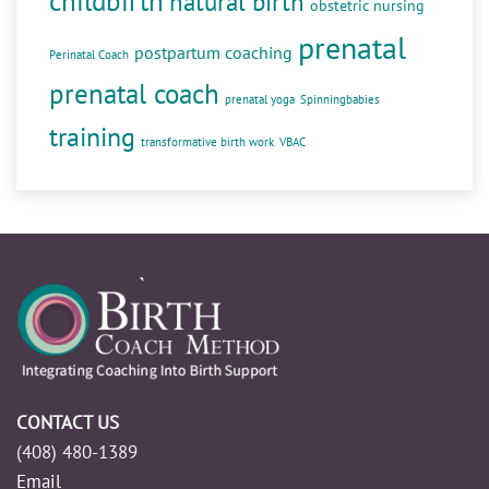
childbirth
natural birth
obstetric nursing
prenatal
postpartum coaching
Perinatal Coach
prenatal coach
prenatal yoga
Spinningbabies
training
transformative birth work
VBAC
CONTACT US
(408) 480-1389
Email