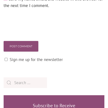
the next time I comment.
POST COMMENT
Sign me up for the newsletter
Subscribe to Receive