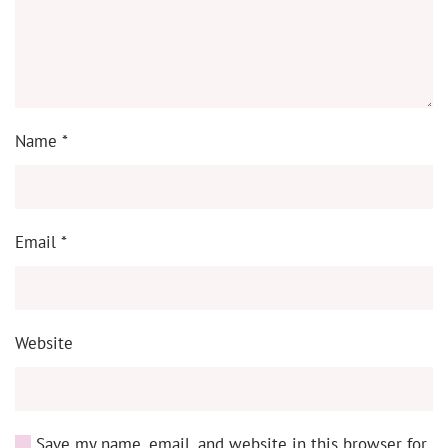
Name
*
Email
*
Website
Save my name, email, and website in this browser for