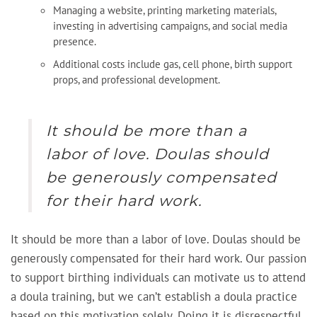
Managing a website, printing marketing materials,
investing in advertising campaigns, and social media
presence.
Additional costs include gas, cell phone, birth support
props, and professional development.
It should be more than a
labor of love. Doulas should
be generously compensated
for their hard work.
It should be more than a labor of love. Doulas should be
generously compensated for their hard work. Our passion
to support birthing individuals can motivate us to attend
a doula training, but we can’t establish a doula practice
based on this motivation solely. Doing it is disrespectful