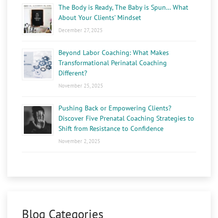
The Body is Ready, The Baby is Spun… What
About Your Clients’ Mindset
December 27, 2025
Beyond Labor Coaching: What Makes
Transformational Perinatal Coaching
Different?
November 25, 2025
Pushing Back or Empowering Clients?
Discover Five Prenatal Coaching Strategies to
Shift from Resistance to Confidence
November 2, 2025
Blog Categories