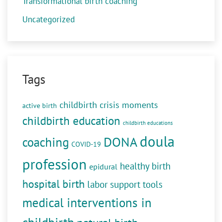
Transformational birth coaching
Uncategorized
Tags
childbirth crisis moments
active birth
childbirth education
childbirth educations
doula
DONA
coaching
COVID-19
profession
healthy birth
epidural
hospital birth
labor support tools
medical interventions in