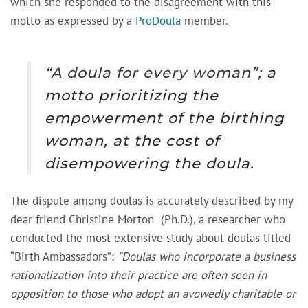
which she responded to the disagreement with this
motto as expressed by a
ProDoula
member.
“A doula for every woman
”;
a
motto prioritizing the
empowerment of the birthing
woman, at the cost of
disempowering the doula.
The dispute among doulas is accurately described by my
dear friend Christine Morton (Ph.D.), a researcher who
conducted the most extensive study about doulas titled
“Birth Ambassadors”:
”Doulas who incorporate a business
rationalization into their practice are often seen in
opposition to those who adopt an avowedly charitable or