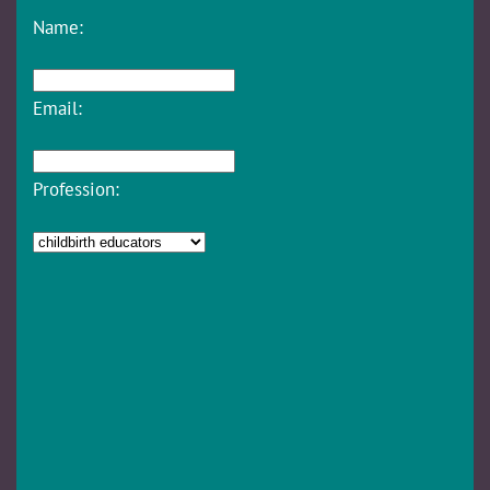
Name:
Email:
Profession: