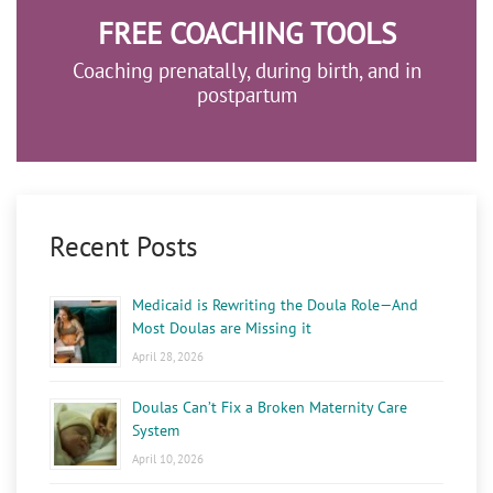
FREE COACHING TOOLS
Coaching prenatally, during birth, and in
postpartum
Recent Posts
Medicaid is Rewriting the Doula Role—And
Most Doulas are Missing it
April 28, 2026
Doulas Can’t Fix a Broken Maternity Care
System
April 10, 2026