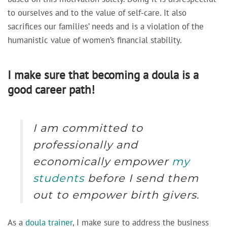
to ourselves and to the value of self-care. It also
sacrifices our families’ needs and is a violation of the
humanistic value of women’s financial stability.
I make sure that becoming a doula is a
good career path!
I am committed to
professionally and
economically empower
my
students
before I send them
out to empower birth givers.
As a
doula trainer
,
I make sure to address the business