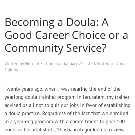
Becoming a Doula: A
Good Career Choice or a
Community Service?
Written by
Neri Life-Choma
on
January 22, 2020
. Posted in
Doula
Training
.
Twenty years ago, when I was nearing the end of the
yearlong doula training program in Jerusalem, my trainer
advised us all not to quit our jobs in favor of establishing
a doula practice. Regardless of the fact that we enrolled
in a yearlong program with a commitment to give 100
hours in hospital shifts, Shoshannah guided us to view