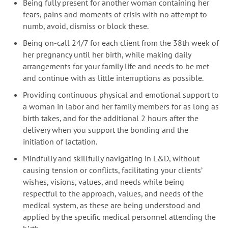
Being fully present for another woman containing her
fears, pains and moments of crisis with no attempt to
numb, avoid, dismiss or block these.
Being on-call 24/7 for each client from the 38th week of
her pregnancy until her birth, while making daily
arrangements for your family life and needs to be met
and continue with as little interruptions as possible.
Providing continuous physical and emotional support to
a woman in labor and her family members for as long as
birth takes, and for the additional 2 hours after the
delivery when you support the bonding and the
initiation of lactation.
Mindfully and skillfully navigating in L&D, without
causing tension or conflicts, facilitating your clients’
wishes, visions, values, and needs while being
respectful to the approach, values, and needs of the
medical system, as these are being understood and
applied by the specific medical personnel attending the