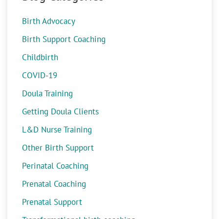
Birth Advocacy
Birth Support Coaching
Childbirth
COVID-19
Doula Training
Getting Doula Clients
L&D Nurse Training
Other Birth Support
Perinatal Coaching
Prenatal Coaching
Prenatal Support