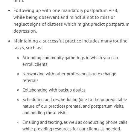
birth.
Following up with one mandatory postpartum visit,
while being observant and mindful not to miss or
neglect signs of distress which might predict postpartum
depression.
Maintaining a successful practice includes many routine
tasks, such as:
Attending community gatherings in which you can
enroll clients
Networking with other professionals to exchange
referrals
Collaborating with backup doulas
Scheduling and rescheduling (due to the unpredictable
nature of our practice) prenatal and postpartum visits,
and holding these visits.
Emailing and texting, as well as conducting phone calls
while providing resources for our clients as needed.