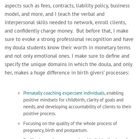
aspects such as fees, contracts, liability policy, business
model, and more, and I teach the verbal and
interpersonal skills needed to network, enroll clients,
and confidently charge money. But before that,
I make
sure to evoke a strong professional recognition and have
my doula students know their worth in monetary terms
and not only emotional ones. I make sure to define
and
specify the unique domains in which the doula, and only
her, makes a huge difference in birth givers’ processes:
Prenatally coaching expectant individuals
, enabling
positive mindsets for childbirth, clarity of goals and
needs, and developing accountability of clients to their
positive process.
Focusing on the quality of the whole process of
pregnancy, birth and postpartum.