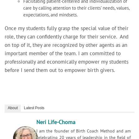
Facilitating patient-centered and individualization of
care by calling attention to their clients’ needs, values,
expectations, and mindsets.
Once my students fully grasp the special value of their
role, they can confidently charge for their service. And
on top of it, they are recognized by other agents as an
important member of the team. I am committed to
professionally and economically empower my students
before I send them out to empower birth givers.
About
Latest Posts
Neri Life-Choma
I am the founder of Birth Coach Method and am
celebrating 20 years of leadership in the field of