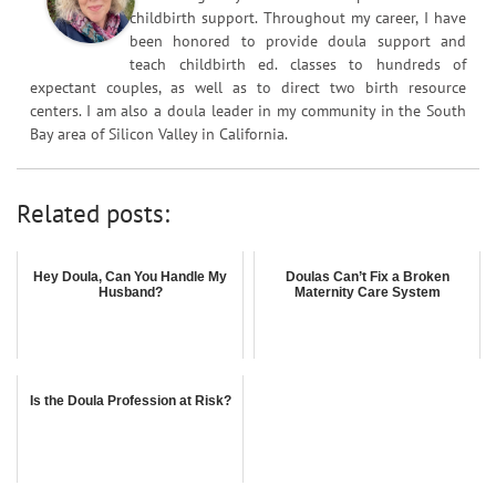
childbirth support. Throughout my career, I have
been honored to provide doula support and
teach childbirth ed. classes to hundreds of
expectant couples, as well as to direct two birth resource
centers. I am also a doula leader in my community in the South
Bay area of Silicon Valley in California.
Related posts:
Hey Doula, Can You Handle My
Doulas Can’t Fix a Broken
Husband?
Maternity Care System
Is the Doula Profession at Risk?