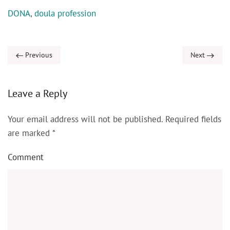
DONA
,
doula profession
Previous
Next
Leave a Reply
Your email address will not be published. Required fields
are marked
*
Comment