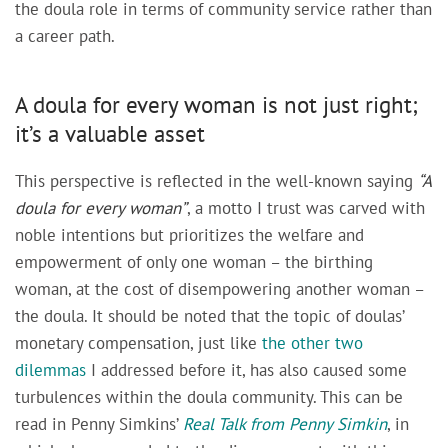
the doula role in terms of community service rather than
a career path.
A doula for every woman is not just right;
it’s a valuable asset
This perspective is reflected in the well-known saying
“A
doula for every woman
”
, a motto I trust was carved with
noble intentions but prioritizes the welfare and
empowerment of only one woman – the birthing
woman, at the cost of disempowering another woman –
the doula. It should be noted that the topic of doulas’
monetary compensation, just like
the other two
dilemmas
I addressed before it, has also caused some
turbulences within the doula community. This can be
read in Penny Simkins’
Real Talk from Penny Simkin
, in