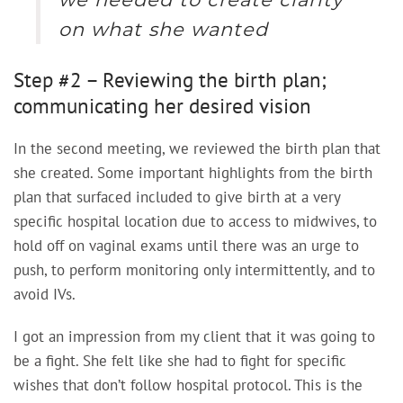
on what she wanted
Step #2 – Reviewing the birth plan;
communicating her desired vision
In the second meeting, we reviewed the birth plan that
she created. Some important highlights from the birth
plan that surfaced included to give birth at a very
specific hospital location due to access to midwives, to
hold off on vaginal exams until there was an urge to
push, to perform monitoring only intermittently, and to
avoid IVs.
I got an impression from my client that it was going to
be a fight. She felt like she had to fight for specific
wishes that don’t follow hospital protocol. This is the