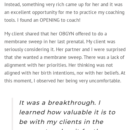
Instead, something very rich came up for her and it was
an excellent opportunity for me to practice my coaching
tools. I found an OPENING to coach!
My client shared that her OBGYN offered to do a
membrane sweep in her last prenatal. My client was
seriously considering it. Her partner and I were surprised
that she wanted a membrane sweep. There was a lack of
alignment with her priorities. Her thinking was not
aligned with her birth intentions, nor with her beliefs. At
this moment, I observed her being very uncomfortable.
It was a breakthrough. I
learned how valuable it is to
be with my clients in the