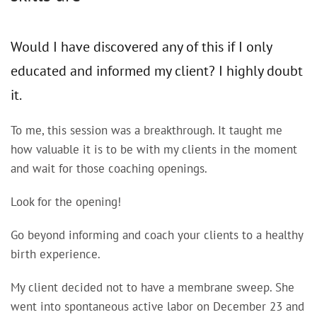
Would I have discovered any of this if I only
educated and informed my client? I highly doubt
it.
To me, this session was a breakthrough. It taught me
how valuable it is to be with my clients in the moment
and wait for those coaching openings.
Look for the opening!
Go beyond informing and coach your clients to a healthy
birth experience.
My client decided not to have a membrane sweep. She
went into spontaneous active labor on December 23 and