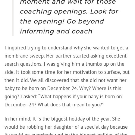
moment and wait for those
coaching openings. Look for
the opening! Go beyond
informing and coach
I inquired trying to understand why she wanted to get a
membrane sweep. Her partner started asking excellent
search questions. I was giving him a thumbs up on the
side. It took some time for her motivation to surface, but
then it did. We all discovered that she did not want her
baby to be born on December 24. Why? Where is this
going? I asked: “What happens if your baby is born on
December 24? What does that mean to you?”
In her mind, it is the biggest holiday of the year. She
would be robbing her daughter of a special day because