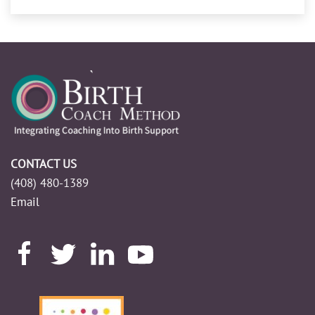
CONTACT US
(408) 480-1389
Email