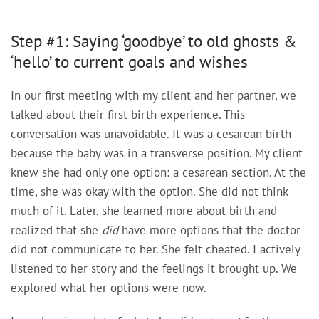
Step #1: Saying ‘goodbye’ to old ghosts &
‘hello’ to current goals and wishes
In our first meeting with my client and her partner, we
talked about their first birth experience. This
conversation was unavoidable. It was a cesarean birth
because the baby was in a transverse position. My client
knew she had only one option: a cesarean section. At the
time, she was okay with the option. She did not think
much of it. Later, she learned more about birth and
realized that she
did
have more options that the doctor
did not communicate to her. She felt cheated. I actively
listened to her story and the feelings it brought up. We
explored what her options were now.