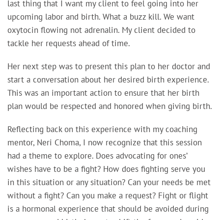
last thing that I want my client to feel going into her
upcoming labor and birth. What a buzz kill. We want
oxytocin flowing not adrenalin. My client decided to
tackle her requests ahead of time.
Her next step was to present this plan to her doctor and
start a conversation about her desired birth experience.
This was an important action to ensure that her birth
plan would be respected and honored when giving birth.
Reflecting back on this experience with my coaching
mentor, Neri Choma, I now recognize that this session
had a theme to explore. Does advocating for ones’
wishes have to be a fight? How does fighting serve you
in this situation or any situation? Can your needs be met
without a fight? Can you make a request? Fight or flight
is a hormonal experience that should be avoided during