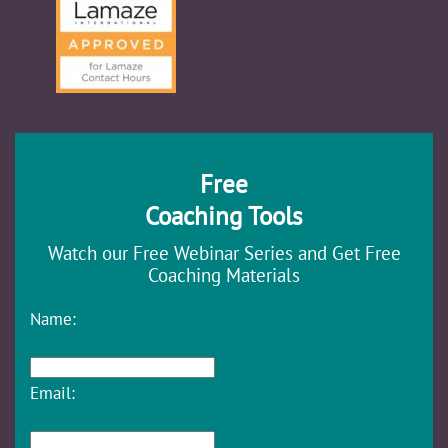
Free
Coaching Tools
Watch our Free Webinar Series and Get Free
Coaching Materials
Name:
Email: