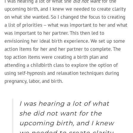
I was hearing a lot of what she
did not want
for the
upcoming birth, and I knew we needed to create clarity
on what she wanted. So I changed the focus to creating
a list of priorities – what was important to her and what
was important to her partner. This then led to
envisioning her ideal birth experience. We set up some
action items for her and her partner to complete. The
top action items were creating a birth plan and
attending a childbirth class to explore the option of
using self-hypnosis and relaxation techniques during
pregnancy, labor, and birth.
I was hearing a lot of what
she
did not want
for the
upcoming birth, and I knew
we needed to create clarity