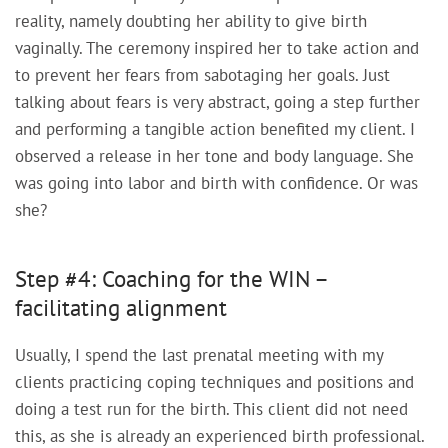
reality, namely doubting her ability to give birth
vaginally. The ceremony inspired her to take action and
to prevent her fears from sabotaging her goals. Just
talking about fears is very abstract, going a step further
and performing a tangible action benefited my client. I
observed a release in her tone and body language. She
was going into labor and birth with confidence. Or was
she?
Step #4: Coaching for the WIN –
facilitating alignment
Usually, I spend the last prenatal meeting with my
clients practicing coping techniques and positions and
doing a test run for the birth. This client did not need
this, as she is already an experienced birth professional.