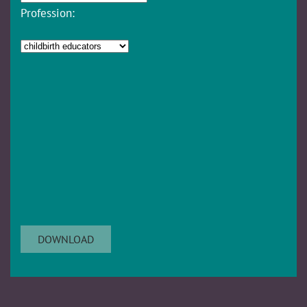
Profession: