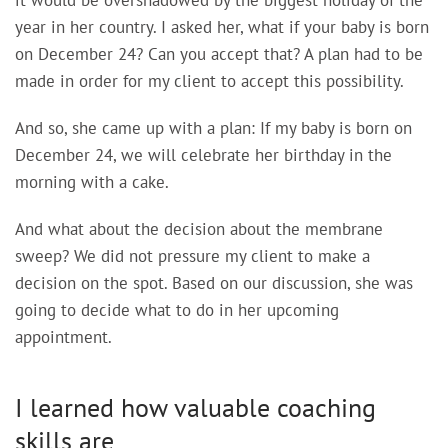
it would be overshadowed by the biggest holiday of the
year in her country. I asked her, what if your baby is born
on December 24? Can you accept that? A plan had to be
made in order for my client to accept this possibility.
And so, she came up with a plan: If my baby is born on
December 24, we will celebrate her birthday in the
morning with a cake.
And what about the decision about the membrane
sweep? We did not pressure my client to make a
decision on the spot. Based on our discussion, she was
going to decide what to do in her upcoming
appointment.
I learned how valuable coaching
skills are