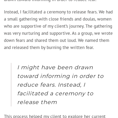
Instead, I facilitated a ceremony to release fears. We had
a small gathering with close friends and doulas, women
who are supportive of my client’s journey. The gathering
was very nurturing and supportive. As a group, we wrote
down fears and shared them out loud. We named them
and released them by burning the written fear.
I might have been drawn
toward informing in order to
reduce fears. Instead, I
facilitated a ceremony to
release them
This process helped my client to explore her current