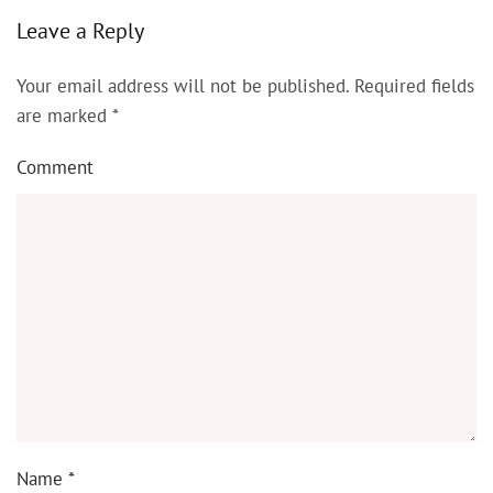
Leave a Reply
Your email address will not be published. Required fields
are marked
*
Comment
Name
*