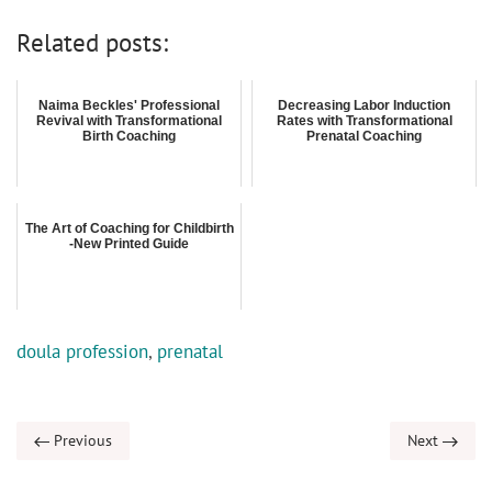
Related posts:
Naima Beckles' Professional
Decreasing Labor Induction
Revival with Transformational
Rates with Transformational
Birth Coaching
Prenatal Coaching
The Art of Coaching for Childbirth
-New Printed Guide
doula profession
,
prenatal
Previous
Next