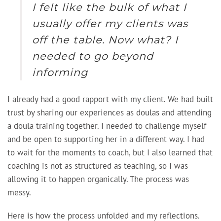
I felt like the bulk of what I
usually offer my clients was
off the table. Now what? I
needed to go beyond
informing
I already had a good rapport with my client. We had built
trust by sharing our experiences as doulas and attending
a doula training together. I needed to challenge myself
and be open to supporting her in a different way. I had
to wait for the moments to coach, but I also learned that
coaching is not as structured as teaching, so I was
allowing it to happen organically. The process was
messy.
Here is how the process unfolded and my reflections.