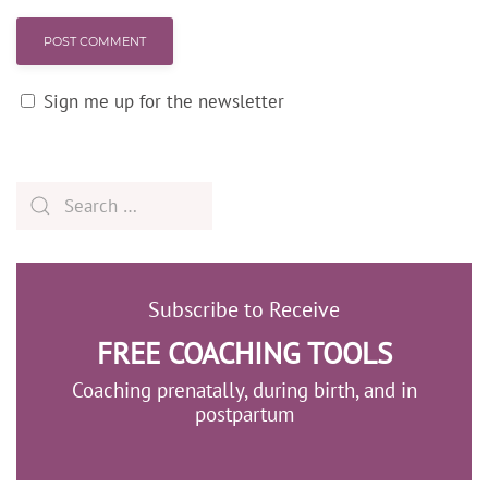
POST COMMENT
Sign me up for the newsletter
Subscribe to Receive
FREE COACHING TOOLS
Coaching prenatally, during birth, and in
postpartum