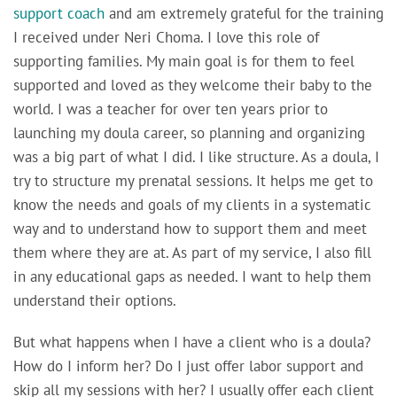
support coach
and am extremely grateful for the training
I received under Neri Choma. I love this role of
supporting families. My main goal is for them to feel
supported and loved as they welcome their baby to the
world. I was a teacher for over ten years prior to
launching my doula career, so planning and organizing
was a big part of what I did. I like structure. As a doula, I
try to structure my prenatal sessions. It helps me get to
know the needs and goals of my clients in a systematic
way and to understand how to support them and meet
them where they are at. As part of my service, I also fill
in any educational gaps as needed. I want to help them
understand their options.
But what happens when I have a client who is a doula?
How do I inform her? Do I just offer labor support and
skip all my sessions with her? I usually offer each client