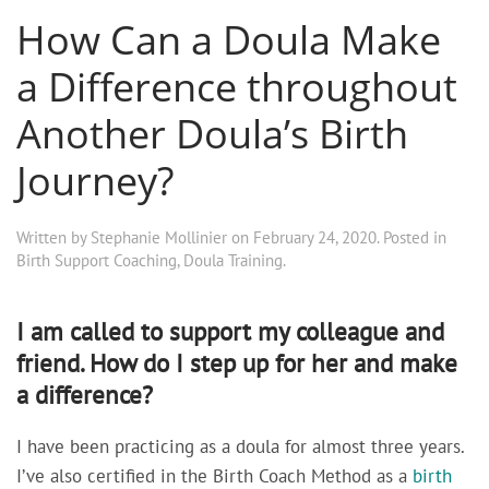
How Can a Doula Make
a Difference throughout
Another Doula’s Birth
Journey?
Written by
Stephanie Mollinier
on
February 24, 2020
. Posted in
Birth Support Coaching
,
Doula Training
.
I am called to support my colleague and
friend. How do I step up for her and make
a difference?
I have been practicing as a doula for almost three years.
I’ve also certified in the Birth Coach Method as a
birth