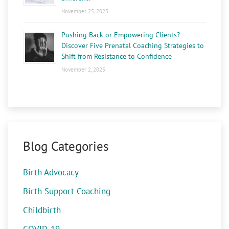
November 25, 2025
Pushing Back or Empowering Clients?
Discover Five Prenatal Coaching Strategies to
Shift from Resistance to Confidence
November 2, 2025
Blog Categories
Birth Advocacy
Birth Support Coaching
Childbirth