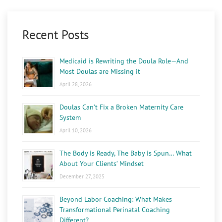
Recent Posts
Medicaid is Rewriting the Doula Role—And
Most Doulas are Missing it
April 28, 2026
Doulas Can’t Fix a Broken Maternity Care
System
April 10, 2026
The Body is Ready, The Baby is Spun… What
About Your Clients’ Mindset
December 27, 2025
Beyond Labor Coaching: What Makes
Transformational Perinatal Coaching
Different?