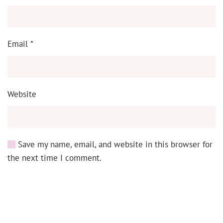
Email
*
Website
Save my name, email, and website in this browser for
the next time I comment.