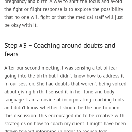
pregnancy and birth. A way to shift the focus and avoid
the fight or flight response is to explore the possibility
that no one will fight or that the medical staff will just
be okay with it.
Step #3 – Coaching around doubts and
fears
After our second meeting, I was sensing a lot of fear
going into the birth but I didn’t know how to address it
in our session. She had doubts that weren’t being voiced
about giving birth. I sensed it in her tone and body
language. I am a novice at incorporating coaching tools
and didn’t know whether I should be the one to open
this discussion. This encouraged me to be creative with
strategies on how to coach my client. I might have been
drawn toward informing in order to reduce fear.