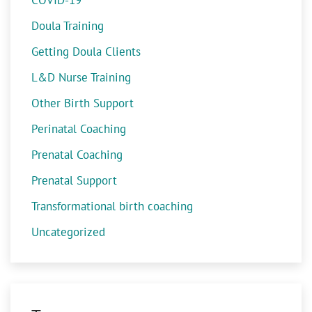
COVID-19
Doula Training
Getting Doula Clients
L&D Nurse Training
Other Birth Support
Perinatal Coaching
Prenatal Coaching
Prenatal Support
Transformational birth coaching
Uncategorized