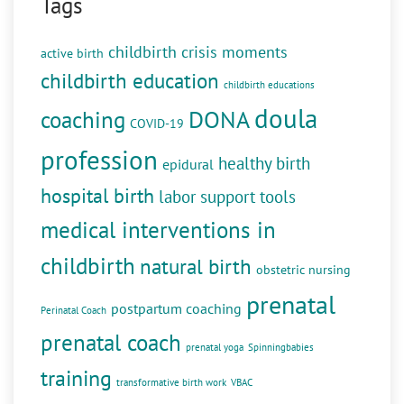
Tags
childbirth crisis moments
active birth
childbirth education
childbirth educations
doula
DONA
coaching
COVID-19
profession
healthy birth
epidural
hospital birth
labor support tools
medical interventions in
childbirth
natural birth
obstetric nursing
prenatal
postpartum coaching
Perinatal Coach
prenatal coach
prenatal yoga
Spinningbabies
training
transformative birth work
VBAC