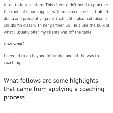
three to four sessions. This client didn’t need to practice
the tools of labor support with me since she is a trained
doula and prenatal yoga instructor. She also had taken a
childbirth class with her partner. So I felt like the bulk of
what I usually offer my clients was off the table.
Now what?
I needed to go beyond informing and all the way to
coaching.
What follows are some highlights
that came from applying a coaching
process