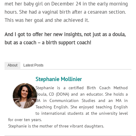
met her baby girl on December 24 in the early morning
hours. She had a vaginal birth after a cesarean section.
This was her goal and she achieved it.
And I got to offer her new insights, not just as a doula,
but as a coach – a birth support coach!
About
Latest Posts
Stephanie Mollinier
Stephanie is a certified Birth Coach Method
Doula, CD (DONA) and an educator. She holds a
BA in Communication Studies and an MA in
Teaching English. She enjoyed teaching English
to international students at the university level
for over ten years.
Stephanie is the mother of three vibrant daughters.