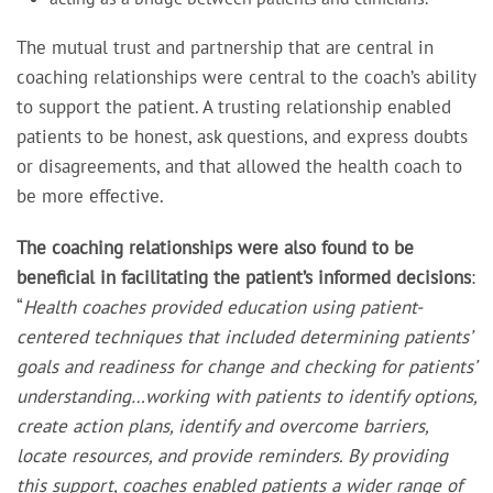
The mutual trust and partnership that are central in
coaching relationships were central to the coach’s ability
to support the patient. A trusting relationship enabled
patients to be honest, ask questions, and express doubts
or disagreements, and that allowed the health coach to
be more effective.
The coaching relationships were also found to be
beneficial
in
facilitating the patient’s informed decisions
:
“
Health coaches provided education using patient-
centered techniques that included determining patients’
goals and readiness for change and checking for patients’
understanding…working with patients to identify options,
create action plans, identify and overcome barriers,
locate resources, and provide reminders. By providing
this support, coaches enabled patients a wider range of