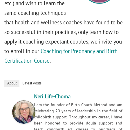
etc.) and wish to learn the
same coaching techniques
that health and wellness coaches have found to be
so successful in their practices, only learn how to
apply it coaching expectant couples, we invite you
to enroll in our
Coaching for Pregnancy and Birth
Certification Course
.
About
Latest Posts
Neri Life-Choma
I am the founder of Birth Coach Method and am
celebrating 20 years of leadership in the field of
childbirth support. Throughout my career, I have
been honored to provide doula support and
teach childbirth ed. classes to hundreds of