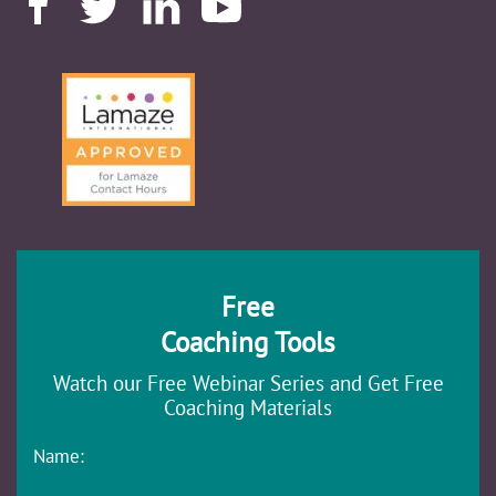
Free
Coaching Tools
Watch our Free Webinar Series and Get Free
Coaching Materials
Name: