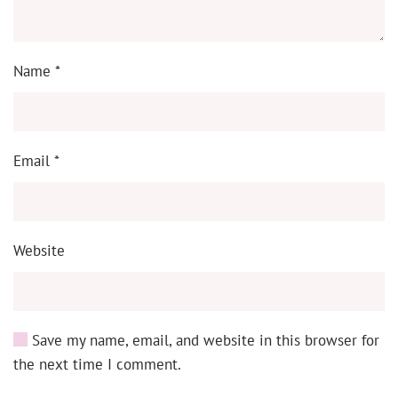
Name
*
Email
*
Website
Save my name, email, and website in this browser for
the next time I comment.