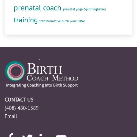
prenatal coach
prenatal yoga
Spinningbabies
training
transformative birth work
VBAC
CONTACT US
(408) 480-1389
Email