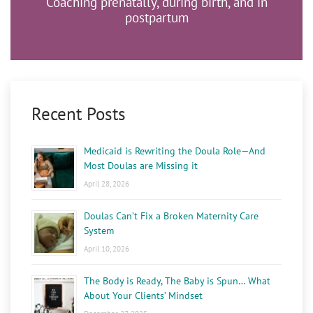
Coaching prenatally, during birth, and in
postpartum
Recent Posts
Medicaid is Rewriting the Doula Role—And
Most Doulas are Missing it
April 28, 2026
Doulas Can’t Fix a Broken Maternity Care
System
April 10, 2026
The Body is Ready, The Baby is Spun… What
About Your Clients’ Mindset