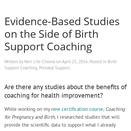
Evidence-Based Studies
on the Side of Birth
Support Coaching
Written by
Neri Life-Choma
on
April 25, 2016
. Posted in
Birth
Support Coaching
,
Prenatal Support
.
Are there any studies about the benefits of
coaching for health improvement?
While working on my
new certification course
,
Coaching
for Pregnancy and Birth
, I researched studies that will
provide the scientific data to support what I already