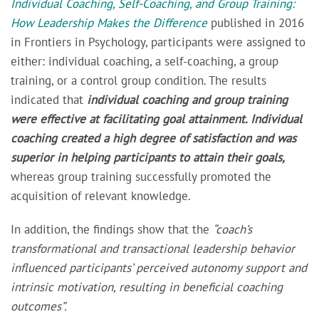
Individual Coaching, Self-Coaching, and Group Training:
How Leadership Makes the Difference
published in 2016
in
Frontiers in Psychology,
participants were assigned to
either: individual coaching, a self-coaching, a group
training, or a control group condition. The results
indicated that
individual coaching and group training
were effective at facilitating goal attainment. Individual
coaching created a high degree of satisfaction and was
superior in helping participants to attain their goals,
whereas group training successfully promoted the
acquisition of relevant knowledge.
In addition, the findings show that the
“coach’s
transformational and transactional leadership behavior
influenced participants’ perceived autonomy support and
intrinsic motivation, resulting in beneficial coaching
outcomes”
.