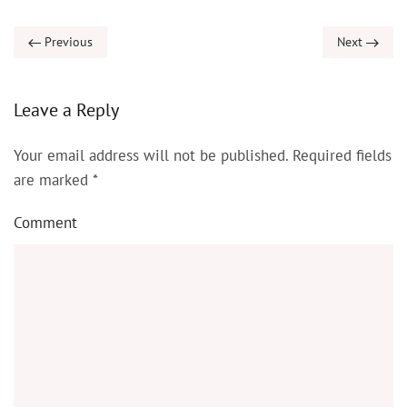
Previous
Next
Leave a Reply
Your email address will not be published. Required fields
are marked
*
Comment