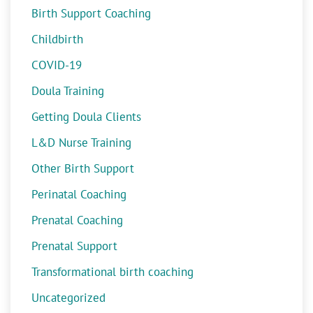
Birth Support Coaching
Childbirth
COVID-19
Doula Training
Getting Doula Clients
L&D Nurse Training
Other Birth Support
Perinatal Coaching
Prenatal Coaching
Prenatal Support
Transformational birth coaching
Uncategorized