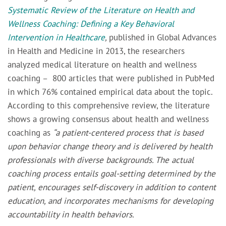
Systematic Review of the Literature on Health and
Wellness Coaching: Defining a Key Behavioral
Intervention in Healthcare
,
published in
Global Advances
in Health and Medicine
in 2013, the researchers
analyzed medical literature on health and wellness
coaching – 800 articles that were published in PubMed
in which 76% contained empirical data about the topic.
According to this comprehensive review,
the literature
shows a growing consensus about health and wellness
coaching as
“a patient-centered process that is based
upon behavior change theory and is delivered by health
professionals with diverse backgrounds. The actual
coaching process entails goal-setting determined by the
patient, encourages self-discovery in addition to content
education, and incorporates mechanisms for developing
accountability in health behaviors.