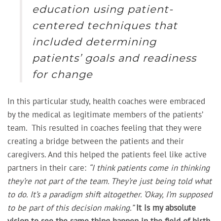
education using patient-
centered techniques that
included determining
patients’ goals and readiness
for change
In this particular study, health coaches were embraced
by the medical as legitimate members of the patients’
team. This resulted in coaches feeling that they were
creating a
bridge between the patients and their
caregivers. And this helped the patients feel like active
partners in their care:
“I think patients come in thinking
they’re not part of the team. They’re just being told what
to do. It’s a paradigm shift altogether. ‘Okay, I’m supposed
to be part of this decision making.”
It is my absolute
vision to see the same thing happen in the field of birth