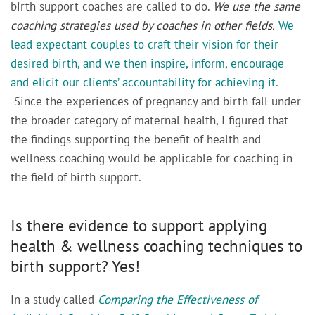
birth support coaches are called to do.
We use the same
coaching strategies used by coaches in other fields.
We
lead expectant couples to craft their vision for their
desired birth, and we then inspire, inform, encourage
and elicit our clients’ accountability for achieving it.
Since the experiences of pregnancy and birth fall under
the broader category of maternal health, I figured that
the findings supporting the benefit of health and
wellness coaching would be applicable for coaching in
the field of birth support.
Is there evidence to support applying
health & wellness coaching techniques to
birth support? Yes!
In a study called
Comparing the Effectiveness of