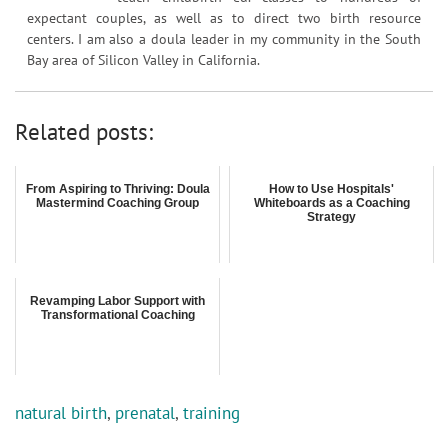
expectant couples, as well as to direct two birth resource
centers. I am also a doula leader in my community in the South
Bay area of Silicon Valley in California.
Related posts:
From Aspiring to Thriving: Doula
How to Use Hospitals'
Mastermind Coaching Group
Whiteboards as a Coaching
Strategy
Revamping Labor Support with
Transformational Coaching
natural birth
,
prenatal
,
training