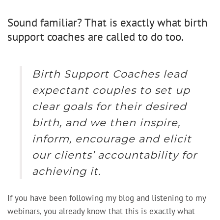
Sound familiar? That is exactly what birth
support coaches are called to do too.
Birth Support Coaches lead
expectant couples to set up
clear goals for their desired
birth, and we then inspire,
inform, encourage and elicit
our clients’ accountability for
achieving it.
If you have been following my blog and listening to my
webinars, you already know that this is exactly what