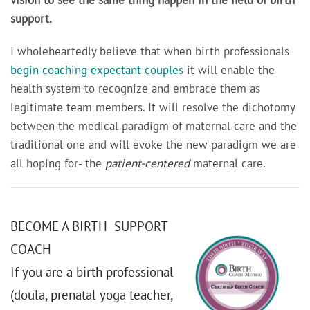
support.
I wholeheartedly believe that when birth professionals
begin coaching expectant couples
it will enable the
health system to recognize and embrace them as
legitimate team members. It will resolve the dichotomy
between the medical paradigm of maternal care and the
traditional one and will evoke the new paradigm we are
all hoping for- the
patient-centered
maternal care.
BECOME A BIRTH SUPPORT
COACH
If you are a birth professional
(doula, prenatal yoga teacher,