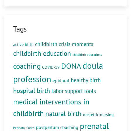
Tags
childbirth crisis moments
active birth
childbirth education
childbirth educations
doula
DONA
coaching
COVID-19
profession
healthy birth
epidural
hospital birth
labor support tools
medical interventions in
childbirth
natural birth
obstetric nursing
prenatal
postpartum coaching
Perinatal Coach