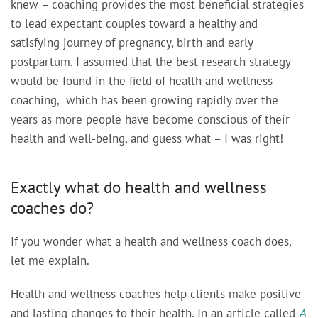
knew – coaching provides the most beneficial strategies
to lead expectant couples toward a healthy and
satisfying journey of pregnancy, birth and early
postpartum. I assumed that the best research strategy
would be found in
the field of health and wellness
coaching, which has been growing rapidly over the
years as more people have become conscious of their
health and well-being,
and guess what – I was right!
Exactly what do health and wellness
coaches do?
If you wonder what a health and wellness coach does,
let me explain.
Health and wellness coaches help clients make positive
and lasting changes to their health.
In an article called
A