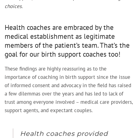
choices.
Health coaches are embraced by the
medical establishment as legitimate
members of the patient’s team. That’s the
goal for our birth support coaches too!
These findings are highly reassuring as to the
importance of coaching in birth support since the issue
of informed consent and advocacy in the field has raised
a few dilemmas over the years and has led to lack of
trust among everyone involved – medical care providers,
support agents, and expectant couples.
Health coaches provided