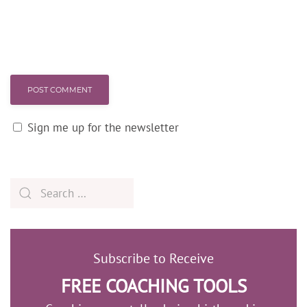
POST COMMENT
Sign me up for the newsletter
Subscribe to Receive
FREE COACHING TOOLS