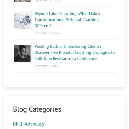
December 27, 2025
Beyond Labor Coaching: What Makes
Transformational Perinatal Coaching
Different?
November 25, 2025
Pushing Back or Empowering Clients?
Discover Five Prenatal Coaching Strategies to
Shift from Resistance to Confidence
November 2, 2025
Blog Categories
Birth Advocacy