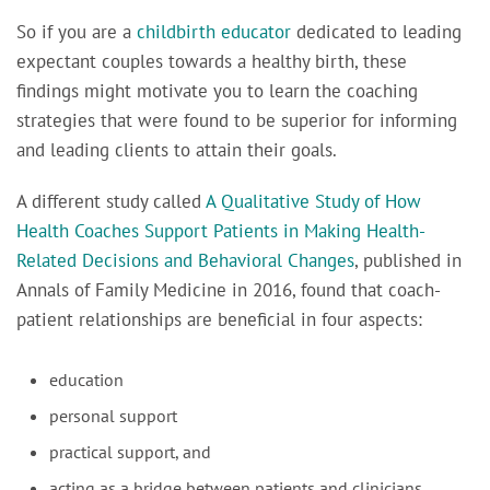
So if you are a
childbirth educator
dedicated to leading
expectant couples towards a healthy birth, these
findings might motivate you to learn the coaching
strategies that were found to be superior for informing
and leading clients to attain their goals.
A different study called
A Qualitative Study of How
Health Coaches Support Patients in Making Health-
Related Decisions and Behavioral Changes
, published in
Annals of Family Medicine
in 2016, found that
coach-
patient relationships are beneficial in four aspects:
education
personal support
practical support, and
acting as a bridge between patients and clinicians.