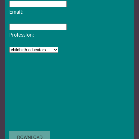
Email:
Profession: