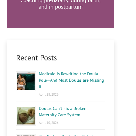
Coaching prenatally, during birth,
and in postpartum
Recent Posts
Medicaid is Rewriting the Doula
Role—And Most Doulas are Missing
it
April 28, 2026
Doulas Can’t Fix a Broken
Maternity Care System
April 10, 2026