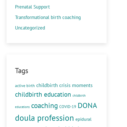
Prenatal Support
Transformational birth coaching
Uncategorized
Tags
childbirth crisis moments
active birth
childbirth education
childbirth
DONA
coaching
COVID-19
educations
doula profession
epidural