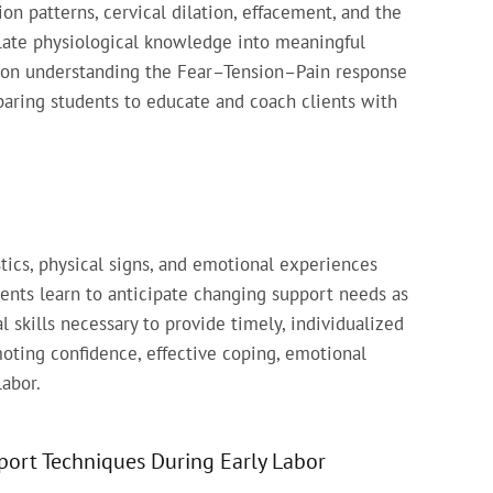
on patterns, cervical dilation, effacement, and the
slate physiological knowledge into meaningful
ed on understanding the Fear–Tension–Pain response
paring students to educate and coach clients with
tics, physical signs, and emotional experiences
dents learn to anticipate changing support needs as
 skills necessary to provide timely, individualized
moting confidence, effective coping, emotional
labor.
ort Techniques During Early Labor