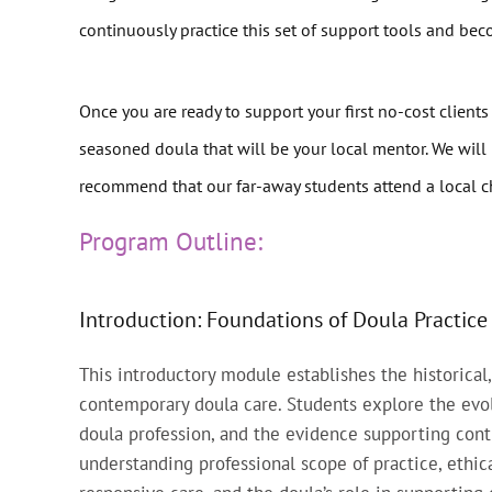
continuously practice this set of support tools and be
Once you are ready to support your first no-cost clients
seasoned doula that will be your local mentor. We will 
recommend that our far-away students attend a local ch
Program Outline:
Introduction: Foundations of Doula Practice
This introductory module establishes the historical,
contemporary doula care. Students explore the evo
doula profession, and the evidence supporting cont
understanding professional scope of practice, ethica