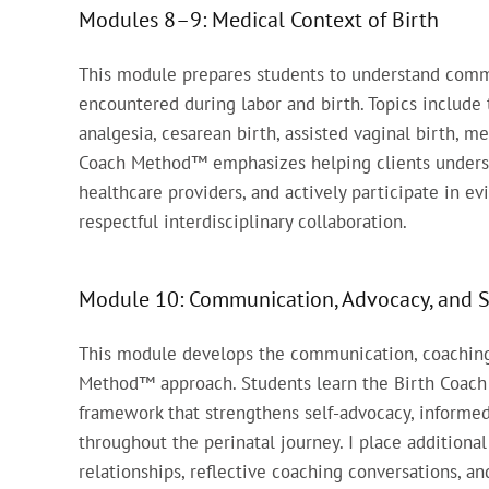
Modules 8–9: Medical Context of Birth
This module prepares students to understand comm
encountered during labor and birth. Topics include 
analgesia, cesarean birth, assisted vaginal birth, 
Coach Method™ emphasizes helping clients underst
healthcare providers, and actively participate in 
respectful interdisciplinary collaboration.
Module 10: Communication, Advocacy, and 
This module develops the communication, coaching, 
Method™ approach. Students learn the Birth Coach
framework that strengthens self-advocacy, informe
throughout the perinatal journey. I place additiona
relationships, reflective coaching conversations, a