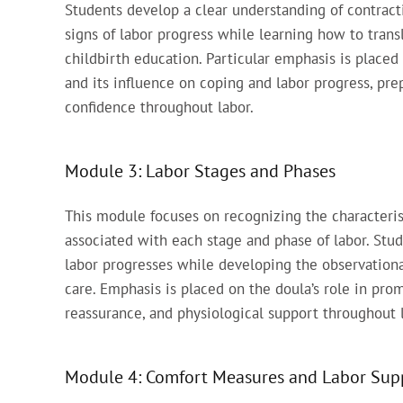
Students develop a clear understanding of contracti
signs of labor progress while learning how to tran
childbirth education. Particular emphasis is plac
and its influence on coping and labor progress, pre
confidence throughout labor.
Module 3: Labor Stages and Phases
This module focuses on recognizing the characteris
associated with each stage and phase of labor. Stu
labor progresses while developing the observational
care. Emphasis is placed on the doula’s role in pro
reassurance, and physiological support throughout 
Module 4: Comfort Measures and Labor Supp