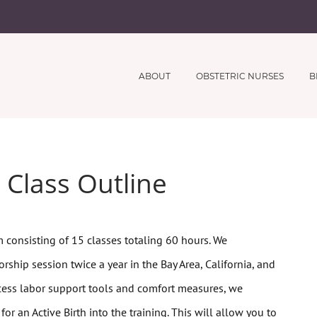
ABOUT
OBSTETRIC NURSES
B
 Class Outline
 consisting of 15 classes totaling 60 hours.
We
rship session twice a year in the Bay Area, California, and
cess
labor support tools and comfort measures, we
or an Active Birth into the training. This will allow you to