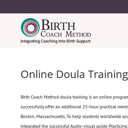
Online Doula Training
Birth Coach Method doula training is an online program
successfully offer an additional 25-hour practical mento
Boston, Massachusetts. To help students worldwide ac
integrated the successful Audio-visual guide Practicing f