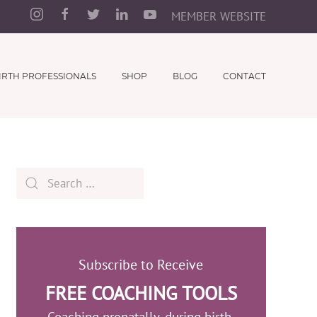
MEMBER WEBSITE
IRTH PROFESSIONALS
SHOP
BLOG
CONTACT
Subscribe to Receive
FREE COACHING TOOLS