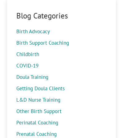
Blog Categories
Birth Advocacy
Birth Support Coaching
Childbirth
COVID-19
Doula Training
Getting Doula Clients
L&D Nurse Training
Other Birth Support
Perinatal Coaching
Prenatal Coaching