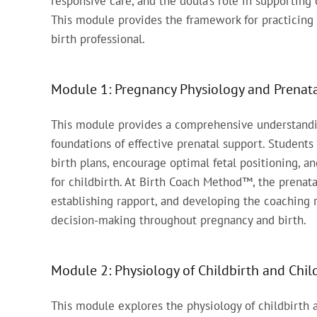
responsive care, and the doula’s role in supportin
This module provides the framework for practicing 
birth professional.
Module 1: Pregnancy Physiology and Prenata
This module provides a comprehensive understandin
foundations of effective prenatal support. Students
birth plans, encourage optimal fetal positioning, a
for childbirth. At Birth Coach Method™, the prenatal
establishing rapport, and developing the coaching 
decision-making throughout pregnancy and birth.
Module 2: Physiology of Childbirth and Chi
This module explores the physiology of childbirth a