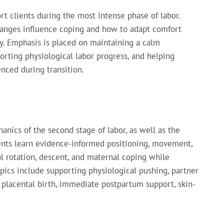
t clients during the most intense phase of labor.
hanges influence coping and how to adapt comfort
. Emphasis is placed on maintaining a calm
orting physiological labor progress, and helping
nced during transition.
nics of the second stage of labor, as well as the
udents learn evidence-informed positioning, movement,
al rotation, descent, and maternal coping while
pics include supporting physiological pushing, partner
placental birth, immediate postpartum support, skin-