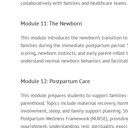
collaboratively with families and healthcare teams.
Module 11: The Newborn
This module introduces the newborn’s transition to 
families during the immediate postpartum period.
scoring, newborn instincts, and early parent-infant
understand normal newborn behaviors and facilitati
Module 12: Postpartum Care
This module prepares students to support families 
parenthood. Topics include maternal recovery, hor
involvement, sleep, and family support planning. 
Postpartum Wellness Framework (NURSE), providing 
nourishment, understanding, rest, spirituality, exe