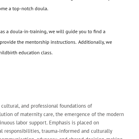
come a top-notch doula.
 as a doula-in-training, we will guide you to find a
provide the mentorship instructions. Additionally, we
ildbirth education class.
 cultural, and professional foundations of
lution of maternity care, the emergence of the modern
inuous labor support. Emphasis is placed on
l responsibilities, trauma-informed and culturally