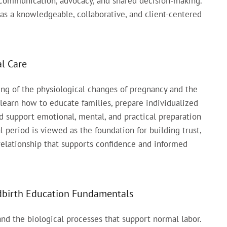
g communication, advocacy, and shared decision-making.
as a knowledgeable, collaborative, and client-centered
l Care
g of the physiological changes of pregnancy and the
 learn how to educate families, prepare individualized
nd support emotional, mental, and practical preparation
 period is viewed as the foundation for building trust,
relationship that supports confidence and informed
ldbirth Education Fundamentals
nd the biological processes that support normal labor.