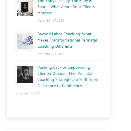
The Body is Ready, The Baby is
Spun… What About Your Clients’
Mindset
December 27, 2025
Beyond Labor Coaching: What
Makes Transformational Perinatal
Coaching Different?
November 25, 2025
Pushing Back or Empowering
Clients? Discover Five Prenatal
Coaching Strategies to Shift from
Resistance to Confidence
November 2, 2025