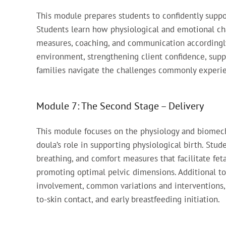
This module prepares students to confidently suppor
Students learn how physiological and emotional c
measures, coaching, and communication accordingly
environment, strengthening client confidence, supp
families navigate the challenges commonly experie
Module 7: The Second Stage – Delivery
This module focuses on the physiology and biomecha
doula’s role in supporting physiological birth. St
breathing, and comfort measures that facilitate fet
promoting optimal pelvic dimensions. Additional to
involvement, common variations and interventions, 
to-skin contact, and early breastfeeding initiation.