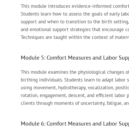
This module introduces evidence-informed comfort 
Students learn how to assess the goals of early la
support and when to transition to the birth settin
and emotional support strategies that encourage co
Techniques are taught within the context of materna
Module 5: Comfort Measures and Labor Supp
This module examines the physiological changes of
birthing individuals. Students learn to adapt labor
using movement, hydrotherapy, vocalization, positio
rotation, engagement, descent, and efficient labor 
clients through moments of uncertainty, fatigue, an
Module 6: Comfort Measures and Labor Supp