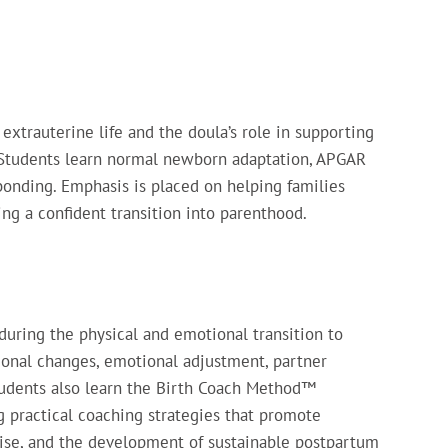
extrauterine life and the doula’s role in supporting
 Students learn normal newborn adaptation, APGAR
 bonding. Emphasis is placed on helping families
ng a confident transition into parenthood.
during the physical and emotional transition to
monal changes, emotional adjustment, partner
Students also learn the Birth Coach Method™
practical coaching strategies that promote
rcise, and the development of sustainable postpartum