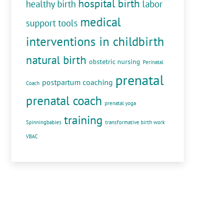
hospital birth
healthy birth
labor
medical
support tools
interventions in childbirth
natural birth
obstetric nursing
Perinatal
prenatal
postpartum coaching
Coach
prenatal coach
prenatal yoga
training
Spinningbabies
transformative birth work
VBAC