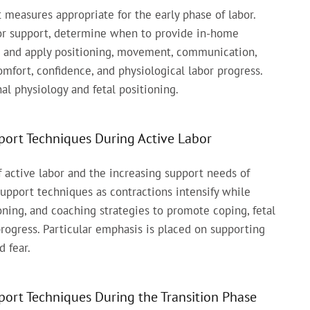
measures appropriate for the early phase of labor.
bor support, determine when to provide in-home
g, and apply positioning, movement, communication,
mfort, confidence, and physiological labor progress.
l physiology and fetal positioning.
ort Techniques During Active Labor
 active labor and the increasing support needs of
 support techniques as contractions intensify while
ning, and coaching strategies to promote coping, fetal
progress. Particular emphasis is placed on supporting
d fear.
ort Techniques During the Transition Phase