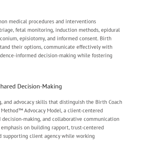
on medical procedures and interventions
triage, fetal monitoring, induction methods, epidural
meconium, episiotomy, and informed consent. Birth
and their options, communicate effectively with
evidence-informed decision-making while fostering
Shared Decision-Making
and advocacy skills that distinguish the Birth Coach
 Method™ Advocacy Model, a client-centered
d decision-making, and collaborative communication
l emphasis on building rapport, trust-centered
nd supporting client agency while working