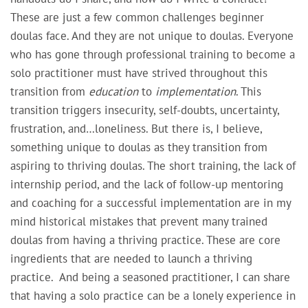
These are just a few common challenges beginner
doulas face. And they are not unique to doulas. Everyone
who has gone through professional training to become a
solo practitioner must have strived throughout this
transition from
education
to
implementation
. This
transition triggers insecurity, self-doubts, uncertainty,
frustration, and…loneliness. But there is, I believe,
something unique to doulas as they transition from
aspiring to thriving doulas. The short training, the lack of
internship period, and the lack of follow-up mentoring
and coaching for a successful implementation are in my
mind historical mistakes that prevent many trained
doulas from having a thriving practice. These are core
ingredients that are needed to launch a thriving
practice. And being a seasoned practitioner, I can share
that having a solo practice can be a lonely experience in