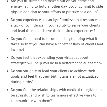
Are you frustrated and maxed out on your time and
energy having to hold another day job, or commit to side
gigs, in addition to your efforts to practice as a doula?
Do you experience a scarcity of professional resources or
a lack of confidence in your ability to serve your clients
and lead them to achieve their desired experiences?
Do you find it hard to recommit daily to doing what it
takes so that you can have a constant flow of clients and
income?
Do you feel that expanding your virtual support
strategies will help you be in a better financial position?
Do yo
u
struggle to lead your clients to achieve their
goals and feel that their birth plans are not actualized
during births?
Do you find the relationships with medical caregivers to
be stressful and wish to learn more effective ways to
communicate with them?