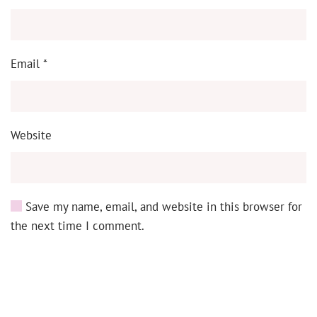
Email
*
Website
Save my name, email, and website in this browser for
the next time I comment.