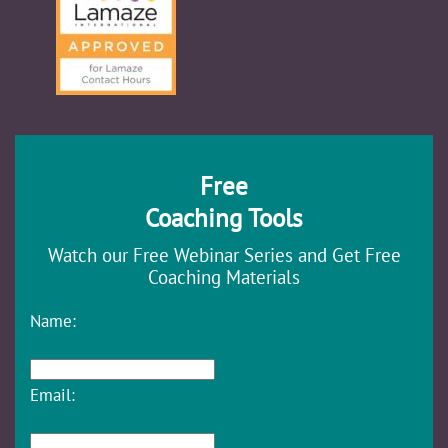
Free
Coaching Tools
Watch our Free Webinar Series and Get Free
Coaching Materials
Name:
Email: