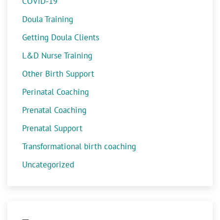
COVID-19
Doula Training
Getting Doula Clients
L&D Nurse Training
Other Birth Support
Perinatal Coaching
Prenatal Coaching
Prenatal Support
Transformational birth coaching
Uncategorized