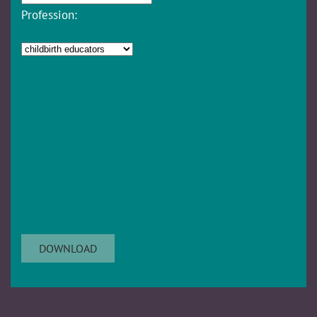
Profession: