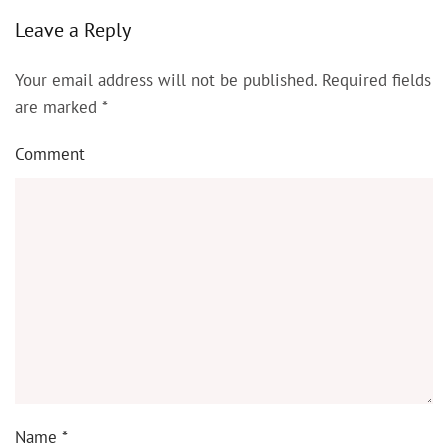
Leave a Reply
Your email address will not be published. Required fields
are marked
*
Comment
Name
*