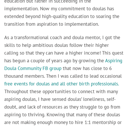
education but rather in succeeding in the
implementation. Now my commitment to doulas has
extended beyond high-quality education to soaring the
transition from aspiration to implementation.
As a transformational coach and doula mentor, I
got the
skills to help ambitious doulas follow their higher
calling so that they can have a higher income! This quest
has begun a couple of years ago by growing the
Aspiring
Doula Community FB group
that now has close to 6
thousand members. Then I was called to lead occasional
free events for doulas and all other birth professionals.
Throughout these opportunities to connect with many
aspiring doulas, I have sensed doulas’ loneliness, self-
doubt, and lack of resources as they struggle to go from
aspiring to thriving. Knowing that many of these doulas
are not making enough money to hire 1:1 mentorship or