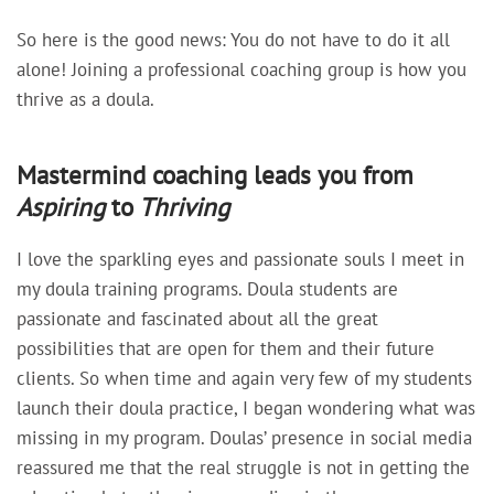
So here is the good news: You do not have to do it all
alone! Joining a professional coaching group is how you
thrive as a doula.
Mastermind coaching leads you from
Aspiring
to
Thriving
I love the sparkling eyes and passionate souls I meet in
my doula training programs. Doula students are
passionate and fascinated about all the great
possibilities that are open for them and their future
clients. So when time and again very few of my students
launch their doula practice, I began wondering what was
missing in my program. Doulas’ presence in social media
reassured me that the real struggle is not in getting the