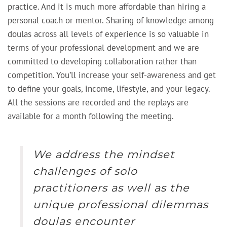
practice. And it is much more affordable than hiring a
personal coach or mentor. Sharing of knowledge among
doulas across all levels of experience is so valuable in
terms of your professional development and we are
committed to developing collaboration rather than
competition. You’ll increase your self-awareness and get
to define your goals, income, lifestyle, and your legacy.
All the sessions are recorded and the replays are
available for a month following the meeting.
We address the mindset
challenges of solo
practitioners as well as the
unique professional dilemmas
doulas encounter