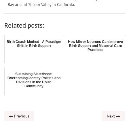
Bay area of Silicon Valley in California.
Related posts:
Birth Coach Method - A Paradigm
How Mirror Neurons Can Improve
Shift in Birth Support
Birth Support and Maternal Care
Practices
Sustaining Sisterhood:
Overcoming Identity Politics and
Divisions in the Doula
Community
Previous
Next