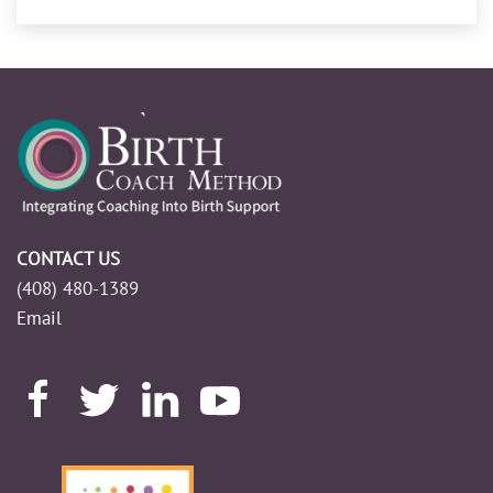
CONTACT US
(408) 480-1389
Email