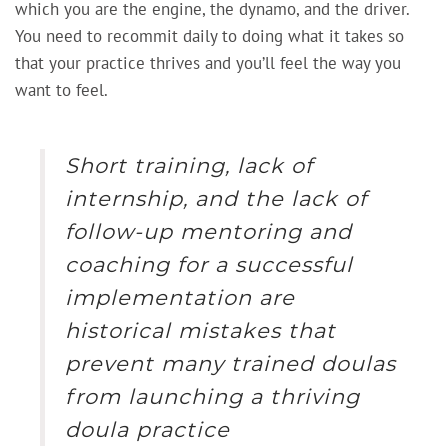
which you are the engine, the dynamo, and the driver.
You need to recommit daily to doing what it takes so
that your practice thrives and you’ll feel the way you
want to feel.
Short training, lack of
internship, and the lack of
follow-up mentoring and
coaching for a successful
implementation are
historical mistakes that
prevent many trained doulas
from launching a thriving
doula practice