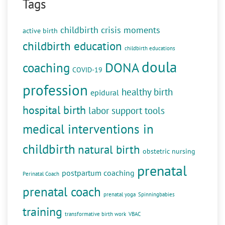
Tags
childbirth crisis moments
active birth
childbirth education
childbirth educations
doula
DONA
coaching
COVID-19
profession
healthy birth
epidural
hospital birth
labor support tools
medical interventions in
childbirth
natural birth
obstetric nursing
prenatal
postpartum coaching
Perinatal Coach
prenatal coach
prenatal yoga
Spinningbabies
training
transformative birth work
VBAC