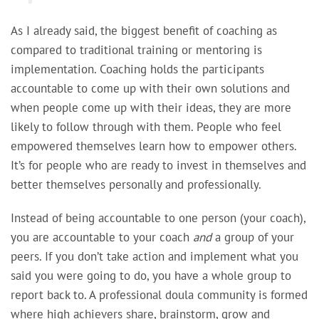
As I already said,
the biggest benefit of coaching as
compared to traditional training or mentoring is
implementation. Coaching holds the participants
accountable to come up with their own solutions and
when people come up with their ideas, they are more
likely to follow through with them. People who feel
empowered themselves learn how to empower others.
It’s for people who are ready to invest in themselves and
better themselves personally and professionally.
Instead of being accountable to one person (your coach),
you are accountable to your coach
and
a group of your
peers. If you don’t take action and implement what you
said you were going to do, you have a whole group to
report back to. A professional doula community is formed
where high achievers share, brainstorm, grow and