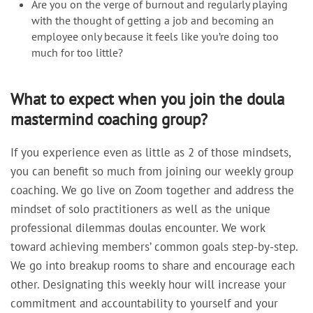
Are you on the verge of burnout and regularly playing
with the thought of getting a job and becoming an
employee only because it feels like you’re doing too
much for too little?
What to expect when you join the doula
mastermind coaching group?
If you experience even as little as 2 of those mindsets,
you can benefit so much from joining our weekly group
coaching. We go live on Zoom together and address the
mindset of solo practitioners as well as the unique
professional dilemmas doulas encounter. We work
toward achieving members’ common goals step-by-step.
We go into breakup rooms to share and encourage each
other. Designating this weekly hour will increase your
commitment and accountability to yourself and your