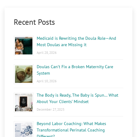
Recent Posts
Medicaid is Rewriting the Doula Role—And
Most Doulas are Missing it
April 28, 2026
Doulas Can’t Fix a Broken Maternity Care
System
April 10, 2026
The Body is Ready, The Baby is Spun… What
About Your Clients’ Mindset
December 27, 2025
Beyond Labor Coaching: What Makes
Transformational Perinatal Coaching
Different?