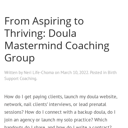
From Aspiring to
Thriving: Doula
Mastermind Coaching
Group
Written by
Neri Life-Choma
on
March 10, 2022
. Posted in
Birth
Support Coaching
.
How do I get paying clients, launch my doula website,
network, nail clients’ interviews, or lead prenatal
sessions? How do I connect with a backup doula, do I
join an agency or launch my solo practice? Which
handouts do I share, and how do I write a contract?