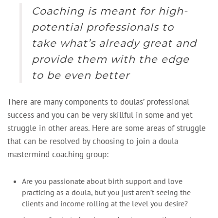
Coaching is meant for high-
potential professionals to
take what’s already great and
provide them with the edge
to be even better
There are many components to doulas’ professional
success and you can be very skillful in some and yet
struggle in other areas. Here are some areas of struggle
that can be resolved by choosing to join a doula
mastermind coaching group:
Are you passionate about birth support and love
practicing as a doula, but you just aren’t seeing the
clients and income rolling at the level you desire?