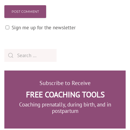
POST COMMENT
Sign me up for the newsletter
Subscribe to Receive
FREE COACHING TOOLS
Coaching prenatally, during birth, and in
postpartum