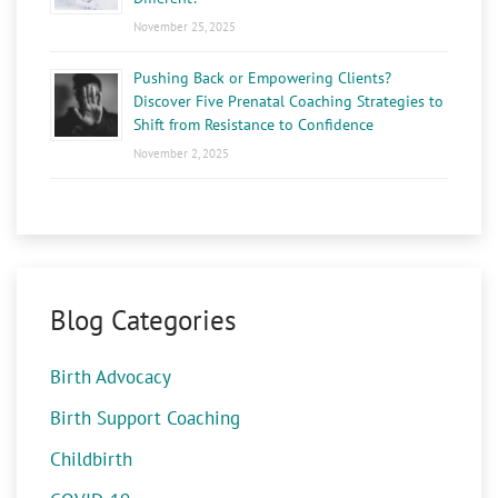
November 25, 2025
Pushing Back or Empowering Clients?
Discover Five Prenatal Coaching Strategies to
Shift from Resistance to Confidence
November 2, 2025
Blog Categories
Birth Advocacy
Birth Support Coaching
Childbirth