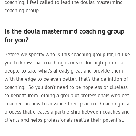
coaching, I feel called to lead the doulas mastermind
coaching group.
Is the doula mastermind coaching group
for you?
Before we specify who is this coaching group for, I’d like
you to know that
coaching is meant for high-potential
people to take what’s already great and provide them
with the edge to be even better. That’s the definition of
coaching. So you don’t need to be hopeless or clueless
to benefit from joining a group of professionals who get
coached on how to advance their practice. Coaching is a
process that
creates a partnership between coaches and
clients and helps professionals realize their potential.