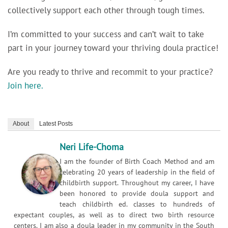
collectively support each other through tough times.
I’m committed to your success and can’t wait to take
part in your journey toward your thriving doula practice!
Are you ready to thrive and recommit to your practice?
Join here.
About
Latest Posts
Neri Life-Choma
I am the founder of Birth Coach Method and am
celebrating 20 years of leadership in the field of
childbirth support. Throughout my career, I have
been honored to provide doula support and
teach childbirth ed. classes to hundreds of
expectant couples, as well as to direct two birth resource
centers. I am also a doula leader in my community in the South