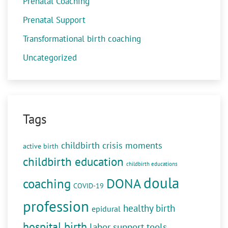
Prenatal Coaching
Prenatal Support
Transformational birth coaching
Uncategorized
Tags
childbirth crisis moments
active birth
childbirth education
childbirth educations
doula
DONA
coaching
COVID-19
profession
healthy birth
epidural
hospital birth
labor support tools