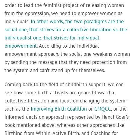
order to lead the feminist project of releasing women
from the oppression, we need to empower women as
individuals.
In other words, the two paradigms are the
social one, that strives for a collective liberation vs. the
individualist one, that strives for individual
empowerment.
According to the individual
empowerment approach, the social one weakens women
by sending the message that they need protection from
the system and can’t stand up for themselves.
Coming back to the field of childbirth support, we can
see how some birth activists are geared toward a
collective liberation and focus on changing the system –
such as the
Improving Birth Coalition
or
CMQCC
, or the
informed decision approach represented by Henci Goer’s
book mentioned above, whereas other approaches like
Birthing from Within, Active Birth, and Coaching for