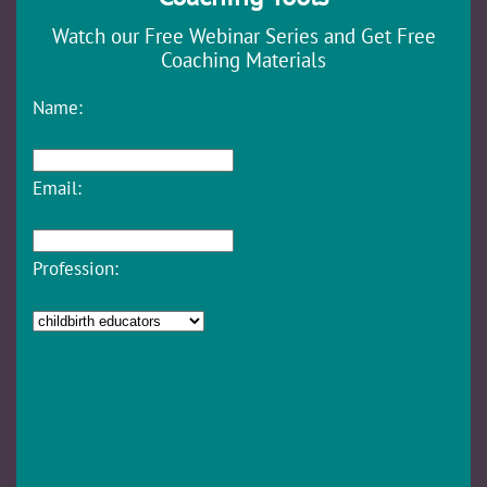
Watch our Free Webinar Series and Get Free
Coaching Materials
Name:
Email:
Profession: