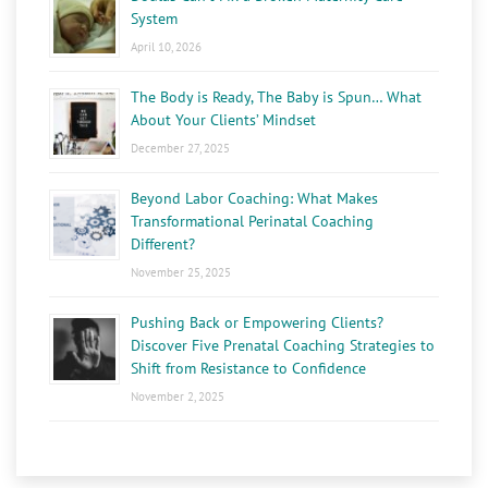
System
April 10, 2026
The Body is Ready, The Baby is Spun… What
About Your Clients’ Mindset
December 27, 2025
Beyond Labor Coaching: What Makes
Transformational Perinatal Coaching
Different?
November 25, 2025
Pushing Back or Empowering Clients?
Discover Five Prenatal Coaching Strategies to
Shift from Resistance to Confidence
November 2, 2025