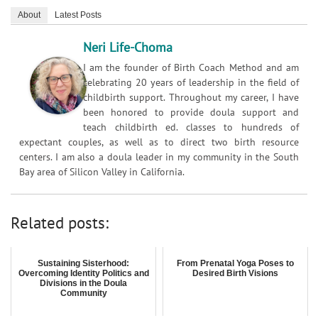
About
Latest Posts
Neri Life-Choma
I am the founder of Birth Coach Method and am
celebrating 20 years of leadership in the field of
childbirth support. Throughout my career, I have
been honored to provide doula support and
teach childbirth ed. classes to hundreds of
expectant couples, as well as to direct two birth resource
centers. I am also a doula leader in my community in the South
Bay area of Silicon Valley in California.
Related posts:
Sustaining Sisterhood:
From Prenatal Yoga Poses to
Overcoming Identity Politics and
Desired Birth Visions
Divisions in the Doula
Community