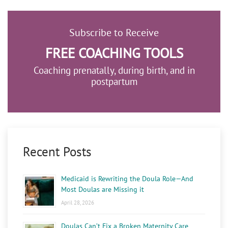
Subscribe to Receive
FREE COACHING TOOLS
Coaching prenatally, during birth, and in
postpartum
Recent Posts
Medicaid is Rewriting the Doula Role—And
Most Doulas are Missing it
April 28, 2026
Doulas Can’t Fix a Broken Maternity Care