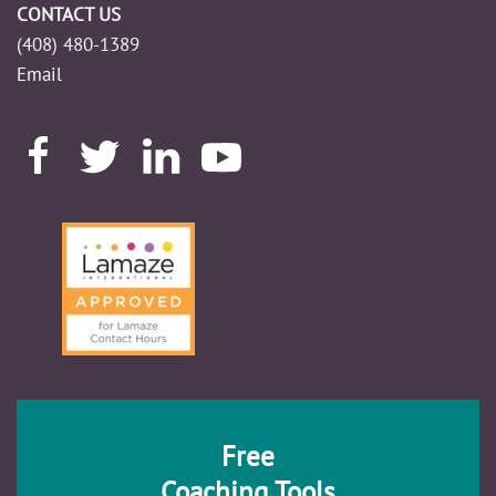
CONTACT US
(408) 480-1389
Email
Free
Coaching Tools