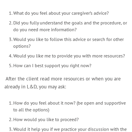
What do you feel about your caregiver’s advice?
Did you fully understand the goals and the procedure, or
do you need more information?
Would you like to follow this advice or search for other
options?
Would you like me to provide you with more resources?
How can I best support you right now?
After the client read more resources or when you are
already in L&D, you may ask:
How do you feel about it now? (be open and supportive
to all the options)
How would you like to proceed?
Would it help you if we practice your discussion with the