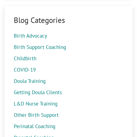
Blog Categories
Birth Advocacy
Birth Support Coaching
Childbirth
COVID-19
Doula Training
Getting Doula Clients
L&D Nurse Training
Other Birth Support
Perinatal Coaching