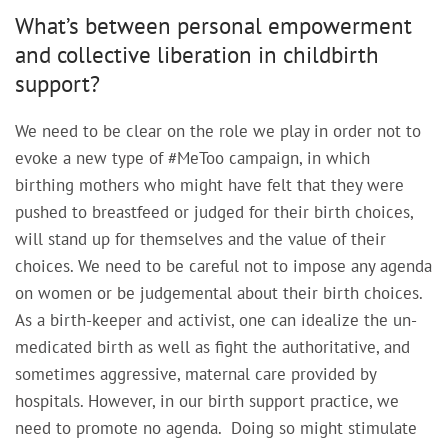
What’s between personal empowerment
and collective liberation in childbirth
support?
We need to be clear on the role we play in order not to
evoke a new type of #MeToo campaign, in which
birthing mothers who might have felt that they were
pushed to breastfeed or judged for their birth choices,
will stand up for themselves and the value of their
choices. We need to be careful not to impose any agenda
on women or be judgemental about their birth choices.
As a birth-keeper and activist, one can idealize the un-
medicated birth as well as fight the authoritative, and
sometimes aggressive, maternal care provided by
hospitals. However, in our birth support practice, we
need to promote no agenda. Doing so might stimulate