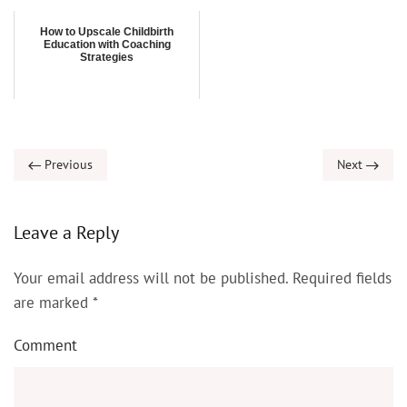
How to Upscale Childbirth
Education with Coaching
Strategies
Previous
Next
Leave a Reply
Your email address will not be published. Required fields
are marked
*
Comment