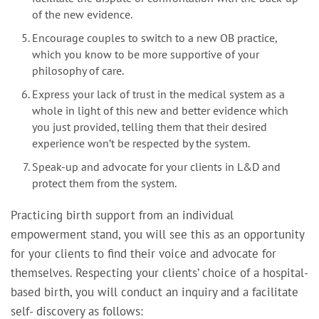
of the new evidence.
Encourage couples to switch to a new OB practice,
which you know to be more supportive of your
philosophy of care.
Express your lack of trust in the medical system as a
whole in light of this new and better evidence which
you just provided, telling them that their desired
experience won’t be respected by the system.
Speak-up and advocate for your clients in L&D and
protect them from the system.
Practicing birth support from an individual
empowerment stand, you will see this as an opportunity
for your clients to find their voice and advocate for
themselves. Respecting your clients’ choice of a hospital-
based birth, you will conduct an inquiry and a facilitate
self- discovery as follows: