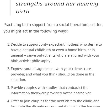
strengths around her nearing
birth
Practicing birth support from a social liberation position,
you might act in the following ways:
Decide to support only expectant mothers who desire to
have a natural childbirth or even a home birth, or in
general – serve only clients who are aligned with your
birth activist philosophy.
Express your disagreement with your clients’ care-
provider, and what you think should be done in the
situation.
Provide couples with studies that contradict the
information they were provided by their caregiver.
Offer to join couples for the next visit to the clinic, and
facilitate the dispute or confrontation with the back-up