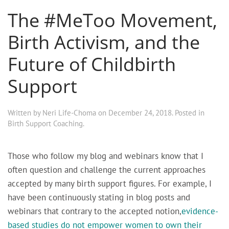
The #MeToo Movement,
Birth Activism, and the
Future of Childbirth
Support
Written by
Neri Life-Choma
on
December 24, 2018
. Posted in
Birth Support Coaching
.
Those who follow my blog and webinars know that I
often question and challenge the current approaches
accepted by many birth support figures. For example, I
have been continuously stating in blog posts and
webinars that contrary to the accepted notion,
evidence-
based studies do not empower women to own their