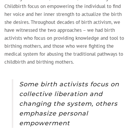
Childbirth focus on empowering the individual to find
her voice and her inner strength to actualize the birth
she desires. Throughout decades of birth activism, we
have witnessed the two approaches – we had birth
activists who focus on providing knowledge and tool to
birthing mothers, and those who were fighting the
medical system for abusing the traditional pathways to
childbirth and birthing mothers.
Some birth activists focus on
collective liberation and
changing the system, others
emphasize personal
empowerment