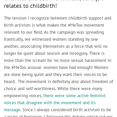
relates to childbirth!
The tension I recognize between childbirth support and
birth activism is what makes the #MeToo movement
relevant to our field. As the campaign was spreading
frantically, we witnessed women standing by one
another, associating themselves as a force that will no
longer be quiet about sexism and misogyny. There is
more than the scream for no more sexual harassment in
the #MeToo arousal- women have had enough! Women
are done being quiet and they want their voices to be
heard. The movement is definitely also about freedom of
choice and self-worthiness. While there were many
empowering voices,
there were some active feminist
voices that disagree with the movement and its
message
. Since I always considered birth activism to be
a niche of feminism, I followed the debate which led me