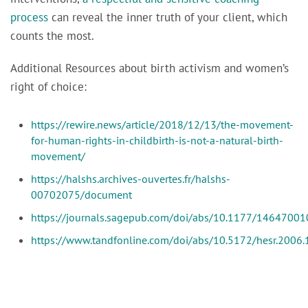
process
can reveal the inner truth of your client, which
counts the most.
Additional Resources about birth activism and women’s
right of choice:
https://rewire.news/article/2018/12/13/the-movement-
for-human-rights-in-childbirth-is-not-a-natural-birth-
movement/
https://halshs.archives-ouvertes.fr/halshs-
00702075/document
https://journals.sagepub.com/doi/abs/10.1177/1464700
https://www.tandfonline.com/doi/abs/10.5172/hesr.2006.