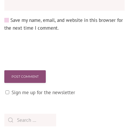
Save my name, email, and website in this browser for
the next time I comment.
POST COMMENT
Sign me up for the newsletter