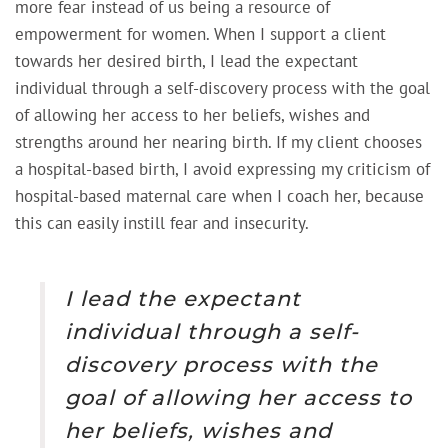
more fear instead of us being a resource of
empowerment for women. When I support a client
towards her desired birth, I lead the expectant
individual through a self-discovery process with the goal
of allowing her access to her beliefs, wishes and
strengths around her nearing birth. If my client chooses
a hospital-based birth, I avoid expressing my criticism of
hospital-based maternal care when I coach her, because
this can easily instill fear and insecurity.
I lead the expectant
individual through a self-
discovery process with the
goal of allowing her access to
her beliefs, wishes and