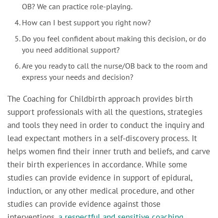
OB? We can practice role-playing.
How can I best support you right now?
Do you feel confident about making this decision, or do
you need additional support?
Are you ready to call the nurse/OB back to the room and
express your needs and decision?
The Coaching for Childbirth approach provides birth
support professionals with all the questions, strategies
and tools they need in order to conduct the inquiry and
lead expectant mothers in a self-discovery process. It
helps women find their inner truth and beliefs, and carve
their birth experiences in accordance. While some
studies can provide evidence in support of epidural,
induction, or any other medical procedure, and other
studies can provide evidence against those
interventions,
a respectful and sensitive coaching