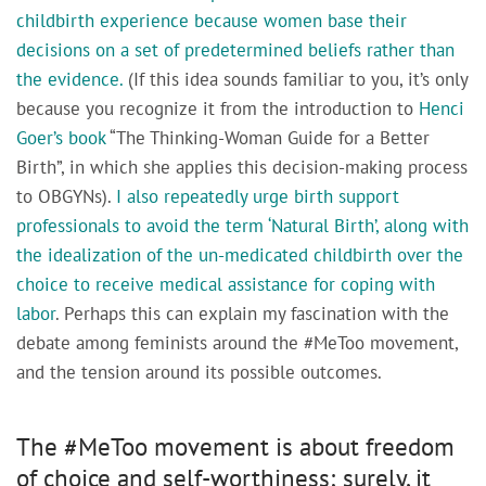
childbirth experience because women base their
decisions on a set of predetermined beliefs rather than
the evidence.
(If this idea sounds familiar to you, it’s only
because you recognize it from the introduction to
Henci
Goer’s book
“The Thinking-Woman Guide for a Better
Birth”, in which she applies this decision-making process
to OBGYNs).
I also repeatedly urge birth support
professionals to avoid the term ‘Natural Birth’, along with
the idealization of the un-medicated childbirth over the
choice to receive medical assistance for coping with
labor
. Perhaps this can explain my fascination with the
debate among feminists around the #MeToo movement,
and the tension around its possible outcomes.
The #MeToo movement is about freedom
of choice and self-worthiness; surely, it