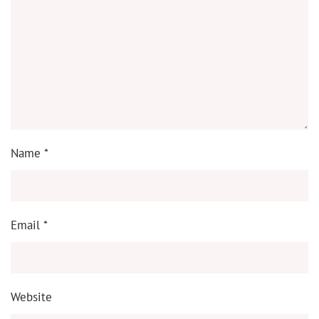
Name
*
Email
*
Website