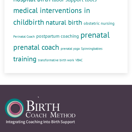
medical interventions in
childbirth
natural birth
obstetric nursing
prenatal
postpartum coaching
Perinatal Coach
prenatal coach
prenatal yoga
Spinningbabies
training
transformative birth work
VBAC