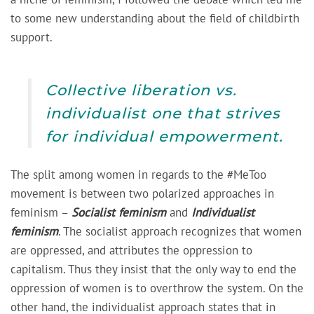
to some new understanding about the field of childbirth
support.
Collective liberation vs.
individualist one that strives
for individual empowerment.
The split among women in regards to the #MeToo
movement is between two polarized approaches in
feminism –
Socialist feminism
and
Individualist
feminism
. The socialist approach recognizes that women
are oppressed, and attributes the oppression to
capitalism. Thus they insist that the only way to end the
oppression of women is to overthrow the system. On the
other hand, the individualist approach states that in