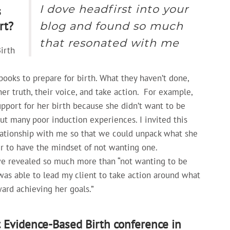
I dove headfirst into your
s
rt?
blog and found so much
that resonated with me
irth
books to prepare for birth. What they haven’t done,
ner truth, their voice, and take action.
For example,
upport for her birth because she didn’t want to be
ut many poor induction experiences. I invited this
elationship with me so that we could unpack what she
r to have the mindset of not wanting one.
we revealed so much more than “not wanting to be
as able to lead my client to take action around what
ward achieving her goals.”
t Evidence-Based Birth conference in