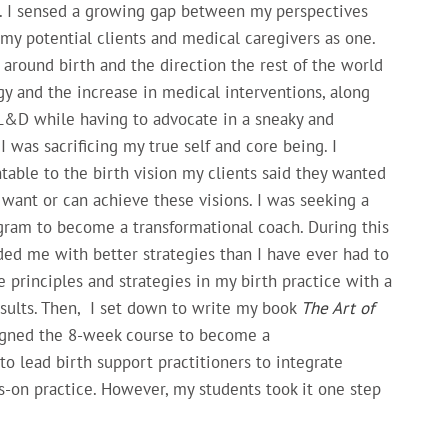
e. I sensed a growing gap between my perspectives
my potential clients and medical caregivers as one.
round birth and the direction the rest of the world
gy and the increase in medical interventions, along
 L&D while having to advocate in a sneaky and
I was sacrificing my true self and core being. I
ntable to the birth vision my clients said they wanted
want or can achieve these visions. I was seeking a
ogram to become a transformational coach. During this
ided me with better strategies than I have ever had to
 principles and strategies in my birth practice with a
sults. Then, I set down to write my book
The Art of
signed the 8-week course to become a
to lead birth support practitioners to integrate
s-on practice. However, my students took it one step