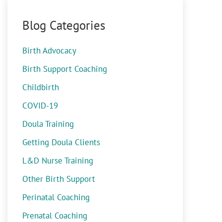
Blog Categories
Birth Advocacy
Birth Support Coaching
Childbirth
COVID-19
Doula Training
Getting Doula Clients
L&D Nurse Training
Other Birth Support
Perinatal Coaching
Prenatal Coaching