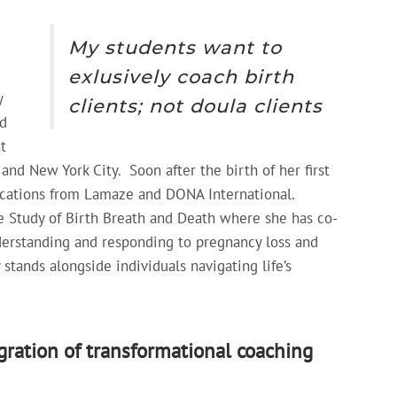
My students want to
exlusively coach birth
y
clients; not doula clients
d
t
and New York City. Soon after the birth of her first
fications from Lamaze and DONA International.
the Study of Birth Breath and Death where she has co-
nderstanding and responding to pregnancy loss and
stands alongside individuals navigating life’s
ration of transformational coaching