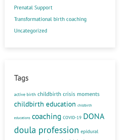
Prenatal Support
Transformational birth coaching
Uncategorized
Tags
childbirth crisis moments
active birth
childbirth education
childbirth
DONA
coaching
COVID-19
educations
doula profession
epidural