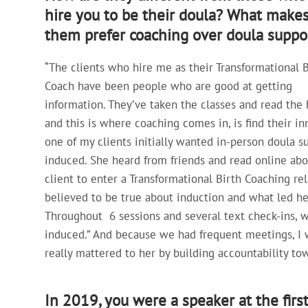
hire you to be their doula? What make
them prefer coaching over doula suppo
“The clients who hire me as their Transformational B
Coach have been people who are good at getting
information. They’ve taken the classes and read the 
and this is where coaching comes in, is find their in
one of my clients initially wanted in-person doula s
induced. She heard from friends and read online abo
client to enter a Transformational Birth Coaching r
believed to be true about induction and what led he
Throughout 6 sessions and several text check-ins, 
induced.” And because we had frequent meetings, I w
really mattered to her by building accountability to
In 2019, you were a speaker at the firs