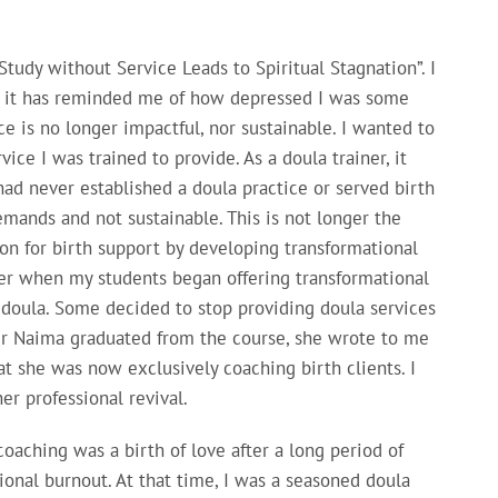
tudy without Service Leads to Spiritual Stagnation”. I
nd it has reminded me of how depressed I was some
ce is no longer impactful, nor sustainable. I wanted to
ice I was trained to provide. As a doula trainer, it
ad never established a doula practice or served birth
demands and not sustainable. This is not longer the
on for birth support by developing transformational
er when my students began offering transformational
a doula. Some decided to stop providing doula services
er Naima graduated from the course, she wrote to me
at she was now exclusively coaching birth clients. I
er professional revival.
oaching was a birth of love after a long period of
ional burnout. At that time, I was a seasoned doula