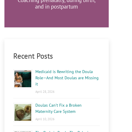
Coaching prenatally, during birth,
and in postpartum
Recent Posts
Medicaid is Rewriting the Doula
Role—And Most Doulas are Missing
it
April 28, 2026
Doulas Can’t Fix a Broken
Maternity Care System
April 10, 2026