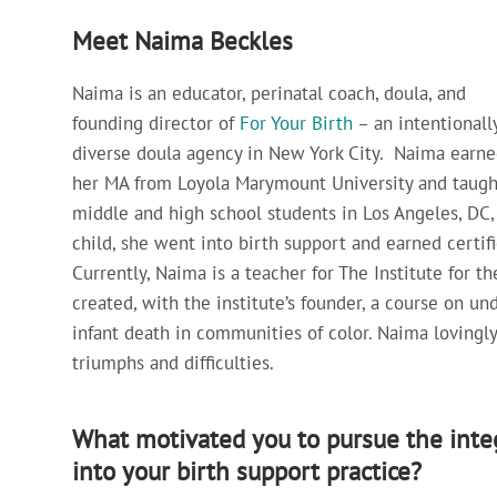
Meet Naima Beckles
Naima is an educator, perinatal coach, doula, and
founding director of
For Your Birth
– an intentionall
diverse doula agency in New York City. Naima earne
her MA from Loyola Marymount University and taugh
middle and high school students in Los Angeles, DC, 
child, she went into birth support and earned certi
Currently, Naima is a teacher for The Institute for 
created, with the institute’s founder, a course on u
infant death in communities of color. Naima lovingly 
triumphs and difficulties.
What motivated you to pursue the integ
into your birth support practice?