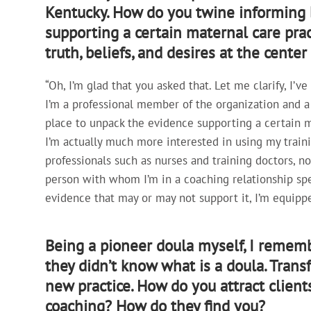
Kentucky. How do you twine informing b
supporting a certain maternal care pract
truth, beliefs, and desires at the cente
“Oh, I’m glad that you asked that. Let me clarify, I’
I’m a professional member of the organization and a t
place to unpack the evidence supporting a certain ma
I’m actually much more interested in using my train
professionals such as nurses and training doctors, n
person with whom I’m in a coaching relationship spe
evidence that may or may not support it, I’m equippe
Being a pioneer doula myself, I rememb
they didn’t know what is a doula. Trans
new practice. How do you attract client
coaching? How do they find you?