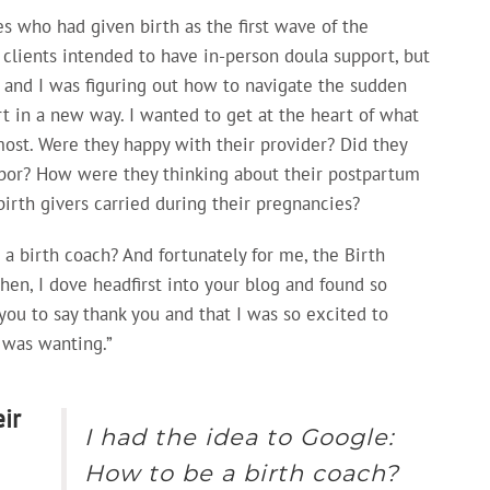
es who had given birth as the first wave of the
 clients intended to have in-person doula support, but
 and I was figuring out how to navigate the sudden
t in a new way. I wanted to get at the heart of what
ost. Were they happy with their provider? Did they
bor? How were they thinking about their postpartum
birth givers carried during their pregnancies?
 a birth coach? And fortunately for me, the Birth
en, I dove headfirst into your blog and found so
you to say thank you and that I was so excited to
I was wanting.”
ir
I had the idea to Google:
How to be a birth coach?