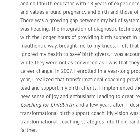
and childbirth educator with 18 years of experienc
and values around pregnancy and birth and those of 
There was a growing gap between my belief system a
was heading. The integration of diagnostic technolo
with the longer hours of providing birth support in
inauthentic way, brought me to my knees. I felt that 
ignored my health to ‘save’ birth givers. I was accou
while they were not as convinced as I was that they 
career change. In 2007, I enrolled in a year-long pr
year, I realized that transformational coaching prov
lead and support my birth clients. I implemented the
new sense of joy and enthusiasm leading to great re
Coaching for Childbirth,
and a few years after I de
transformational birth support coach. My vision was 
transformational coaching strategies into their hand
farther.