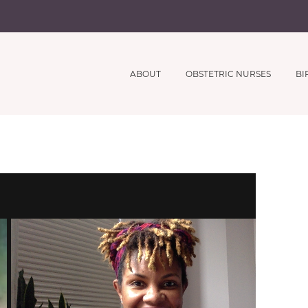
ABOUT
OBSTETRIC NURSES
BI
Subscribe to Receive our
CLOSE
Free Webinar Series
And Printable Coaching Meterials