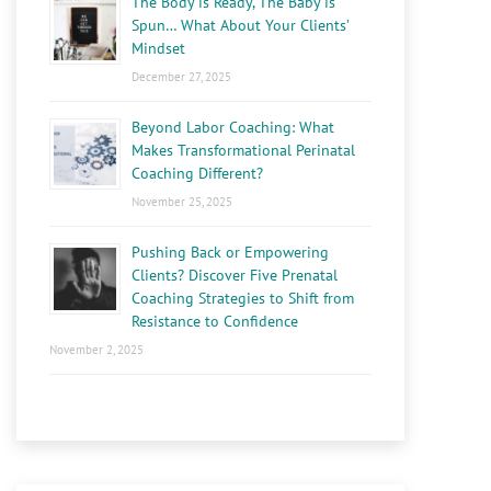
The Body is Ready, The Baby is
Spun… What About Your Clients’
Mindset
December 27, 2025
Beyond Labor Coaching: What
Makes Transformational Perinatal
Coaching Different?
November 25, 2025
Pushing Back or Empowering
Clients? Discover Five Prenatal
Coaching Strategies to Shift from
Resistance to Confidence
November 2, 2025