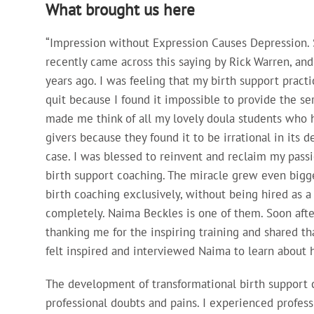
What brought us here
“Impression without Expression Causes Depression. S
recently came across this saying by Rick Warren, a
years ago. I was feeling that my birth support practi
quit because I found it impossible to provide the serv
made me think of all my lovely doula students who h
givers because they found it to be irrational in its 
case. I was blessed to reinvent and reclaim my passi
birth support coaching. The miracle grew even bigg
birth coaching exclusively, without being hired as 
completely. Naima Beckles is one of them. Soon aft
thanking me for the inspiring training and shared th
felt inspired and interviewed Naima to learn about h
The development of transformational birth support c
professional doubts and pains. I experienced profess