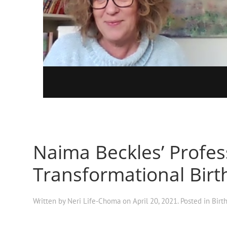
Naima Beckles’ Profess
Transformational Birt
Written by
Neri Life-Choma
on
April 20, 2021
. Posted in
Birt