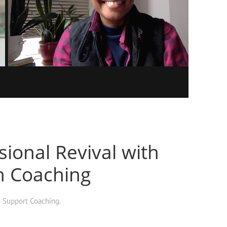
ional Revival with
h Coaching
h Support Coaching
.