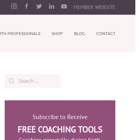
MEMBER WEBSITE
RTH PROFESSIONALS
SHOP
BLOG
CONTACT
Subscribe to Receive
FREE COACHING TOOLS