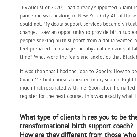
“By August of 2020, I had already supported 3 famili
pandemic was peaking in New York City. All of these
could not. My doula support services became virtual
change. I saw an opportunity to provide birth suppor
people seeking birth support from a doula wanted m
feel prepared to manage the physical demands of la
time? What were the fears and anxieties that Black 
It was then that I had the idea to Google: How to be
Coach Method course appeared in my search. Right th
much that resonated with me. Soon after, I emailed 
register for the next course. This was exactly what 
What type of clients hires you to be the
transformational birth support coach?
How are they different from those who