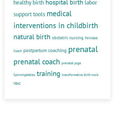
hospital birth
healthy birth
labor
medical
support tools
interventions in childbirth
natural birth
obstetric nursing
Perinatal
prenatal
postpartum coaching
Coach
prenatal coach
prenatal yoga
training
Spinningbabies
transformative birth work
VBAC