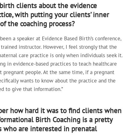
irth clients about the evidence
ice, with putting your clients’ inner
r of the coaching process?
ve been a speaker at Evidence Based Birth’s conference,
rained instructor. However, I feel strongly that the
ternal care practice is only when individuals seek it.
ing in evidence-based practices to teach healthcare
ot pregnant people. At the same time, if a pregnant
cifically wants to know about the practice and the
d to give that information.”
er how hard it was to find clients when
formational Birth Coaching is a pretty
s who are interested in prenatal